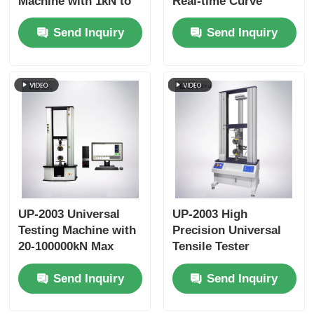
Machine with 1kN to
Real-time Curve
1000 kN Max Test
Display Data Storage
Send Inquiry
Send Inquiry
Force, ±1.0%
Function and ±0.5%
Accuracy, and 800mm
Accuracy
Effective Tensile
Stroke
UP-2003 Universal
UP-2003 High
Testing Machine with
Precision Universal
20-100000kN Max
Tensile Tester
Capacity, ±0.5%
Machine Durable
Send Inquiry
Send Inquiry
Accuracy, and AC
Tensile Strength
Servo Motor for
Testing Machine
Tensile Compression