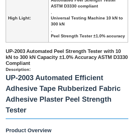
ASTM D3330 compliant
,
High Light:
Universal Testing Machine 10 kN to
300 kN
,
Peel Strength Tester ±1.0% accuracy
UP-2003 Automated Peel Strength Tester with 10
kN to 300 kN Capacity ±1.0% Accuracy ASTM D3330
Compliant
Description:
UP-2003 Automated Efficient
Adhesive Tape Rubberized Fabric
Home
Adhesive Plaster Peel Strength
Tester
Products
Product Overview
About Us