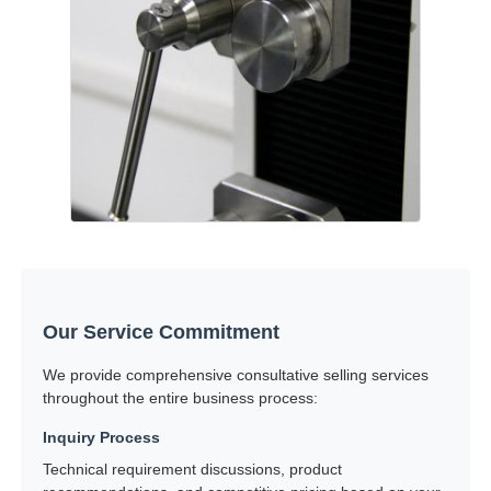
Our Service Commitment
We provide comprehensive consultative selling services
throughout the entire business process:
Inquiry Process
Technical requirement discussions, product