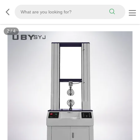
3
/
4