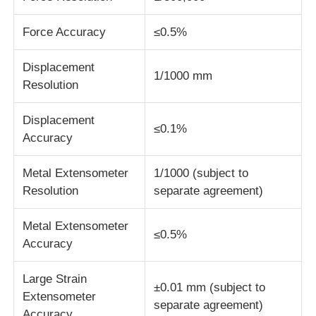
Force Accuracy
≤0.5%
Fabric Testing Machine
Displacement
1/1000 mm
Temperature And Humidity Controller
Resolution
Displacement
Hardness Tester
≤0.1%
Accuracy
Metal Extensometer
1/1000 (subject to
Resolution
separate agreement)
Metal Extensometer
≤0.5%
Accuracy
Large Strain
±0.01 mm (subject to
Extensometer
separate agreement)
Accuracy