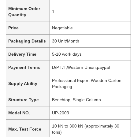
Minimum Order
1
Quantity
Price
Negotiable
Packaging Details
30 Unit/Month
Delivery Time
5-10 work days
Payment Terms
D/P,T/T,Western Union,paypal
Professional Export Wooden Carton
Supply Ability
Packaging
Structure Type
Benchtop, Single Column
Model NO.
UP-2003
10 kN to 300 kN (approximately 30
Max. Test Force
tons)