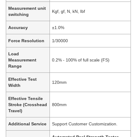
Measurement unit
Kgf, gf, N, kN, Ibf
switching
Accuracy
±1.0%
Force Resolution
1/30000
Load
Measurement
0.2% - 100% of full scale (FS)
Range
Effective Test
120mm
Width
Effective Tensile
Stroke (Crosshead
800mm
Travel)
Additional Service
Support Customer Customization.
Automated Peel Strength Tester