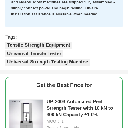
and videos. Most machines are shipped fully assembled -
simply connect power and begin testing. On-site
installation assistance is available when needed.
Tags:
Tensile Strength Equipment
Universal Tensile Tester
Universal Strength Testing Machine
Get the Best Price for
UP-2003 Automated Peel
Strength Tester with 10 kN to
300 kN Capacity ±1.0%
Accuracy ASTM D3330
MOQ： 1
Compliant
Price：Negotiable