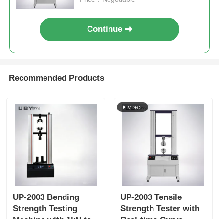
Continue
Recommended Products
UP-2003 Bending
UP-2003 Tensile
Strength Testing
Strength Tester with