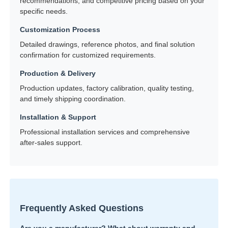
recommendations, and competitive pricing based on your
specific needs.
Customization Process
Detailed drawings, reference photos, and final solution
confirmation for customized requirements.
Production & Delivery
Production updates, factory calibration, quality testing,
and timely shipping coordination.
Installation & Support
Professional installation services and comprehensive
after-sales support.
Frequently Asked Questions