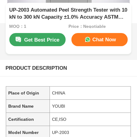
UP-2003 Automated Peel Strength Tester with 10
kN to 300 kN Capacity ±1.0% Accuracy ASTM
D3330 Compliant
MOQ：1
Price：Negotiable
Chat Now
Get Best Price
PRODUCT DESCRIPTION
Place of Origin
CHINA
Brand Name
YOUBI
Certification
CE,ISO
Model Number
UP-2003