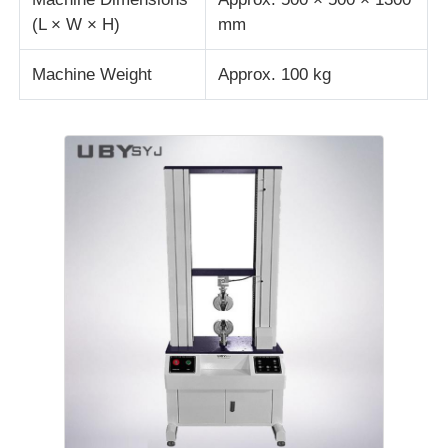
(L × W × H)
mm
Machine Weight
Approx. 100 kg