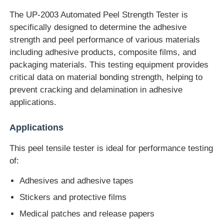
The UP-2003 Automated Peel Strength Tester is
specifically designed to determine the adhesive
Factory Tour
strength and peel performance of various materials
including adhesive products, composite films, and
Quality Control
packaging materials. This testing equipment provides
critical data on material bonding strength, helping to
prevent cracking and delamination in adhesive
Contact Us
applications.
Request A Quote
Applications
This peel tensile tester is ideal for performance testing
Lab Testing Equipment
of:
Adhesives and adhesive tapes
Environmental Test Chamber
Stickers and protective films
Medical patches and release papers
Universal Testing Machine