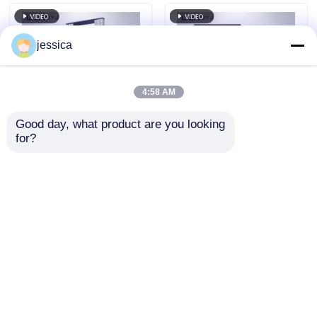
Bending Tests
jessica
4:58 AM
Good day, what product are you looking 
for?
UP-2003 Versatile
Multi Material Tensile
Modular Tensile
Test Universal
Strength Equipment ,
Testing Machine 50-
Stable Tensile Testing
400mm/min With
Send Inquiry
Send Inquiry
Machine
Interchangeable
Grips
Home
About Us
Contact Us
Desktop Site
Sitemap
Privacy Policy