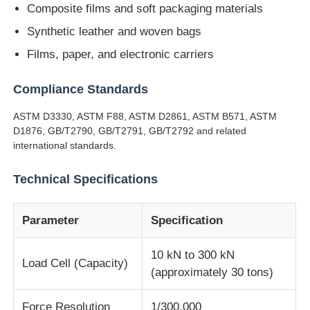
Composite films and soft packaging materials
Synthetic leather and woven bags
Impact Testing Machine
Films, paper, and electronic carriers
Abrasion Testing Machine
Compliance Standards
ASTM D3330, ASTM F88, ASTM D2861, ASTM B571, ASTM
Rubber Testing Equipment
D1876, GB/T2790, GB/T2791, GB/T2792 and related
international standards.
Footwear Testing Equipment
Technical Specifications
Building Materials Testing Equipment
Parameter
Specification
10 kN to 300 kN
Packaging Testing Equipment
Load Cell (Capacity)
(approximately 30 tons)
Adhesive Testing Equipment
Force Resolution
1/300,000