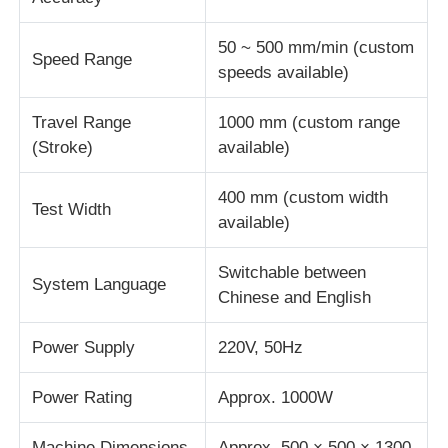
50 ~ 500 mm/min (custom
Speed Range
speeds available)
Travel Range
1000 mm (custom range
(Stroke)
available)
400 mm (custom width
Test Width
available)
Switchable between
System Language
Chinese and English
Power Supply
220V, 50Hz
Power Rating
Approx. 1000W
Machine Dimensions
Approx. 500 × 500 × 1300