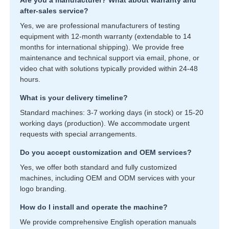
Are you a manufacturer? What about warranty and
after-sales service?
Yes, we are professional manufacturers of testing
equipment with 12-month warranty (extendable to 14
months for international shipping). We provide free
maintenance and technical support via email, phone, or
video chat with solutions typically provided within 24-48
hours.
What is your delivery timeline?
Standard machines: 3-7 working days (in stock) or 15-20
working days (production). We accommodate urgent
requests with special arrangements.
Do you accept customization and OEM services?
Yes, we offer both standard and fully customized
machines, including OEM and ODM services with your
logo branding.
How do I install and operate the machine?
We provide comprehensive English operation manuals