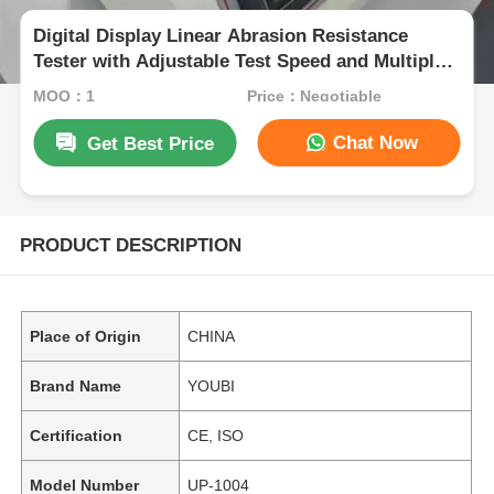
Digital Display Linear Abrasion Resistance
Tester with Adjustable Test Speed and Multiple
Test Modes
MOQ：1
Price：Negotiable
Chat Now
Get Best Price
PRODUCT DESCRIPTION
Place of Origin
CHINA
Brand Name
YOUBI
Certification
CE, ISO
Model Number
UP-1004