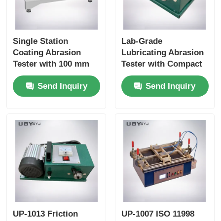
Single Station
Lab-Grade
Coating Abrasion
Lubricating Abrasion
Tester with 100 mm
Tester with Compact
±5 mm Stroke and 6.5
Structure and User-
Send Inquiry
Send Inquiry
±0.2m /Min Speed for
Friendly Interface for
Durability Testing
Friction and Wear
Resistance Testing
UP-1013 Friction
UP-1007 ISO 11998