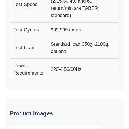
(2,15,30,40, and 60
Test Speed
return/min are TABER
standard)
Test Cycles
999,999 times
Standard load 350g~2100g,
Test Load
optional
Power
220V, 50/60Hz
Requirements
Product Images