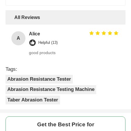
All Reviews
Alice
A
Helpful (13)
good products
Tags:
Abrasion Resistance Tester
Abrasion Resistance Testing Machine
Taber Abrasion Tester
Get the Best Price for