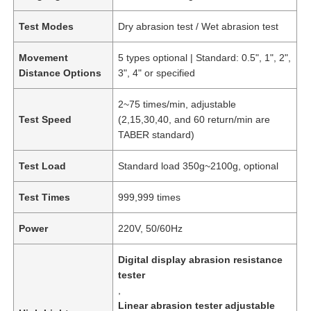
Test Modes
Dry abrasion test / Wet abrasion test
Movement
5 types optional | Standard: 0.5", 1", 2",
Distance Options
3", 4" or specified
2~75 times/min, adjustable
Test Speed
(2,15,30,40, and 60 return/min are
TABER standard)
Test Load
Standard load 350g~2100g, optional
Test Times
999,999 times
Power
220V, 50/60Hz
Digital display abrasion resistance
tester
,
Linear abrasion tester adjustable