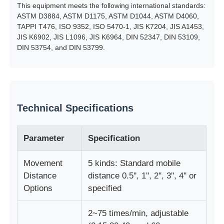
This equipment meets the following international standards:
ASTM D3884, ASTM D1175, ASTM D1044, ASTM D4060,
Fabric Testing Machine
TAPPI T476, ISO 9352, ISO 5470-1, JIS K7204, JIS A1453,
JIS K6902, JIS L1096, JIS K6964, DIN 52347, DIN 53109,
DIN 53754, and DIN 53799.
Temperature And Humidity Controller
Hardness Tester
Technical Specifications
Parameter
Specification
Movement
5 kinds: Standard mobile
Distance
distance 0.5'', 1'', 2'', 3'', 4'' or
Options
specified
2~75 times/min, adjustable