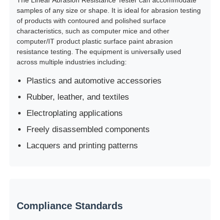
samples of any size or shape. It is ideal for abrasion testing
of products with contoured and polished surface
Impact Testing Machine
characteristics, such as computer mice and other
computer/IT product plastic surface paint abrasion
resistance testing. The equipment is universally used
Abrasion Testing Machine
across multiple industries including:
Plastics and automotive accessories
Rubber Testing Equipment
Rubber, leather, and textiles
Electroplating applications
Footwear Testing Equipment
Freely disassembled components
Lacquers and printing patterns
Building Materials Testing Equipment
Packaging Testing Equipment
Compliance Standards
Adhesive Testing Equipment