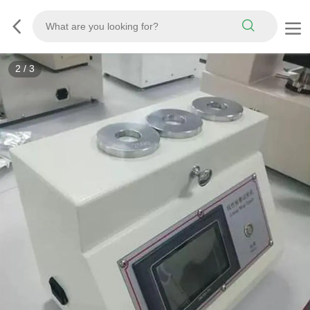
3
/
3