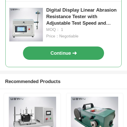
Digital Display Linear Abrasion
Resistance Tester with
Adjustable Test Speed and
Multiple Test Modes
MOQ： 1
Price：Negotiable
Continue
Recommended Products