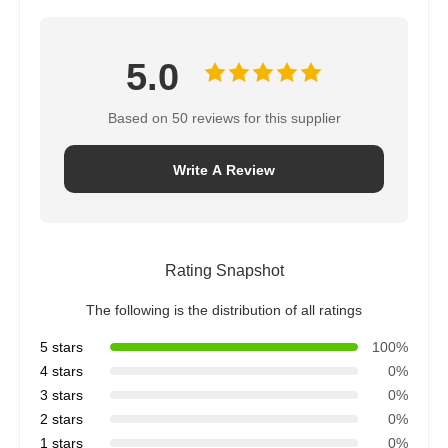
5.0
Based on 50 reviews for this supplier
Write A Review
Rating Snapshot
The following is the distribution of all ratings
5 stars
100%
4 stars
0%
3 stars
0%
2 stars
0%
1 stars
0%