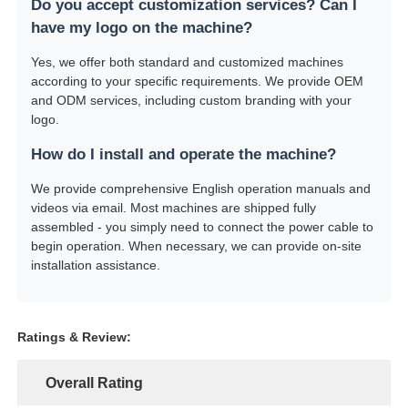
Do you accept customization services? Can I
have my logo on the machine?
Yes, we offer both standard and customized machines
according to your specific requirements. We provide OEM
and ODM services, including custom branding with your
logo.
How do I install and operate the machine?
We provide comprehensive English operation manuals and
videos via email. Most machines are shipped fully
assembled - you simply need to connect the power cable to
begin operation. When necessary, we can provide on-site
installation assistance.
Ratings & Review:
Overall Rating