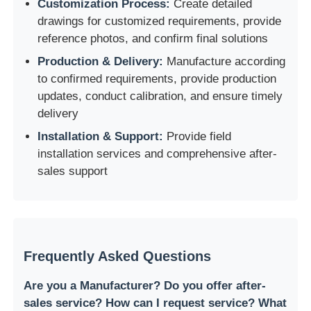
Customization Process:
Create detailed
drawings for customized requirements, provide
reference photos, and confirm final solutions
Production & Delivery:
Manufacture according
to confirmed requirements, provide production
updates, conduct calibration, and ensure timely
delivery
Installation & Support:
Provide field
installation services and comprehensive after-
sales support
Frequently Asked Questions
Are you a Manufacturer? Do you offer after-
sales service? How can I request service? What