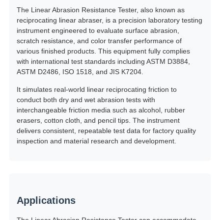
The Linear Abrasion Resistance Tester, also known as
reciprocating linear abraser, is a precision laboratory testing
Factory Tour
instrument engineered to evaluate surface abrasion,
scratch resistance, and color transfer performance of
various finished products. This equipment fully complies
Quality Control
with international test standards including ASTM D3884,
ASTM D2486, ISO 1518, and JIS K7204.
It simulates real-world linear reciprocating friction to
Contact Us
conduct both dry and wet abrasion tests with
interchangeable friction media such as alcohol, rubber
erasers, cotton cloth, and pencil tips. The instrument
Request A Quote
delivers consistent, repeatable test data for factory quality
inspection and material research and development.
Lab Testing Equipment
Environmental Test Chamber
Applications
Universal Testing Machine
The Linear Abrasion Resistance Tester can accommodate