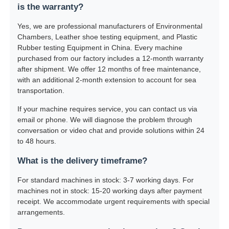
is the warranty?
Yes, we are professional manufacturers of Environmental
Chambers, Leather shoe testing equipment, and Plastic
Rubber testing Equipment in China. Every machine
purchased from our factory includes a 12-month warranty
after shipment. We offer 12 months of free maintenance,
with an additional 2-month extension to account for sea
transportation.
If your machine requires service, you can contact us via
email or phone. We will diagnose the problem through
conversation or video chat and provide solutions within 24
to 48 hours.
What is the delivery timeframe?
For standard machines in stock: 3-7 working days. For
machines not in stock: 15-20 working days after payment
receipt. We accommodate urgent requirements with special
arrangements.