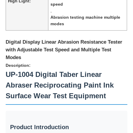
High Light:
speed
,
Abrasion testing machine multiple
modes
Digital Display Linear Abrasion Resistance Tester
with Adjustable Test Speed and Multiple Test
Modes
Description:
UP-1004 Digital Taber Linear
Abraser Reciprocating Paint Ink
Home
Surface Wear Test Equipment
Products
Product Introduction
About Us