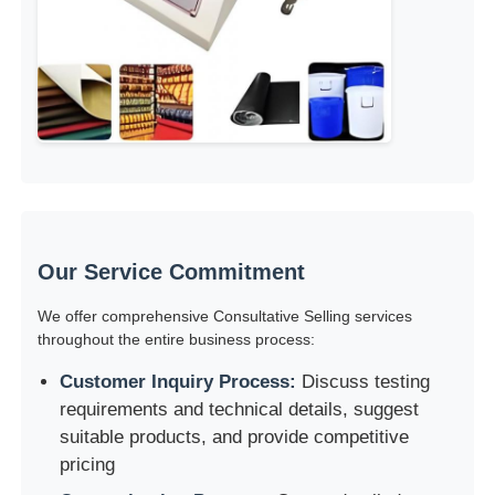
Our Service Commitment
We offer comprehensive Consultative Selling services
throughout the entire business process:
Customer Inquiry Process:
Discuss testing
requirements and technical details, suggest
suitable products, and provide competitive
pricing