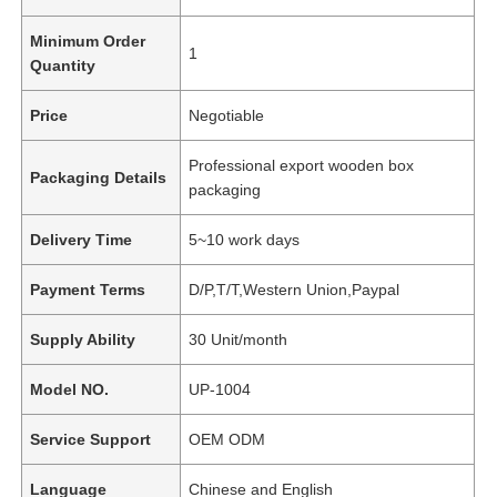
Minimum Order
1
Quantity
Price
Negotiable
Professional export wooden box
Packaging Details
packaging
Delivery Time
5~10 work days
Payment Terms
D/P,T/T,Western Union,Paypal
Supply Ability
30 Unit/month
Model NO.
UP-1004
Service Support
OEM ODM
Language
Chinese and English