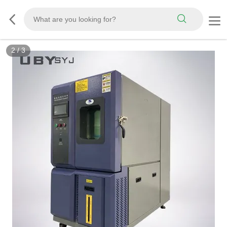
2
/
3