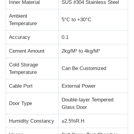
Inner Material
SUS #304 Stainless Steel
Fabric Testing Machine
Ambient
5°C to +30°C
Temperature
Temperature And Humidity Controller
Accuracy
0.1
Cement Amount
2kg/M³ to 4kg/M³
Hardness Tester
Cold Storage
Can Be Customized
Temperature
Cable Port
External Power
Double-layer Tempered
Door Type
Glass Door
Humidity Constancy
±2.5%R.H