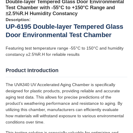
Double-layer Tempered Glass Door Environmental
Test Chamber with -55°C to +150°C Range and
±2.5%R.H Humidity Constancy
Description:
UP-6195 Double-layer Tempered Glass
Door Environmental Test Chamber
Featuring test temperature range -55°C to 150°C and humidity
constancy ±2.5%R.H for reliable results
Product Introduction
The UVA340 UV Accelerated Aging Chamber is specifically
designed for plastic products, providing reliable and accurate
Home
aging test data. This allows for precise predictions of the
product's weathering performance and resistance to aging. By
utilizing this chamber, manufacturers can efficiently evaluate
Products
how materials will withstand exposure to various environmental
conditions over time.
About Us
This testing solution is especially valuable for optimizing and