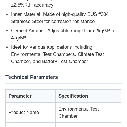
±2.5%R.H accuracy
Inner Material: Made of high-quality SUS #304
Impact Testing Machine
Stainless Steel for corrosion resistance
Cement Amount: Adjustable range from 2kg/M³ to
Abrasion Testing Machine
4kg/M³
Ideal for various applications including
Rubber Testing Equipment
Environmental Test Chambers, Climate Test
Chamber, and Battery Test Chamber
Footwear Testing Equipment
Technical Parameters
Building Materials Testing Equipment
Parameter
Specification
Packaging Testing Equipment
Environmental Test
Product Name
Chamber
Adhesive Testing Equipment