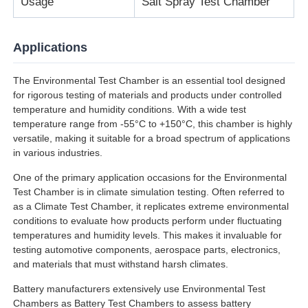
Usage
Salt Spray Test Chamber
Applications
The Environmental Test Chamber is an essential tool designed
for rigorous testing of materials and products under controlled
temperature and humidity conditions. With a wide test
temperature range from -55°C to +150°C, this chamber is highly
versatile, making it suitable for a broad spectrum of applications
in various industries.
One of the primary application occasions for the Environmental
Test Chamber is in climate simulation testing. Often referred to
as a Climate Test Chamber, it replicates extreme environmental
conditions to evaluate how products perform under fluctuating
temperatures and humidity levels. This makes it invaluable for
testing automotive components, aerospace parts, electronics,
and materials that must withstand harsh climates.
Battery manufacturers extensively use Environmental Test
Chambers as Battery Test Chambers to assess battery