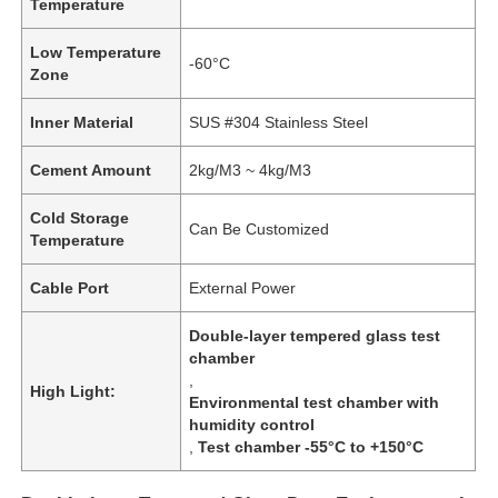
Temperature
Low Temperature
-60°C
Zone
Inner Material
SUS #304 Stainless Steel
Cement Amount
2kg/M3 ~ 4kg/M3
Cold Storage
Can Be Customized
Temperature
Cable Port
External Power
Double-layer tempered glass test
chamber
,
High Light:
Environmental test chamber with
humidity control
,
Test chamber -55°C to +150°C