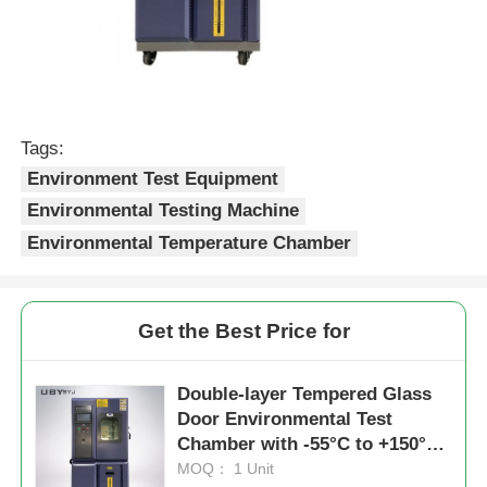
Tags:
Environment Test Equipment
Environmental Testing Machine
Environmental Temperature Chamber
Get the Best Price for
Double-layer Tempered Glass
Door Environmental Test
Chamber with -55°C to +150°C
Range and ±2.5%R.H Humidity
MOQ： 1 Unit