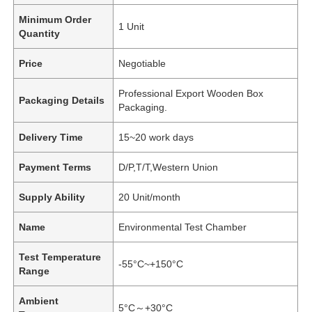
Minimum Order
1 Unit
Quantity
Price
Negotiable
Professional Export Wooden Box
Packaging Details
Packaging.
Delivery Time
15~20 work days
Payment Terms
D/P,T/T,Western Union
Supply Ability
20 Unit/month
Name
Environmental Test Chamber
Test Temperature
-55°C~+150°C
Range
Ambient
5°C～+30°C