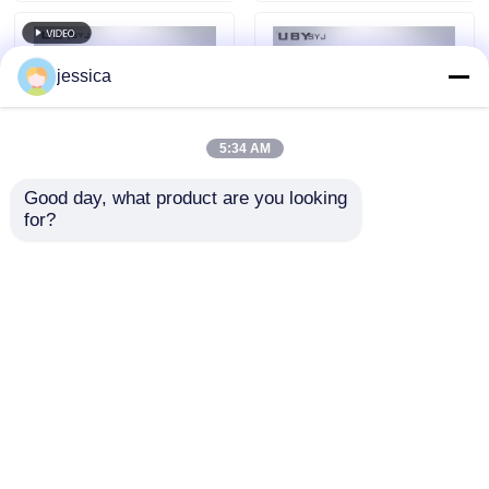
jessica
5:34 AM
Good day, what product are you looking 
for?
UP-6316 Durable
UP-6195 Multi-
Dustproof Test
Functional
Chamber with
Environmental Test
Reinforced Steel
Chamber with High-
Send Inquiry
Send Inquiry
Framing and IP5X
Strength Corrosion-
IP6X Testing for
Resistant Materials
Environmental Sand
and Customizable
Proof Resistance
Size
Home
About Us
Contact Us
Desktop Site
Sitemap
Privacy Policy