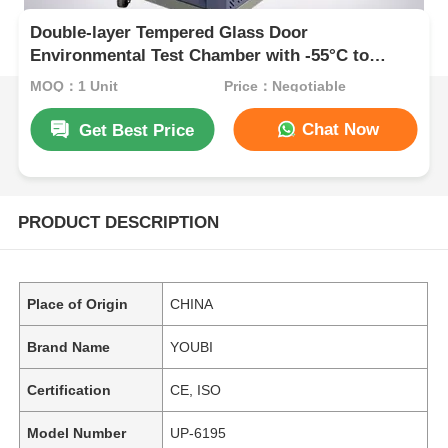
Double-layer Tempered Glass Door
Environmental Test Chamber with -55°C to
+150°C Range and ±2.5%R.H Humidity
MOQ：1 Unit
Price：Negotiable
Constancy
Chat Now
Get Best Price
PRODUCT DESCRIPTION
Place of Origin
CHINA
Brand Name
YOUBI
Certification
CE, ISO
Model Number
UP-6195