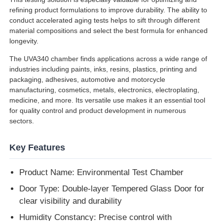
refining product formulations to improve durability. The ability to
conduct accelerated aging tests helps to sift through different
Factory Tour
material compositions and select the best formula for enhanced
longevity.
The UVA340 chamber finds applications across a wide range of
Quality Control
industries including paints, inks, resins, plastics, printing and
packaging, adhesives, automotive and motorcycle
manufacturing, cosmetics, metals, electronics, electroplating,
Contact Us
medicine, and more. Its versatile use makes it an essential tool
for quality control and product development in numerous
sectors.
Request A Quote
Key Features
Lab Testing Equipment
Product Name: Environmental Test Chamber
Environmental Test Chamber
Door Type: Double-layer Tempered Glass Door for
clear visibility and durability
Universal Testing Machine
Humidity Constancy: Precise control with