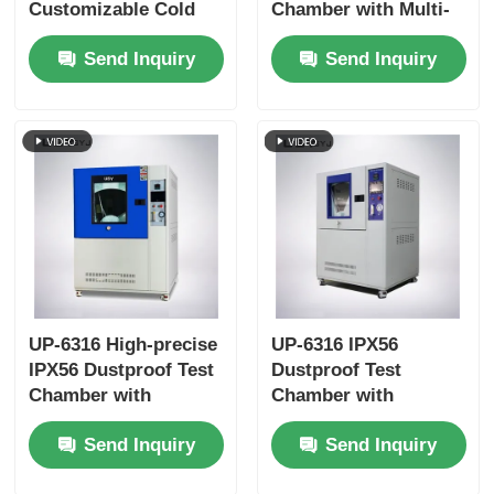
Customizable Cold
Chamber with Multi-
Storage Temperature
Directional Blowing
Send Inquiry
Send Inquiry
Double-layer
System for IP5X and
Tempered Glass Door
IP6X Testing
and SUS #304
Stainless Steel
Interior
UP-6316 High-precise
UP-6316 IPX56
IPX56 Dustproof Test
Dustproof Test
Chamber with
Chamber with
Touchscreen Control
Interlock Protection
Send Inquiry
Send Inquiry
and Programmable
and Vacuum-assisted
Test Cycles
Dust Circulation