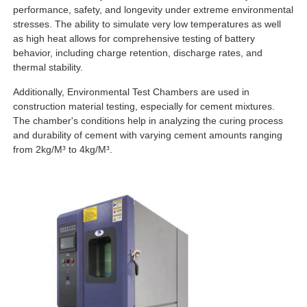
performance, safety, and longevity under extreme environmental
stresses. The ability to simulate very low temperatures as well
as high heat allows for comprehensive testing of battery
behavior, including charge retention, discharge rates, and
thermal stability.
Additionally, Environmental Test Chambers are used in
construction material testing, especially for cement mixtures.
The chamber's conditions help in analyzing the curing process
and durability of cement with varying cement amounts ranging
from 2kg/M³ to 4kg/M³.