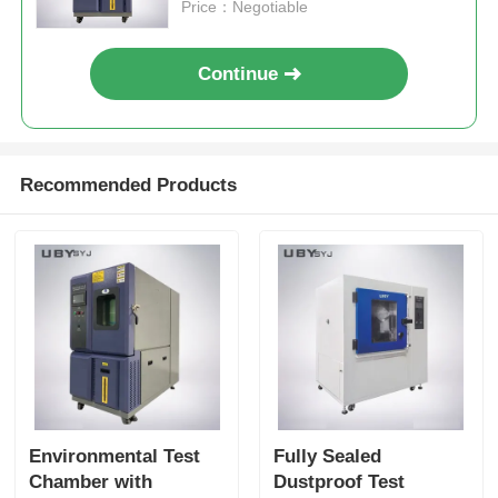
Constancy
Price：Negotiable
Continue
Recommended Products
Environmental Test
Fully Sealed
Chamber with
Dustproof Test