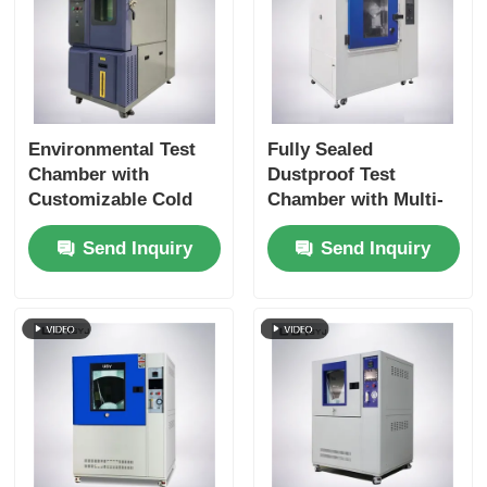
Environmental Test
Fully Sealed
Chamber with
Dustproof Test
Customizable Cold
Chamber with Multi-
Storage Temperature
Directional Blowing
Send Inquiry
Send Inquiry
Double-layer
System for IP5X and
Tempered Glass Door
IP6X Testing
and SUS #304
Stainless Steel
Interior