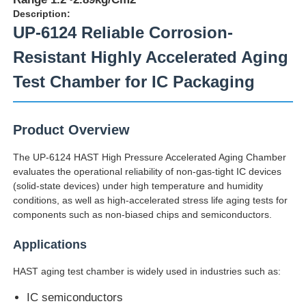
Description:
UP-6124 Reliable Corrosion-
Resistant Highly Accelerated Aging
Test Chamber for IC Packaging
Product Overview
The UP-6124 HAST High Pressure Accelerated Aging Chamber
evaluates the operational reliability of non-gas-tight IC devices
(solid-state devices) under high temperature and humidity
conditions, as well as high-accelerated stress life aging tests for
components such as non-biased chips and semiconductors.
Home
Applications
Products
HAST aging test chamber is widely used in industries such as:
IC semiconductors
About Us