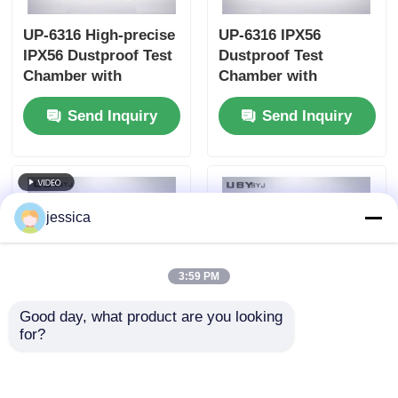
UP-6316 High-precise
UP-6316 IPX56
IPX56 Dustproof Test
Dustproof Test
Chamber with
Chamber with
Touchscreen Control
Interlock Protection
Send Inquiry
Send Inquiry
and Programmable
and Vacuum-assisted
Test Cycles
Dust Circulation
jessica
3:59 PM
Good day, what product are you looking 
for?
UP-6316 Durable
UP-6195 Multi-
Dustproof Test
Functional
Chamber with
Environmental Test