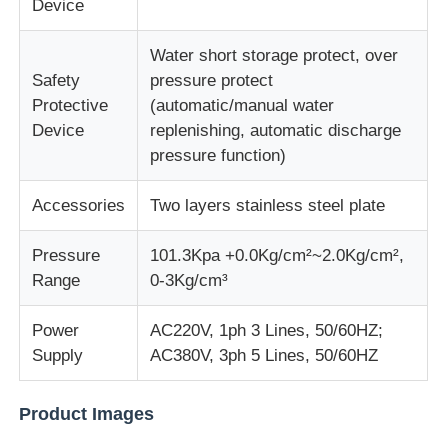
Device
Fabric Testing Machine
Water short storage protect, over
Safety
pressure protect
Protective
(automatic/manual water
Temperature And Humidity Controller
Device
replenishing, automatic discharge
pressure function)
Hardness Tester
Accessories
Two layers stainless steel plate
Pressure
101.3Kpa +0.0Kg/cm²~2.0Kg/cm²,
Range
0-3Kg/cm³
Power
AC220V, 1ph 3 Lines, 50/60HZ;
Supply
AC380V, 3ph 5 Lines, 50/60HZ
Product Images