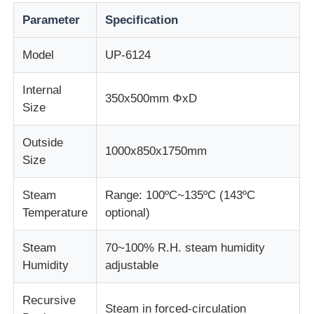
Parameter
Specification
Impact Testing Machine
Model
UP-6124
Abrasion Testing Machine
Internal
350x500mm ΦxD
Size
Rubber Testing Equipment
Outside
1000x850x1750mm
Size
Footwear Testing Equipment
Steam
Range: 100ºC~135ºC (143ºC
Temperature
optional)
Building Materials Testing Equipment
Steam
70~100% R.H. steam humidity
Packaging Testing Equipment
Humidity
adjustable
Recursive
Adhesive Testing Equipment
Steam in forced-circulation