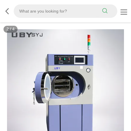
2
/
4