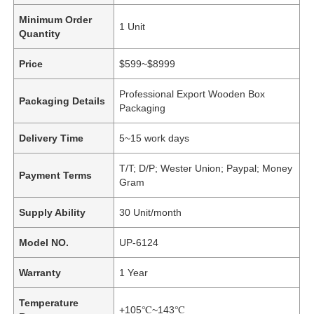
Minimum Order
1 Unit
Quantity
Price
$599~$8999
Professional Export Wooden Box
Packaging Details
Packaging
Delivery Time
5~15 work days
T/T; D/P; Wester Union; Paypal; Money
Payment Terms
Gram
Supply Ability
30 Unit/month
Model NO.
UP-6124
Warranty
1 Year
Temperature
+105℃~143℃