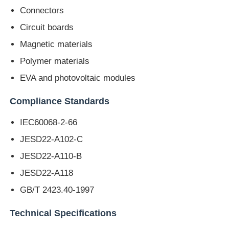
Connectors
Circuit boards
Factory Tour
Magnetic materials
Polymer materials
Quality Control
EVA and photovoltaic modules
Contact Us
Compliance Standards
IEC60068-2-66
Request A Quote
JESD22-A102-C
JESD22-A110-B
Lab Testing Equipment
JESD22-A118
GB/T 2423.40-1997
Environmental Test Chamber
Technical Specifications
Universal Testing Machine