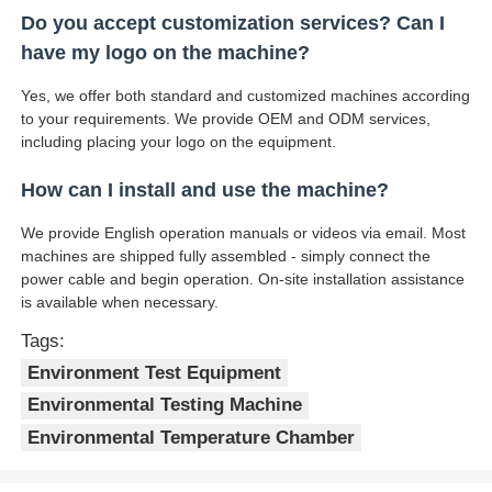
Do you accept customization services? Can I
have my logo on the machine?
Yes, we offer both standard and customized machines according
to your requirements. We provide OEM and ODM services,
including placing your logo on the equipment.
How can I install and use the machine?
We provide English operation manuals or videos via email. Most
machines are shipped fully assembled - simply connect the
power cable and begin operation. On-site installation assistance
is available when necessary.
Tags:
Environment Test Equipment
Environmental Testing Machine
Environmental Temperature Chamber