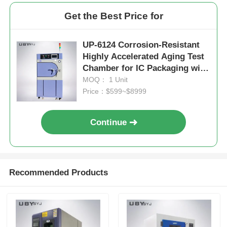
Get the Best Price for
UP-6124 Corrosion-Resistant
Highly Accelerated Aging Test
Chamber for IC Packaging with
Temperature Range
MOQ： 1 Unit
+105℃~143℃ and Pressure
Price：$599~$8999
Range 1.2~2.89kg/Cm2
Continue
Recommended Products