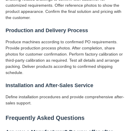
customized requirements. Offer reference photos to show the
product appearance. Confirm the final solution and pricing with
the customer.
Production and Delivery Process
Produce machines according to confirmed PO requirements.
Provide production process photos. After completion, share
photos for customer confirmation. Perform factory calibration or
third-party calibration as required. Test all details and arrange
packing. Deliver products according to confirmed shipping
schedule.
Installation and After-Sales Service
Define installation procedures and provide comprehensive after-
sales support.
Frequently Asked Questions