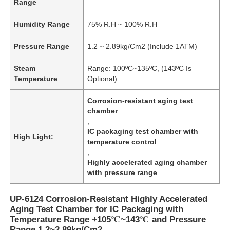
Range
Humidity Range
75% R.H ~ 100% R.H
Pressure Range
1.2 ~ 2.89kg/Cm2 (Include 1ATM)
Steam
Range: 100ºC~135ºC, (143ºC Is
Temperature
Optional)
Corrosion-resistant aging test
chamber
,
IC packaging test chamber with
High Light:
temperature control
,
Highly accelerated aging chamber
with pressure range
UP-6124 Corrosion-Resistant Highly Accelerated
Aging Test Chamber for IC Packaging with
Temperature Range +105℃~143℃ and Pressure
Range 1.2~2.89kg/Cm2