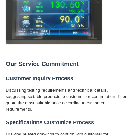
Our Service Commitment
Customer Inquiry Process
Discussing testing requirements and technical details,
suggesting suitable products to customer for confirmation. Then
quote the most suitable price according to customer
requirements.
Specifications Customize Process
Drawing related drawings to confirm with customer for