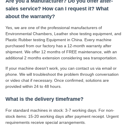
Are you a Manufacturer? Do you offer after-
sales service? How can I request it? What
about the warranty?
Yes, we are one of the professional manufacturers of
Environmental Chambers, Leather shoe testing equipment, and
Plastic Rubber testing Equipment in China. Every machine
purchased from our factory has a 12-month warranty after
shipment. We offer 12 months of FREE maintenance, with an
additional 2 months extension considering sea transportation.
If your machine doesn't work, you can contact us via email or
phone. We will troubleshoot the problem through conversation
or video chat if necessary. Once confirmed, solutions are
provided within 24 to 48 hours.
What is the delivery timeframe?
For standard machines in stock: 3-7 working days. For non-
stock items: 15-20 working days after payment receipt. Urgent
requirements receive special arrangements.