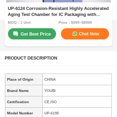
UP-6124 Corrosion-Resistant Highly Accelerated
Aging Test Chamber for IC Packaging with
Temperature Range +105℃~143℃ and Pressure
MOQ：1 Unit
Price：$599~$8999
Range 1.2~2.89kg/Cm2
Chat Now
Get Best Price
PRODUCT DESCRIPTION
Place of Origin
CHINA
Brand Name
YOUBI
Certification
CE,ISO
Model Number
UP-6195