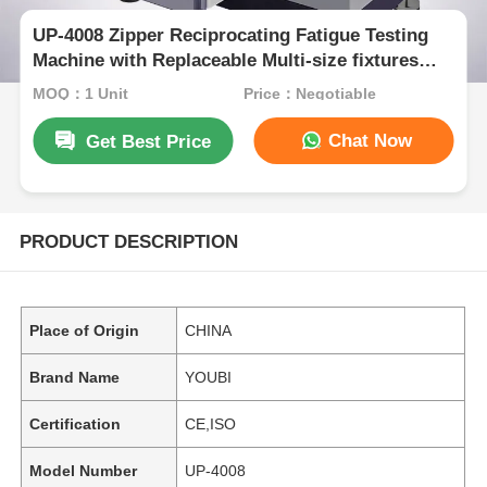
UP-4008 Zipper Reciprocating Fatigue Testing
Machine with Replaceable Multi-size fixtures
and 0~500N Test Load Range for 75mm
MOQ：1 Unit
Price：Negotiable
Reciprocating Stroke
Chat Now
Get Best Price
PRODUCT DESCRIPTION
Place of Origin
CHINA
Brand Name
YOUBI
Certification
CE,ISO
Model Number
UP-4008