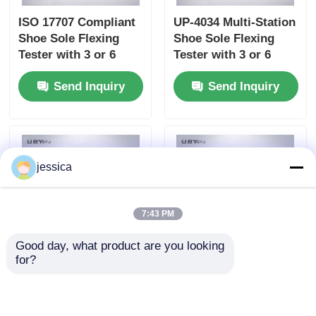
ISO 17707 Compliant
UP-4034 Multi-Station
Shoe Sole Flexing
Shoe Sole Flexing
Tester with 3 or 6
Tester with 3 or 6
Stations and 125-150
Stations 90° ± 2°
Send Inquiry
Send Inquiry
cpm Bending Speed
Bending Angle and
125 - 150 cpm Speed
jessica
7:43 PM
Good day, what product are you looking 
for?
UP-4032 Water Vapor
UP-4032 Leather
Permeability Tester
Water Vapor
with 6pcs Testing
Permeability Tester