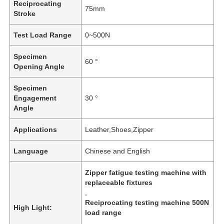
Reciprocating
75mm
Stroke
Test Load Range
0~500N
Specimen
60 °
Opening Angle
Specimen
Engagement
30 °
Angle
Applications
Leather,Shoes,Zipper
Language
Chinese and English
Zipper fatigue testing machine with
replaceable fixtures
,
Reciprocating testing machine 500N
High Light:
load range
,