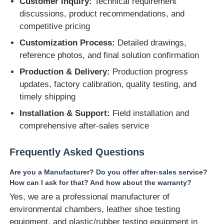
Customer Inquiry:
Technical requirement
discussions, product recommendations, and
competitive pricing
Customization Process:
Detailed drawings,
reference photos, and final solution confirmation
Production & Delivery:
Production progress
updates, factory calibration, quality testing, and
timely shipping
Installation & Support:
Field installation and
comprehensive after-sales service
Frequently Asked Questions
Are you a Manufacturer? Do you offer after-sales service?
How can I ask for that? And how about the warranty?
Yes, we are a professional manufacturer of
environmental chambers, leather shoe testing
equipment, and plastic/rubber testing equipment in