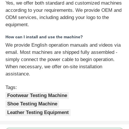
Yes, we offer both standard and customized machines
according to your requirements. We provide OEM and
ODM services, including adding your logo to the
equipment.
How can I install and use the machine?
We provide English operation manuals and videos via
email. Most machines are shipped fully assembled -
simply connect the power cable to begin operation.
When necessary, we offer on-site installation
assistance.
Tags:
Footwear Testing Machine
Shoe Testing Machine
Leather Testing Equipment