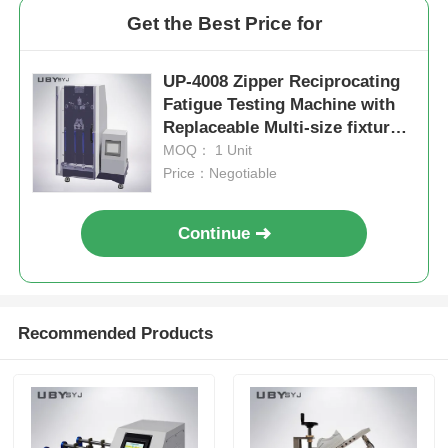
Get the Best Price for
UP-4008 Zipper Reciprocating
Fatigue Testing Machine with
Replaceable Multi-size fixtures
and 0~500N Test Load Range
MOQ： 1 Unit
for 75mm Reciprocating Stroke
Price：Negotiable
Continue
Recommended Products