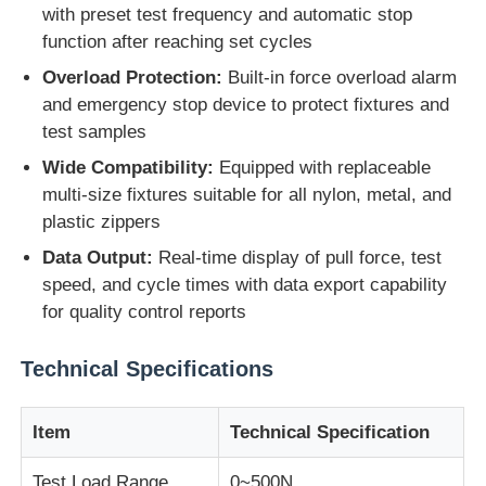
with preset test frequency and automatic stop
function after reaching set cycles
Impact Testing Machine
Overload Protection:
Built-in force overload alarm
and emergency stop device to protect fixtures and
Abrasion Testing Machine
test samples
Wide Compatibility:
Equipped with replaceable
multi-size fixtures suitable for all nylon, metal, and
Rubber Testing Equipment
plastic zippers
Data Output:
Real-time display of pull force, test
Footwear Testing Equipment
speed, and cycle times with data export capability
for quality control reports
Building Materials Testing Equipment
Technical Specifications
Packaging Testing Equipment
Item
Technical Specification
Adhesive Testing Equipment
Test Load Range
0~500N