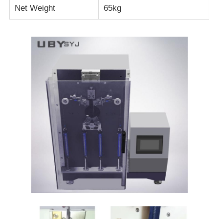
Net Weight
65kg