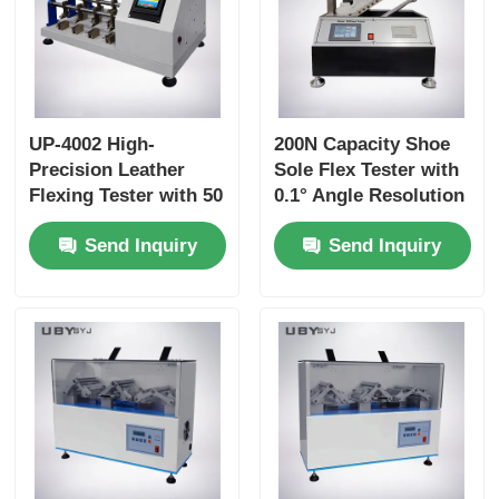
UP-4002 High-
200N Capacity Shoe
Precision Leather
Sole Flex Tester with
Flexing Tester with 50
0.1° Angle Resolution
to 150 R/Min Speed
and Adjustable
Send Inquiry
Send Inquiry
and 0~55° Flexing
Bending Speed for
Angle for Long-Term
Footwear Quality
Durability Testing
Control