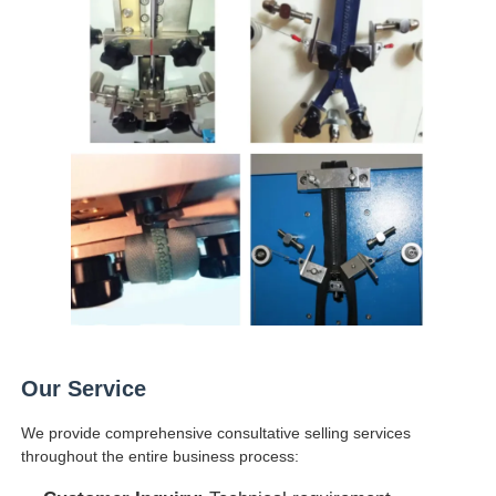
Our Service
We provide comprehensive consultative selling services
throughout the entire business process: