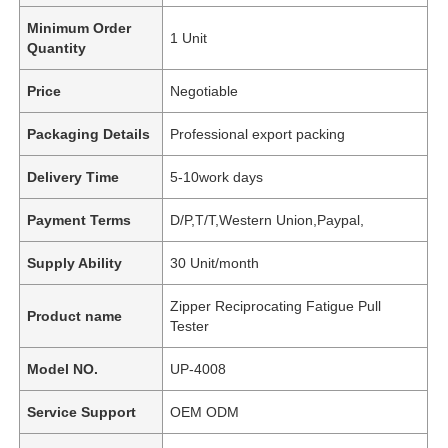
Minimum Order
1 Unit
Quantity
Price
Negotiable
Packaging Details
Professional export packing
Delivery Time
5-10work days
Payment Terms
D/P,T/T,Western Union,Paypal,
Supply Ability
30 Unit/month
Zipper Reciprocating Fatigue Pull
Product name
Tester
Model NO.
UP-4008
Service Support
OEM ODM