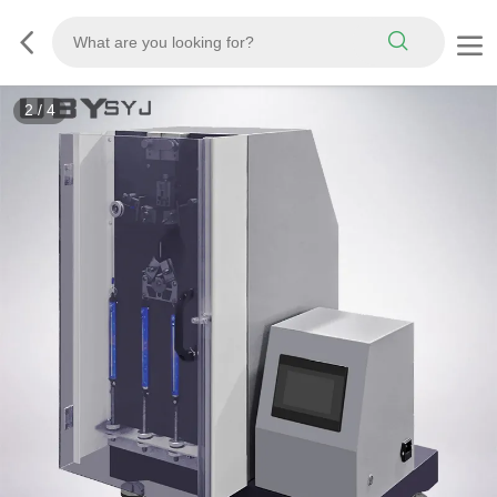
2
/
4