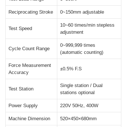
Reciprocating Stroke
0~150mm adjustable
Fabric Testing Machine
10~60 times/min stepless
Test Speed
Temperature And Humidity Controller
adjustment
0~999,999 times
Cycle Count Range
Hardness Tester
(automatic counting)
Force Measurement
±0.5% F.S
Accuracy
Single station / Dual
Test Station
stations optional
Power Supply
220V 50Hz, 400W
Machine Dimension
520×450×680mm