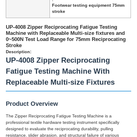
Footwear testing equipment 75mm
stroke
UP-4008 Zipper Reciprocating Fatigue Testing
Machine with Replaceable Multi-size fixtures and
0~500N Test Load Range for 75mm Reciprocating
Stroke
Description:
UP-4008 Zipper Reciprocating
Fatigue Testing Machine With
Replaceable Multi-size Fixtures
Home
Product Overview
Products
The Zipper Reciprocating Fatigue Testing Machine is a
professional textile hardware testing instrument specifically
designed to evaluate the reciprocating durability, pulling
About Us
resistance, slider abrasion, and structural failure of various