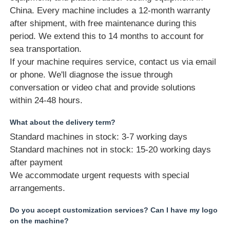
China. Every machine includes a 12-month warranty
after shipment, with free maintenance during this
period. We extend this to 14 months to account for
sea transportation.
If your machine requires service, contact us via email
or phone. We'll diagnose the issue through
conversation or video chat and provide solutions
within 24-48 hours.
What about the delivery term?
Standard machines in stock: 3-7 working days
Standard machines not in stock: 15-20 working days
after payment
We accommodate urgent requests with special
arrangements.
Do you accept customization services? Can I have my logo
on the machine?