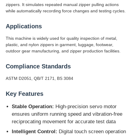
zippers. It simulates repeated manual zipper pulling actions
while automatically recording force changes and testing cycles.
Factory Tour
Applications
Quality Control
This machine is widely used for quality inspection of metal,
plastic, and nylon zippers in garment, luggage, footwear,
outdoor gear manufacturing, and zipper production facilities.
Contact Us
Compliance Standards
Request A Quote
ASTM D2051, QB/T 2171, BS 3084
Key Features
Lab Testing Equipment
Stable Operation:
High-precision servo motor
Environmental Test Chamber
ensures uniform running speed and vibration-free
reciprocating movement for accurate test data
Intelligent Control:
Digital touch screen operation
Universal Testing Machine