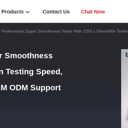
Products
Contact Us
Chat Now
 Professional Zipper Smoothness Tester With 1250 ± 50mm/Min Test
er Smoothness
n Testing Speed,
EM ODM Support