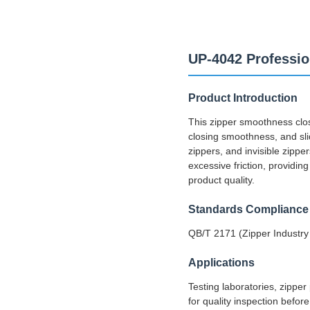
UP-4042 Professio
Product Introduction
This zipper smoothness clos
closing smoothness, and slidi
zippers, and invisible zippe
excessive friction, providin
product quality.
Standards Compliance
QB/T 2171 (Zipper Industr
Applications
Testing laboratories, zipper
for quality inspection befo