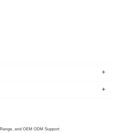
ce Range, and OEM ODM Support