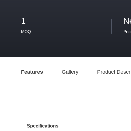
1
N
MOQ
Pric
Features
Gallery
Product Descri
Specifications