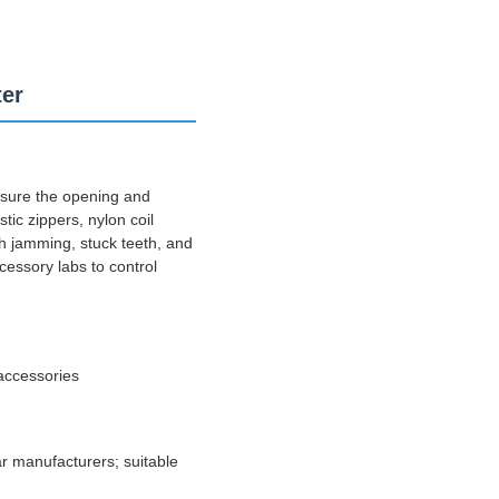
ter
asure the opening and
tic zippers, nylon coil
th jamming, stuck teeth, and
cessory labs to control
accessories
ar manufacturers; suitable