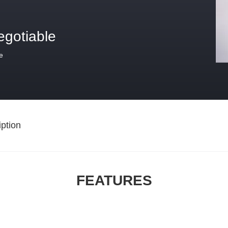
egotiable
e
ption
FEATURES