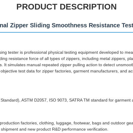
PRODUCT DESCRIPTION
nal Zipper Sliding Smoothness Resistance Tes
ing tester is professional physical testing equipment developed to me
ng resistance force of all types of zippers, including metal zippers, plas
rs. It simulates manual repeated zipper pulling action to detect unsmoo
g objective test data for zipper factories, garment manufacturers, and ac
y Standard), ASTM D2057, ISO 9073, SATRA TM standard for garment 
 production factories, clothing, luggage, footwear, bags and outdoor ge
re shipment and new product R&D performance verification.