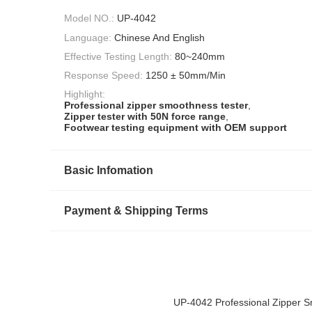
Model NO.:
UP-4042
Language:
Chinese And English
Effective Testing Length:
80~240mm
Response Speed:
1250 ± 50mm/Min
Highlight:
Professional zipper smoothness tester
,
Zipper tester with 50N force range
,
Footwear testing equipment with OEM support
Basic Infomation
Payment & Shipping Terms
UP-4042 Professional Zipper 