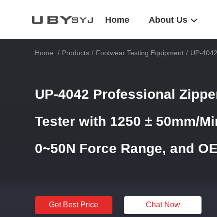
Home
About Us
Home
/
Products
/
Footwear Testing Equipment
/
UP-4042
UP-4042 Professional Zipp
Tester with 1250 ± 50mm/Mi
0~50N Force Range, and O
Get Best Price
Chat Now