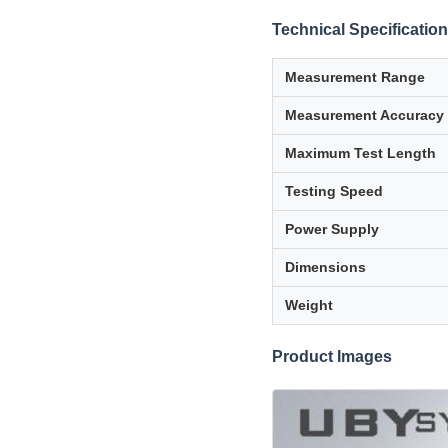
Technical Specificatio
Measurement Range
Measurement Accuracy
Maximum Test Length
Testing Speed
Power Supply
Dimensions
Weight
Product Images