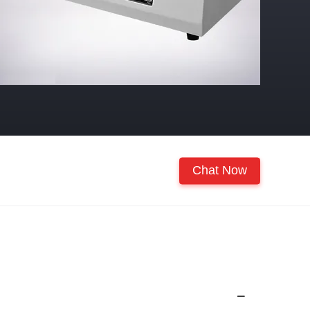
Chat Now