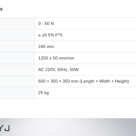
ns
0 - 50 N
≤ ±0.5% F*S
240 mm
1250 ± 50 mm/min
AC 220V, 50Hz, 50W
600 × 350 × 350 mm (Length × Width × Height)
25 kg