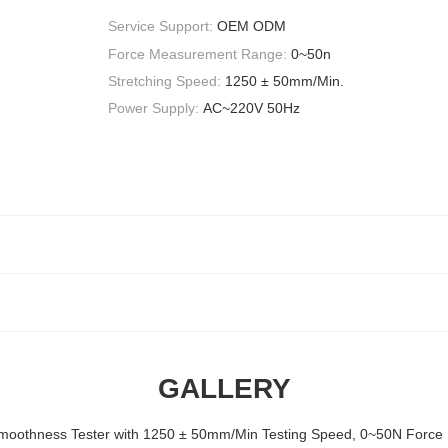
Service Support:
OEM ODM
Force Measurement Range:
0~50n
Stretching Speed:
1250 ± 50mm/Min.
Power Supply:
AC~220V 50Hz
GALLERY
Smoothness Tester with 1250 ± 50mm/Min Testing Speed, 0~50N For