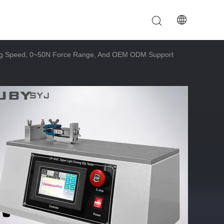
ing Speed, 0~50N Force Range, And OEM ODM Support