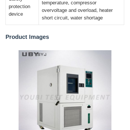
temperature, compressor
protection
overvoltage and overload, heater
device
short circuit, water shortage
Product Images