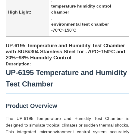
temperature humidity control
High Light:
chamber
,
environmental test chamber
-70ºC~150ºC
UP-6195 Temperature and Humidity Test Chamber
with SUS#304 Stainless Steel for -70ºC~150ºC and
20%~98% Humidity Control
Description:
UP-6195 Temperature and Humidity
Test Chamber
Home
Product Overview
Products
The UP-6195 Temperature and Humidity Test Chamber is
designed to simulate tropical climates or sudden thermal shocks.
This integrated microenvironment control system accurately
About Us