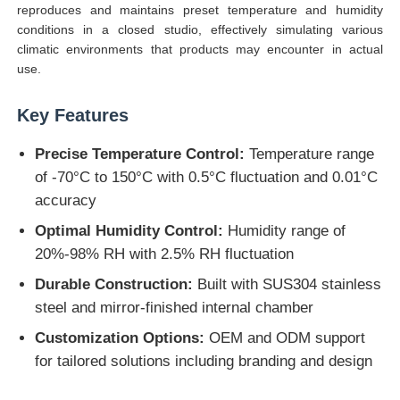
reproduces and maintains preset temperature and humidity
conditions in a closed studio, effectively simulating various
climatic environments that products may encounter in actual
Factory Tour
use.
Quality Control
Key Features
Precise Temperature Control:
Temperature range
Contact Us
of -70°C to 150°C with 0.5°C fluctuation and 0.01°C
accuracy
Request A Quote
Optimal Humidity Control:
Humidity range of
20%-98% RH with 2.5% RH fluctuation
Lab Testing Equipment
Durable Construction:
Built with SUS304 stainless
steel and mirror-finished internal chamber
Environmental Test Chamber
Customization Options:
OEM and ODM support
for tailored solutions including branding and design
Universal Testing Machine