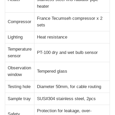
heater
France Tecumseh compressor x 2
Compressor
sets
Lighting
Heat resistance
Temperature
PT-100 dry and wet bulb sensor
sensor
Observation
Tempered glass
window
Testing hole
Diameter 50mm, for cable routing
Sample tray
SUS#304 stainless steel, 2pcs
Protection for leakage, over-
Safety