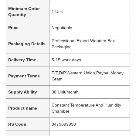
Minimum Order
1 Unit
Quantity
Price
Negotiable
Professional Export Wooden Box
Packaging Details
Packaging
Delivery Time
5-15 work days
T/T,D/P,Western Union,Paypal,Money
Payment Terms
Gram
Supply Ability
30 Unit/month
Constant Temperature And Humidity
Product name
Chamber
HS Code
8479899990