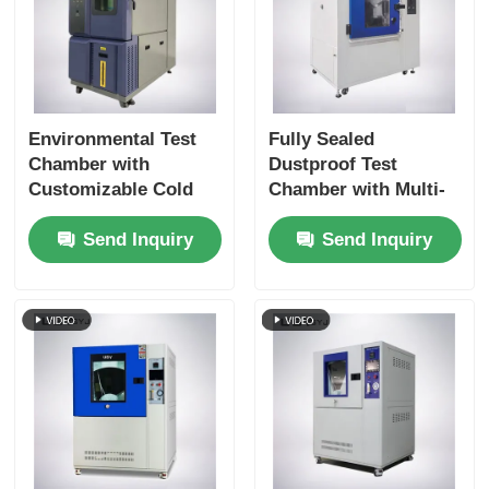
Environmental Test
Fully Sealed
Chamber with
Dustproof Test
Customizable Cold
Chamber with Multi-
Storage Temperature
Directional Blowing
Send Inquiry
Send Inquiry
Double-layer
System for IP5X and
Tempered Glass Door
IP6X Testing
and SUS #304
Stainless Steel
Interior