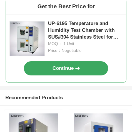
Get the Best Price for
UP-6195 Temperature and
Humidity Test Chamber with
SUS#304 Stainless Steel for
-70ºC~150ºC and 20%~98%
MOQ： 1 Unit
Humidity Control
Price：Negotiable
Continue
Recommended Products