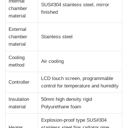
Internal
SUS#304 stainless steel, mirror
chamber
finished
material
External
chamber
Stainless steel
material
Cooling
Air cooling
method
LCD touch screen, programmable
Controller
control for temperature and humidity
Insulation
50mm high density rigid
material
Polyurethane foam
Explosion-proof type SUS#304
Heater
stainless steel fins radiator pipe