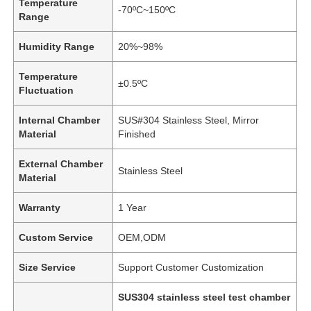
Temperature
-70ºC~150ºC
Range
Humidity Range
20%~98%
Temperature
±0.5ºC
Fluctuation
Internal Chamber
SUS#304 Stainless Steel, Mirror
Material
Finished
External Chamber
Stainless Steel
Material
Warranty
1 Year
Custom Service
OEM,ODM
Size Service
Support Customer Customization
SUS304 stainless steel test chamber
,