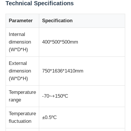
Technical Specifications
Impact Testing Machine
Parameter
Specification
Abrasion Testing Machine
Internal
dimension
400*500*500mm
(W*D*H)
Rubber Testing Equipment
External
dimension
750*1636*1410mm
Footwear Testing Equipment
(W*D*H)
Building Materials Testing Equipment
Temperature
-70~+150ºC
range
Packaging Testing Equipment
Temperature
±0.5ºC
fluctuation
Adhesive Testing Equipment