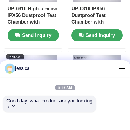
UP-6316 High-precise
UP-6316 IPX56
IPX56 Dustproof Test
Dustproof Test
Chamber with
Chamber with
Touchscreen Control
Interlock Protection
Send Inquiry
Send Inquiry
and Programmable
and Vacuum-assisted
Test Cycles
Dust Circulation
jessica
5:57 AM
Good day, what product are you looking 
for?
UP-6316 Durable
UP-6195 Multi-
Dustproof Test
Functional
Chamber with
Environmental Test