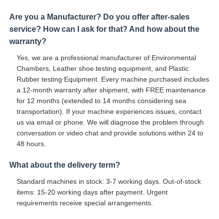
Are you a Manufacturer? Do you offer after-sales
service? How can I ask for that? And how about the
warranty?
Yes, we are a professional manufacturer of Environmental
Chambers, Leather shoe testing equipment, and Plastic
Rubber testing Equipment. Every machine purchased includes
a 12-month warranty after shipment, with FREE maintenance
for 12 months (extended to 14 months considering sea
transportation). If your machine experiences issues, contact
us via email or phone. We will diagnose the problem through
conversation or video chat and provide solutions within 24 to
48 hours.
What about the delivery term?
Standard machines in stock: 3-7 working days. Out-of-stock
items: 15-20 working days after payment. Urgent
requirements receive special arrangements.