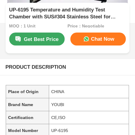
UP-6195 Temperature and Humidity Test
Chamber with SUS#304 Stainless Steel for
-70ºC~150ºC and 20%~98% Humidity Control
MOQ：1 Unit
Price：Negotiable
Chat Now
Get Best Price
PRODUCT DESCRIPTION
Place of Origin
CHINA
Brand Name
YOUBI
Certification
CE,ISO
Model Number
UP-6195