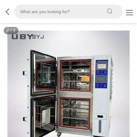
3
/
3