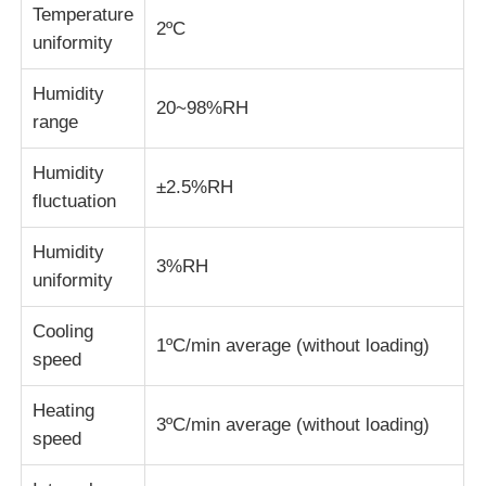
Temperature
2ºC
uniformity
Fabric Testing Machine
Humidity
20~98%RH
Temperature And Humidity Controller
range
Humidity
±2.5%RH
Hardness Tester
fluctuation
Humidity
3%RH
uniformity
Cooling
1ºC/min average (without loading)
speed
Heating
3ºC/min average (without loading)
speed