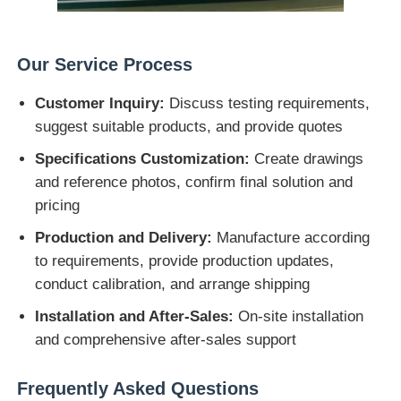
Our Service Process
Customer Inquiry:
Discuss testing requirements,
suggest suitable products, and provide quotes
Specifications Customization:
Create drawings
and reference photos, confirm final solution and
pricing
Production and Delivery:
Manufacture according
to requirements, provide production updates,
conduct calibration, and arrange shipping
Installation and After-Sales:
On-site installation
and comprehensive after-sales support
Frequently Asked Questions