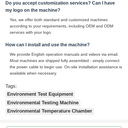
Do you accept customization services? Can I have
my logo on the machine?
Yes, we offer both standard and customized machines
according to your requirements, including OEM and ODM
services with your logo.
How can I install and use the machine?
We provide English operation manuals and videos via email.
Most machines are shipped fully assembled - simply connect
the power cable to begin use. On-site installation assistance is
available when necessary.
Tags:
Environment Test Equipment
Environmental Testing Machine
Environmental Temperature Chamber