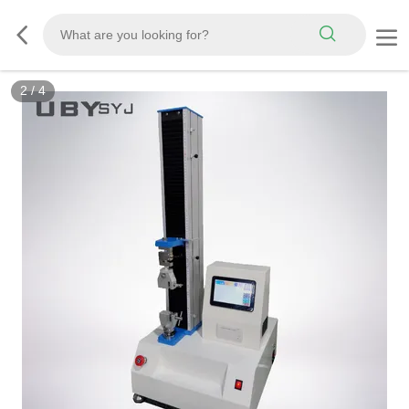
3
/
4