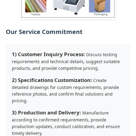
Our Service Commitment
1) Customer Inquiry Process:
Discuss testing
requirements and technical details, suggest suitable
products, and provide competitive pricing.
2) Specifications Customization:
Create
detailed drawings for custom requirements, provide
reference photos, and confirm final solutions and
pricing.
3) Production and Delivery:
Manufacture
according to confirmed requirements, provide
production updates, conduct calibration, and ensure
timely delivery.