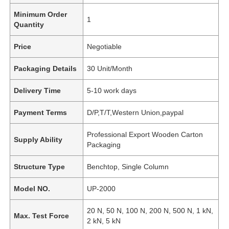
Minimum Order
1
Quantity
Price
Negotiable
Packaging Details
30 Unit/Month
Delivery Time
5-10 work days
Payment Terms
D/P,T/T,Western Union,paypal
Professional Export Wooden Carton
Supply Ability
Packaging
Structure Type
Benchtop, Single Column
Model NO.
UP-2000
20 N, 50 N, 100 N, 200 N, 500 N, 1 kN,
Max. Test Force
2 kN, 5 kN