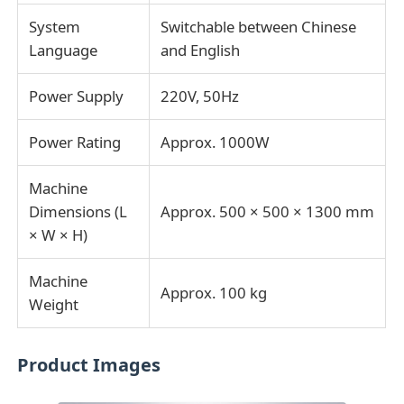
System
Switchable between Chinese
Language
and English
Power Supply
220V, 50Hz
Power Rating
Approx. 1000W
Machine
Dimensions (L
Approx. 500 × 500 × 1300 mm
× W × H)
Machine
Approx. 100 kg
Weight
Product Images