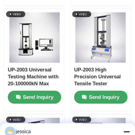
Effective Tensile
Stroke
UP-2003 Universal
UP-2003 High
Testing Machine with
Precision Universal
20-100000kN Max
Tensile Tester
Capacity, ±0.5%
Machine Durable
Send Inquiry
Send Inquiry
Accuracy, and AC
Tensile Strength
Servo Motor for
Testing Machine
Tensile Compression
Bending Tests
jessica