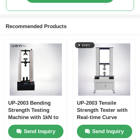
Recommended Products
UP-2003 Bending
UP-2003 Tensile
Strength Testing
Strength Tester with
Machine with 1kN to
Real-time Curve
1000 kN Max Test
Display Data Storage
Send Inquiry
Send Inquiry
Force, ±1.0%
Function and ±0.5%
Accuracy, and 800mm
Accuracy