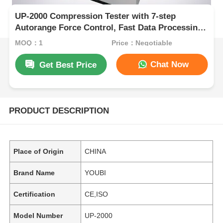
UP-2000 Compression Tester with 7-step
Autorange Force Control, Fast Data Processing,
and 5 kN Max Test Force
MOQ：1
Price：Negotiable
Chat Now
Get Best Price
PRODUCT DESCRIPTION
Place of Origin
CHINA
Brand Name
YOUBI
Certification
CE,ISO
Model Number
UP-2000