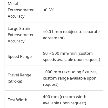
Metal
Extensometer
≤0.5%
Accuracy
Large Strain
±0.01 mm (subject to separate
Extensometer
agreement)
Accuracy
50 ~ 500 mm/min (custom
Speed Range
speeds available upon request)
1000 mm (excluding fixtures;
Travel Range
custom range available upon
(Stroke)
request)
400 mm (custom width
Test Width
available upon request)