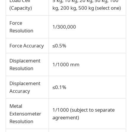
Load Cell
5 kg, 10 kg, 20 kg, 50 kg, 100
(Capacity)
kg, 200 kg, 500 kg (select one)
Fabric Testing Machine
Force
1/300,000
Resolution
Temperature And Humidity Controller
Force Accuracy
≤0.5%
Hardness Tester
Displacement
1/1000 mm
Resolution
Displacement
≤0.1%
Accuracy
Metal
1/1000 (subject to separate
Extensometer
agreement)
Resolution