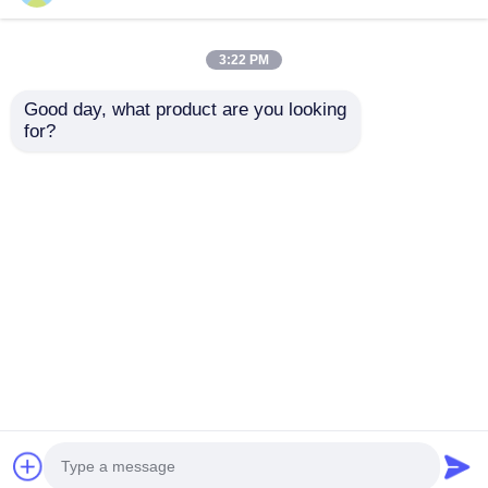
3:22 PM
Good day, what product are you looking 
for?
UP-2003 Versatile
Multi Material Tensile
Modular Tensile
Test Universal
Strength Equipment ,
Testing Machine 50-
Stable Tensile Testing
400mm/min With
Send Inquiry
Send Inquiry
Machine
Interchangeable
Grips
Home
About Us
Contact Us
Desktop Site
Sitemap
Privacy Policy
Quality
Lab Testing Equipment
China
Factory.Copyright © 2026 Dongguan Youbi Test