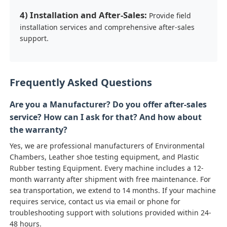
4) Installation and After-Sales:
Provide field
installation services and comprehensive after-sales
support.
Frequently Asked Questions
Are you a Manufacturer? Do you offer after-sales
service? How can I ask for that? And how about
the warranty?
Yes, we are professional manufacturers of Environmental
Chambers, Leather shoe testing equipment, and Plastic
Rubber testing Equipment. Every machine includes a 12-
month warranty after shipment with free maintenance. For
sea transportation, we extend to 14 months. If your machine
requires service, contact us via email or phone for
troubleshooting support with solutions provided within 24-
48 hours.