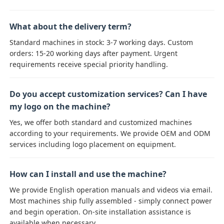
What about the delivery term?
Standard machines in stock: 3-7 working days. Custom
orders: 15-20 working days after payment. Urgent
requirements receive special priority handling.
Do you accept customization services? Can I have
my logo on the machine?
Yes, we offer both standard and customized machines
according to your requirements. We provide OEM and ODM
services including logo placement on equipment.
How can I install and use the machine?
We provide English operation manuals and videos via email.
Most machines ship fully assembled - simply connect power
and begin operation. On-site installation assistance is
available when necessary.