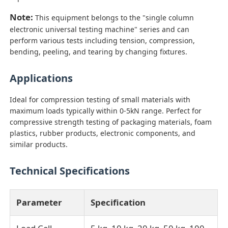
Note:
This equipment belongs to the "single column
Impact Testing Machine
electronic universal testing machine" series and can
perform various tests including tension, compression,
bending, peeling, and tearing by changing fixtures.
Abrasion Testing Machine
Applications
Rubber Testing Equipment
Ideal for compression testing of small materials with
maximum loads typically within 0-5kN range. Perfect for
compressive strength testing of packaging materials, foam
Footwear Testing Equipment
plastics, rubber products, electronic components, and
similar products.
Building Materials Testing Equipment
Technical Specifications
Packaging Testing Equipment
Parameter
Specification
Adhesive Testing Equipment