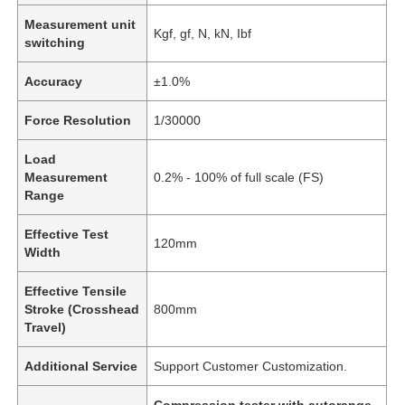
Measurement unit
Kgf, gf, N, kN, Ibf
switching
Accuracy
±1.0%
Force Resolution
1/30000
Load
Measurement
0.2% - 100% of full scale (FS)
Range
Effective Test
120mm
Width
Effective Tensile
Stroke (Crosshead
800mm
Travel)
Additional Service
Support Customer Customization.
Compression tester with autorange