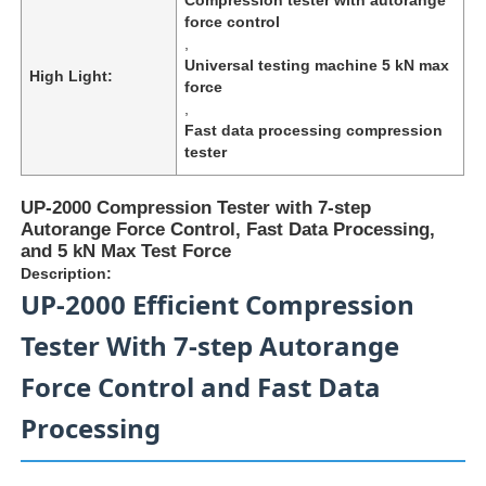
force control
,
Universal testing machine 5 kN max
High Light:
force
,
Fast data processing compression
tester
UP-2000 Compression Tester with 7-step
Autorange Force Control, Fast Data Processing,
and 5 kN Max Test Force
Description:
UP-2000 Efficient Compression
Tester With 7-step Autorange
Home
Force Control and Fast Data
Products
Processing
About Us