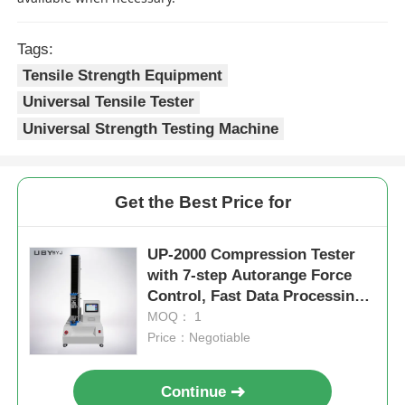
Tags:
Tensile Strength Equipment
Universal Tensile Tester
Universal Strength Testing Machine
Get the Best Price for
UP-2000 Compression Tester
with 7-step Autorange Force
Control, Fast Data Processing,
and 5 kN Max Test Force
MOQ： 1
Price：Negotiable
Continue