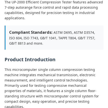
The UP-2000 Efficient Compression Tester features advanced
7-step autorange force control and rapid data processing
capabilities, designed for precision testing in industrial
Factory Tour
applications.
Quality Control
Compliant Standards:
ASTM D695, ASTM D3574,
ISO 604, ISO 7743, GB/T 1041, TAPPI T804, GB/T 7757,
GB/T 8813 and more.
Contact Us
Product Introduction
Request A Quote
This microcomputer single column compression testing
machine integrates mechanical transmission, electronic
Lab Testing Equipment
measurement, and intelligent control technologies.
Primarily used for testing compressive mechanical
Environmental Test Chamber
properties of materials, it features a single column floor-
standing structure with microcomputer control system for
compact design, easy operation, and precise testing
Universal Testing Machine
capabilities.