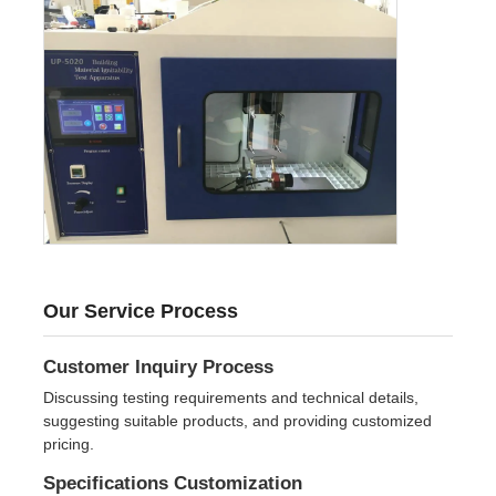
Our Service Process
Customer Inquiry Process
Discussing testing requirements and technical details,
suggesting suitable products, and providing customized
pricing.
Specifications Customization