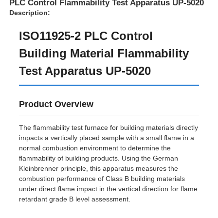
PLC Control Flammability Test Apparatus UP-5020
Description:
ISO11925-2 PLC Control
Building Material Flammability
Test Apparatus UP-5020
Product Overview
The flammability test furnace for building materials directly
impacts a vertically placed sample with a small flame in a
normal combustion environment to determine the
Home
flammability of building products. Using the German
Kleinbrenner principle, this apparatus measures the
combustion performance of Class B building materials
Products
under direct flame impact in the vertical direction for flame
retardant grade B level assessment.
About Us