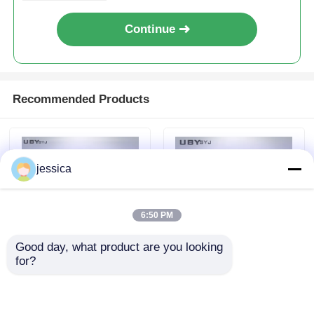
Continue
Recommended Products
jessica
6:50 PM
Good day, what product are you looking 
for?
PC-1300 Automatic
UP-5030 Plastic
Horizontal
Horizontal
Polyurethane PU
Flammability Tester ,