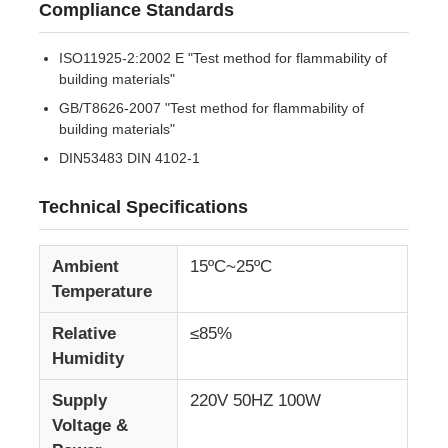
Compliance Standards
Factory Tour
ISO11925-2:2002 E "Test method for flammability of
building materials"
GB/T8626-2007 "Test method for flammability of
Quality Control
building materials"
DIN53483 DIN 4102-1
Contact Us
Technical Specifications
Request A Quote
Ambient
15ºC~25ºC
Temperature
Lab Testing Equipment
Relative
≤85%
Humidity
Environmental Test Chamber
Supply
220V 50HZ 100W
Voltage &
Universal Testing Machine