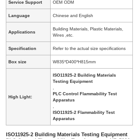
Service Support
OEM ODM
Language
Chinese and English
Building Materials, Plastic Materials,
Applications
Wires ,etc.
Specification
Refer to the actual size specifications
Box size
W835*D400*H815mm
ISO11925-2 Building Materials
Testing Equipment
,
PLC Control Flammability Test
High Light:
Apparatus
,
ISO11925-2 Flammability Test
Apparatus
ISO11925-2 Building Materials Testing Equipment