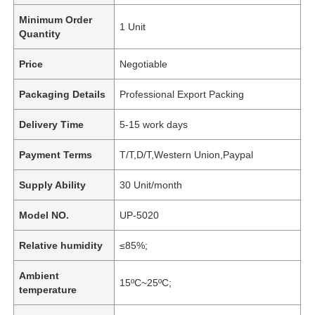
Minimum Order
1 Unit
Quantity
Price
Negotiable
Packaging Details
Professional Export Packing
Delivery Time
5-15 work days
Payment Terms
T/T,D/T,Western Union,Paypal
Supply Ability
30 Unit/month
Model NO.
UP-5020
Relative humidity
≤85%;
Ambient
15ºC~25ºC;
temperature