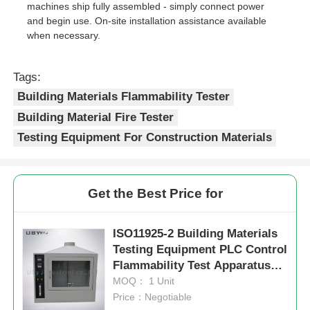
machines ship fully assembled - simply connect power
and begin use. On-site installation assistance available
when necessary.
Tags:
Building Materials Flammability Tester
Building Material Fire Tester
Testing Equipment For Construction Materials
Get the Best Price for
ISO11925-2 Building Materials
Testing Equipment PLC Control
Flammability Test Apparatus
UP-5020
MOQ： 1 Unit
Price：Negotiable