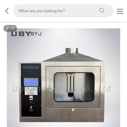
2
/
2