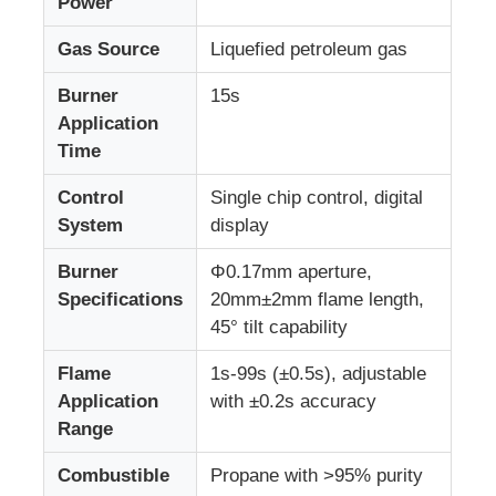
Power
Gas Source
Liquefied petroleum gas
Impact Testing Machine
Burner
15s
Application
Abrasion Testing Machine
Time
Control
Single chip control, digital
Rubber Testing Equipment
System
display
Footwear Testing Equipment
Burner
Φ0.17mm aperture,
Specifications
20mm±2mm flame length,
45° tilt capability
Building Materials Testing Equipment
Flame
1s-99s (±0.5s), adjustable
Application
with ±0.2s accuracy
Packaging Testing Equipment
Range
Combustible
Propane with >95% purity
Adhesive Testing Equipment