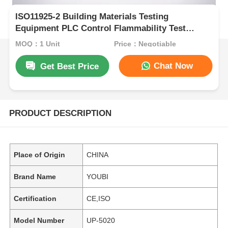
ISO11925-2 Building Materials Testing
Equipment PLC Control Flammability Test
Apparatus UP-5020
MOQ：1 Unit
Price：Negotiable
Chat Now
Get Best Price
PRODUCT DESCRIPTION
Place of Origin
CHINA
Brand Name
YOUBI
Certification
CE,ISO
Model Number
UP-5020