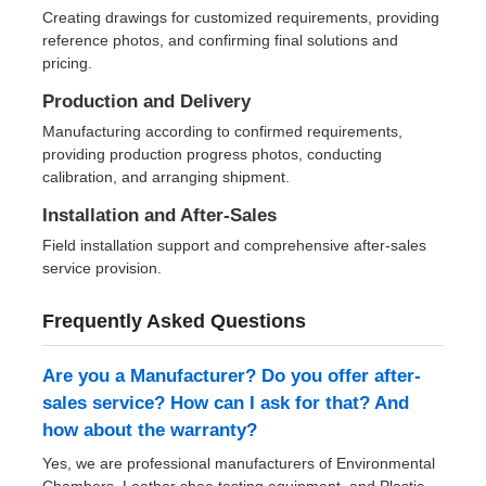
Creating drawings for customized requirements, providing
reference photos, and confirming final solutions and
pricing.
Production and Delivery
Manufacturing according to confirmed requirements,
providing production progress photos, conducting
calibration, and arranging shipment.
Installation and After-Sales
Field installation support and comprehensive after-sales
service provision.
Frequently Asked Questions
Are you a Manufacturer? Do you offer after-
sales service? How can I ask for that? And
how about the warranty?
Yes, we are professional manufacturers of Environmental