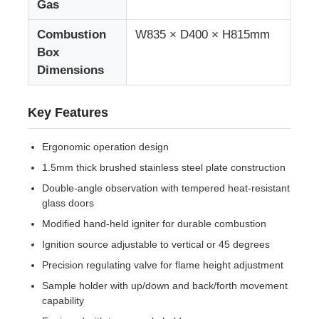
Gas
Combustion
W835 × D400 × H815mm
Fabric Testing Machine
Box
Dimensions
Temperature And Humidity Controller
Key Features
Hardness Tester
Ergonomic operation design
1.5mm thick brushed stainless steel plate construction
Double-angle observation with tempered heat-resistant
glass doors
Modified hand-held igniter for durable combustion
Ignition source adjustable to vertical or 45 degrees
Precision regulating valve for flame height adjustment
Sample holder with up/down and back/forth movement
capability