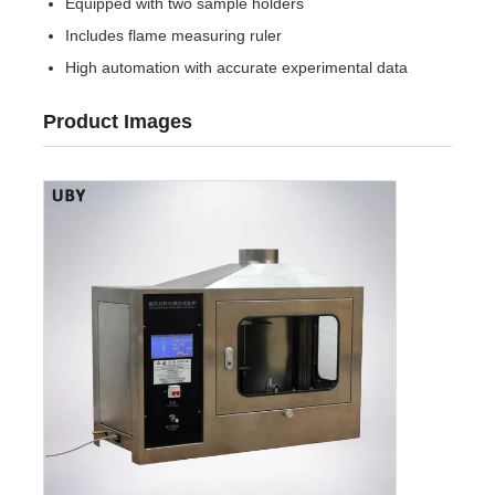
Equipped with two sample holders
Includes flame measuring ruler
High automation with accurate experimental data
Product Images