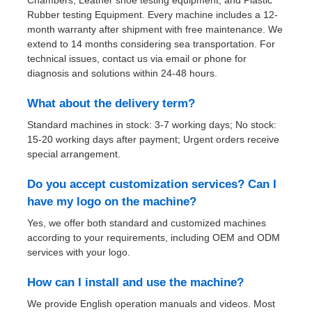
Chambers, Leather shoe testing equipment, and Plastic
Rubber testing Equipment. Every machine includes a 12-
month warranty after shipment with free maintenance. We
extend to 14 months considering sea transportation. For
technical issues, contact us via email or phone for
diagnosis and solutions within 24-48 hours.
What about the delivery term?
Standard machines in stock: 3-7 working days; No stock:
15-20 working days after payment; Urgent orders receive
special arrangement.
Do you accept customization services? Can I
have my logo on the machine?
Yes, we offer both standard and customized machines
according to your requirements, including OEM and ODM
services with your logo.
How can I install and use the machine?
We provide English operation manuals and videos. Most