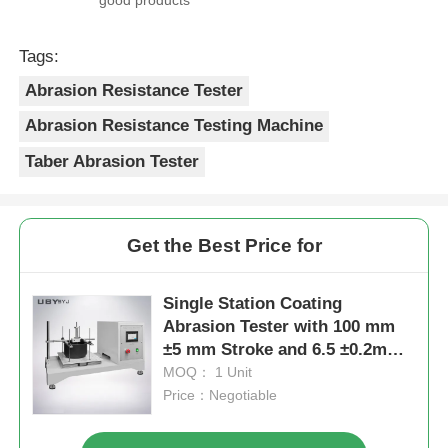
Tags:
Abrasion Resistance Tester
Abrasion Resistance Testing Machine
Taber Abrasion Tester
Get the Best Price for
Single Station Coating
Abrasion Tester with 100 mm
±5 mm Stroke and 6.5 ±0.2m
/Min Speed for Durability
MOQ： 1 Unit
Testing
Price：Negotiable