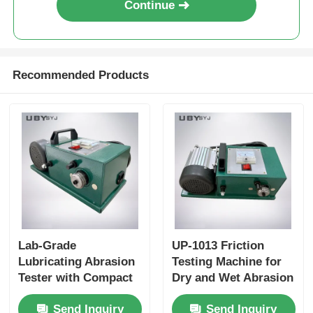
Continue
Recommended Products
Lab-Grade
UP-1013 Friction
Lubricating Abrasion
Testing Machine for
Tester with Compact
Dry and Wet Abrasion
Structure and User-
Test with Adjustable
Send Inquiry
Send Inquiry
Friendly Interface for
Load Range and Real-