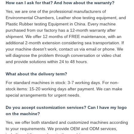
How can I ask for that? And how about the warranty?
Yes, we are one of the professional manufacturers of
Environmental Chambers, Leather shoe testing equipment, and
Plastic Rubber testing Equipment in China. Every machine
purchased from our factory has a 12-month warranty after
shipment. We offer 12 months of FREE maintenance, with an
additional 2-month extension considering sea transportation. If
your machine doesn't work, contact us via email or phone. We
will diagnose the problem through conversation or video chat
and provide solutions within 24 to 48 hours.
What about the delivery term?
For standard machines in stock: 3-7 working days. For non-
stock items: 15-20 working days after payment. We can make
special arrangements for urgent needs.
Do you accept customization services? Can I have my logo
on the machine?
Yes, we offer both standard and customized machines according
to your requirements. We provide OEM and ODM services,