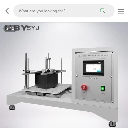
2
/
2