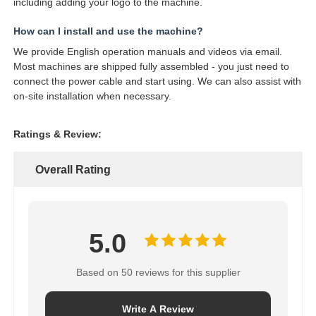
including adding your logo to the machine.
How can I install and use the machine?
We provide English operation manuals and videos via email.
Most machines are shipped fully assembled - you just need to
connect the power cable and start using. We can also assist with
on-site installation when necessary.
Ratings & Review:
Overall Rating
5.0
Based on 50 reviews for this supplier
Write A Review