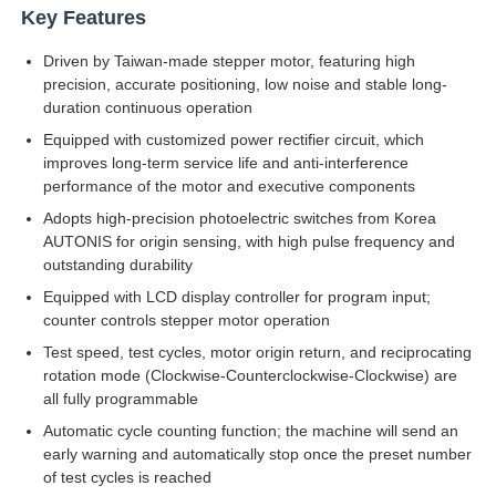
Key Features
Driven by Taiwan-made stepper motor, featuring high
Factory Tour
precision, accurate positioning, low noise and stable long-
duration continuous operation
Quality Control
Equipped with customized power rectifier circuit, which
improves long-term service life and anti-interference
performance of the motor and executive components
Contact Us
Adopts high-precision photoelectric switches from Korea
AUTONIS for origin sensing, with high pulse frequency and
outstanding durability
Request A Quote
Equipped with LCD display controller for program input;
counter controls stepper motor operation
Lab Testing Equipment
Test speed, test cycles, motor origin return, and reciprocating
rotation mode (Clockwise-Counterclockwise-Clockwise) are
all fully programmable
Environmental Test Chamber
Automatic cycle counting function; the machine will send an
early warning and automatically stop once the preset number
of test cycles is reached
Universal Testing Machine