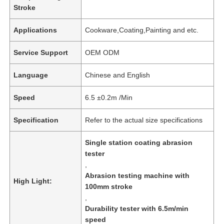
Stroke
Applications
Cookware,Coating,Painting and etc.
Service Support
OEM ODM
Language
Chinese and English
Speed
6.5 ±0.2m /Min
Specification
Refer to the actual size specifications
Single station coating abrasion
tester
,
Abrasion testing machine with
High Light:
100mm stroke
,
Durability tester with 6.5m/min
speed