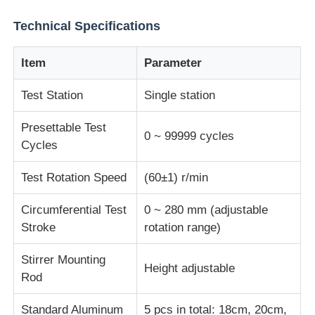
Technical Specifications
Impact Testing Machine
Item
Parameter
Abrasion Testing Machine
Test Station
Single station
Rubber Testing Equipment
Presettable Test
0 ~ 99999 cycles
Cycles
Footwear Testing Equipment
Test Rotation Speed
(60±1) r/min
Circumferential Test
0 ~ 280 mm (adjustable
Building Materials Testing Equipment
Stroke
rotation range)
Stirrer Mounting
Packaging Testing Equipment
Height adjustable
Rod
Adhesive Testing Equipment
Standard Aluminum
5 pcs in total: 18cm, 20cm,