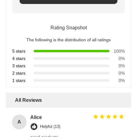
Rating Snapshot
The following is the distribution of all ratings
5 stars
100%
4 stars
0%
3 stars
0%
2 stars
0%
1 stars
0%
All Reviews
Alice
A
Helpful (13)
good products