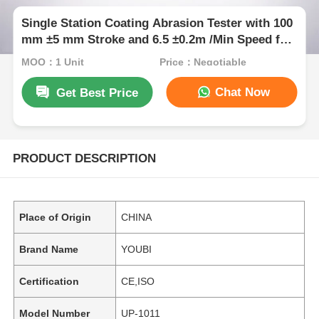
Single Station Coating Abrasion Tester with 100
mm ±5 mm Stroke and 6.5 ±0.2m /Min Speed for
Durability Testing
MOQ：1 Unit
Price：Negotiable
Chat Now
Get Best Price
PRODUCT DESCRIPTION
Place of Origin
CHINA
Brand Name
YOUBI
Certification
CE,ISO
Model Number
UP-1011