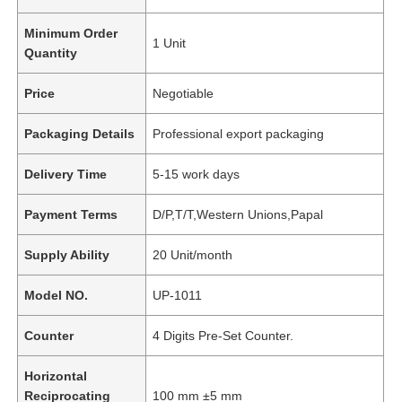
Minimum Order
1 Unit
Quantity
Price
Negotiable
Packaging Details
Professional export packaging
Delivery Time
5-15 work days
Payment Terms
D/P,T/T,Western Unions,Papal
Supply Ability
20 Unit/month
Model NO.
UP-1011
Counter
4 Digits Pre-Set Counter.
Horizontal
Reciprocating
100 mm ±5 mm