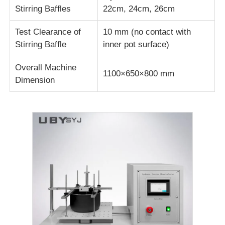
Stirring Baffles
22cm, 24cm, 26cm
Fabric Testing Machine
Test Clearance of
10 mm (no contact with
Stirring Baffle
inner pot surface)
Temperature And Humidity Controller
Overall Machine
1100×650×800 mm
Dimension
Hardness Tester