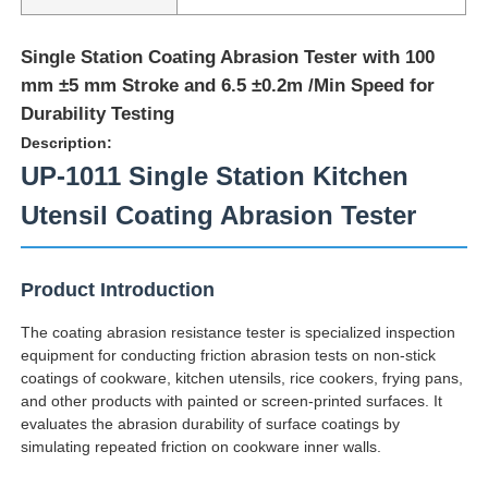
Single Station Coating Abrasion Tester with 100
mm ±5 mm Stroke and 6.5 ±0.2m /Min Speed for
Durability Testing
Description:
UP-1011 Single Station Kitchen
Utensil Coating Abrasion Tester
Product Introduction
The coating abrasion resistance tester is specialized inspection
Home
equipment for conducting friction abrasion tests on non-stick
coatings of cookware, kitchen utensils, rice cookers, frying pans,
and other products with painted or screen-printed surfaces. It
Products
evaluates the abrasion durability of surface coatings by
simulating repeated friction on cookware inner walls.
About Us