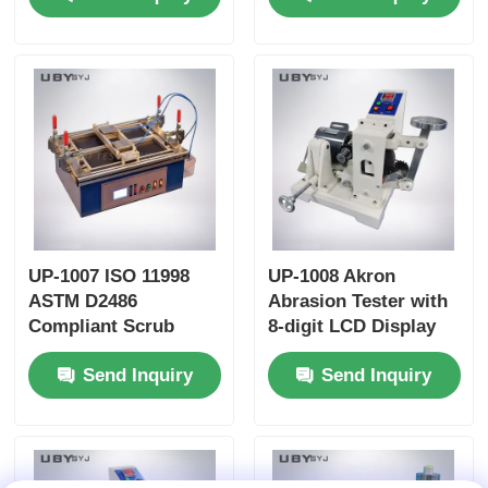
Friction and Wear
time Friction
Resistance Testing
Coefficient Display
UP-1007 ISO 11998
UP-1008 Akron
ASTM D2486
Abrasion Tester with
Compliant Scrub
8-digit LCD Display
Tester with 37 ± 1cpm
Adjustable Tilt Angle
Send Inquiry
Send Inquiry
Brush Movement
0~45° and Dual Load
Frequency and
Weights 2LB/6LB for
Anodized Aluminum
Rubber Abrasion
Body
Resistance Testing