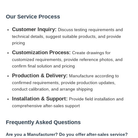
Our Service Process
Customer Inquiry:
Discuss testing requirements and
technical details, suggest suitable products, and provide
pricing
Customization Process:
Create drawings for
customized requirements, provide reference photos, and
confirm final solution and pricing
Production & Delivery:
Manufacture according to
confirmed requirements, provide production updates,
conduct calibration, and arrange shipping
Installation & Support:
Provide field installation and
comprehensive after-sales support
Frequently Asked Questions
Are you a Manufacturer? Do you offer after-sales service?