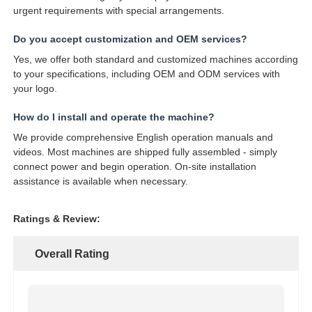
urgent requirements with special arrangements.
Do you accept customization and OEM services?
Yes, we offer both standard and customized machines according
to your specifications, including OEM and ODM services with
your logo.
How do I install and operate the machine?
We provide comprehensive English operation manuals and
videos. Most machines are shipped fully assembled - simply
connect power and begin operation. On-site installation
assistance is available when necessary.
Ratings & Review:
Overall Rating