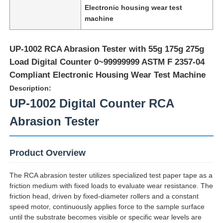
Electronic housing wear test
machine
UP-1002 RCA Abrasion Tester with 55g 175g 275g
Load Digital Counter 0~99999999 ASTM F 2357-04
Compliant Electronic Housing Wear Test Machine
Description:
UP-1002 Digital Counter RCA
Abrasion Tester
Product Overview
Home
The RCA abrasion tester utilizes specialized test paper tape as a
friction medium with fixed loads to evaluate wear resistance. The
Products
friction head, driven by fixed-diameter rollers and a constant
speed motor, continuously applies force to the sample surface
until the substrate becomes visible or specific wear levels are
About Us