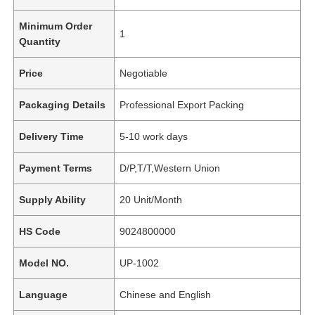
Minimum Order
1
Quantity
Price
Negotiable
Packaging Details
Professional Export Packing
Delivery Time
5-10 work days
Payment Terms
D/P,T/T,Western Union
Supply Ability
20 Unit/Month
HS Code
9024800000
Model NO.
UP-1002
Language
Chinese and English