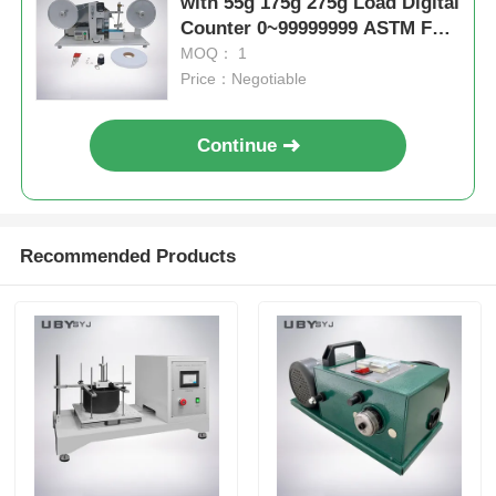
with 55g 175g 275g Load Digital
Counter 0~99999999 ASTM F
2357-04 Compliant Electronic
MOQ： 1
Housing Wear Test Machine
Price：Negotiable
Continue
Recommended Products