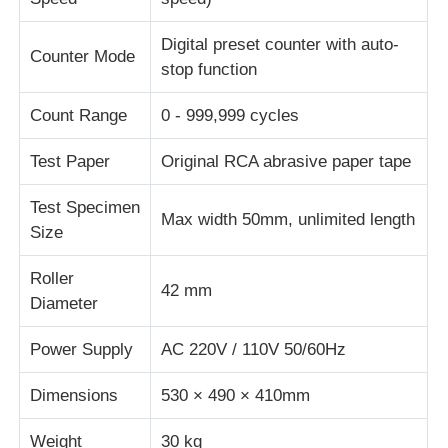
Digital preset counter with auto-
Impact Testing Machine
Counter Mode
stop function
Count Range
0 - 999,999 cycles
Abrasion Testing Machine
Test Paper
Original RCA abrasive paper tape
Rubber Testing Equipment
Test Specimen
Max width 50mm, unlimited length
Size
Footwear Testing Equipment
Roller
42 mm
Diameter
Building Materials Testing Equipment
Power Supply
AC 220V / 110V 50/60Hz
Packaging Testing Equipment
Dimensions
530 × 490 × 410mm
Adhesive Testing Equipment
Weight
30 kg