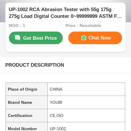
UP-1002 RCA Abrasion Tester with 55g 175g
275g Load Digital Counter 0~99999999 ASTM F
2357-04 Compliant Electronic Housing Wear
MOQ：1
Price：Negotiable
Test Machine
Chat Now
Get Best Price
PRODUCT DESCRIPTION
Place of Origin
CHINA
Brand Name
YOUBI
Certification
CE,ISO
Model Number
UP-1002