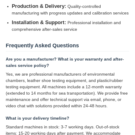
Production & Delivery:
Quality-controlled
manufacturing with progress updates and calibration services
Installation & Support:
Professional installation and
comprehensive after-sales service
Frequently Asked Questions
Are you a manufacturer? What is your warranty and after-
sales service policy?
Yes, we are professional manufacturers of environmental
chambers, leather shoe testing equipment, and plastic/rubber
testing equipment. All machines include a 12-month warranty
(extended to 14 months for sea transportation). We provide free
maintenance and offer technical support via email, phone, or
video chat with solutions provided within 24-48 hours.
What is your delivery timeline?
Standard machines in stock: 3-7 working days. Out-of-stock
items: 15-20 working days after payment. We accommodate