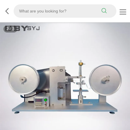
3
/
3