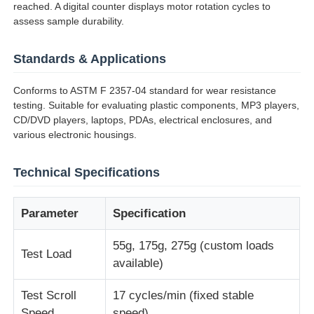
reached. A digital counter displays motor rotation cycles to
assess sample durability.
Factory Tour
Standards & Applications
Quality Control
Conforms to ASTM F 2357-04 standard for wear resistance
testing. Suitable for evaluating plastic components, MP3 players,
CD/DVD players, laptops, PDAs, electrical enclosures, and
Contact Us
various electronic housings.
Technical Specifications
Request A Quote
Parameter
Specification
Lab Testing Equipment
55g, 175g, 275g (custom loads
Test Load
Environmental Test Chamber
available)
Test Scroll
17 cycles/min (fixed stable
Universal Testing Machine
Speed
speed)