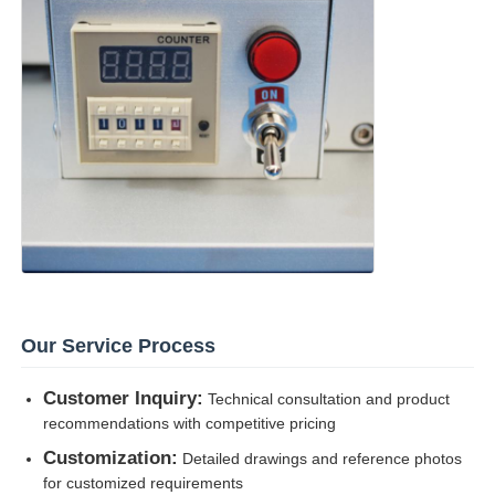
Our Service Process
Customer Inquiry:
Technical consultation and product
recommendations with competitive pricing
Customization:
Detailed drawings and reference photos
for customized requirements