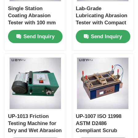
Single Station
Lab-Grade
Coating Abrasion
Lubricating Abrasion
Tester with 100 mm
Tester with Compact
±5 mm Stroke and 6.5
Structure and User-
Send Inquiry
Send Inquiry
±0.2m /Min Speed for
Friendly Interface for
Durability Testing
Friction and Wear
Resistance Testing
UP-1013 Friction
UP-1007 ISO 11998
Testing Machine for
ASTM D2486
Dry and Wet Abrasion
Compliant Scrub
Test with Adjustable
Tester with 37 ± 1cpm