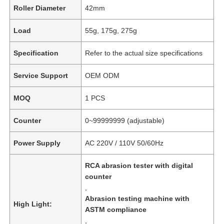
Roller Diameter
42mm
Load
55g, 175g, 275g
Specification
Refer to the actual size specifications
Service Support
OEM ODM
MOQ
1 PCS
Counter
0~99999999 (adjustable)
Power Supply
AC 220V / 110V 50/60Hz
RCA abrasion tester with digital
counter
,
Abrasion testing machine with
High Light:
ASTM compliance
,