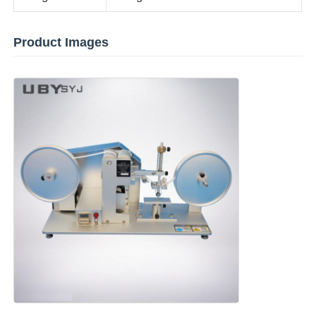
Fabric Testing Machine
Product Images
Temperature And Humidity Controller
Hardness Tester