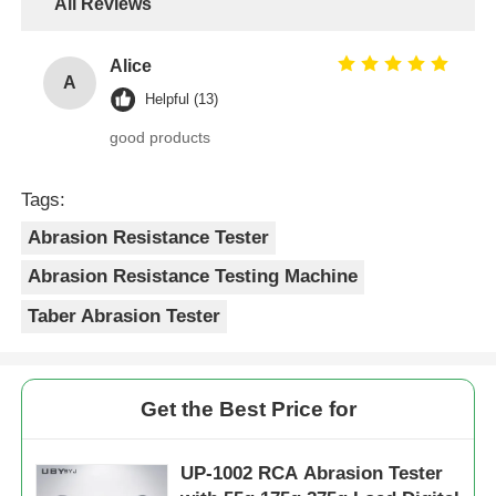
All Reviews
Alice
A
Helpful (13)
good products
Tags:
Abrasion Resistance Tester
Abrasion Resistance Testing Machine
Taber Abrasion Tester
Get the Best Price for
UP-1002 RCA Abrasion Tester