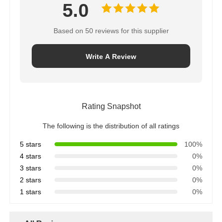
5.0
Based on 50 reviews for this supplier
Write A Review
Rating Snapshot
The following is the distribution of all ratings
5 stars
100%
4 stars
0%
3 stars
0%
2 stars
0%
1 stars
0%