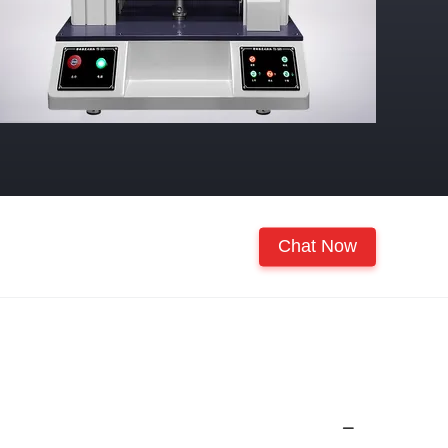
Chat Now