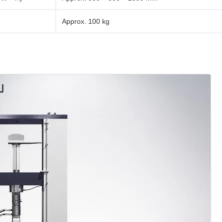
Approx. 100 kg