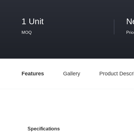
1 Unit
N
MOQ
Pric
Features
Gallery
Product Descri
Specifications