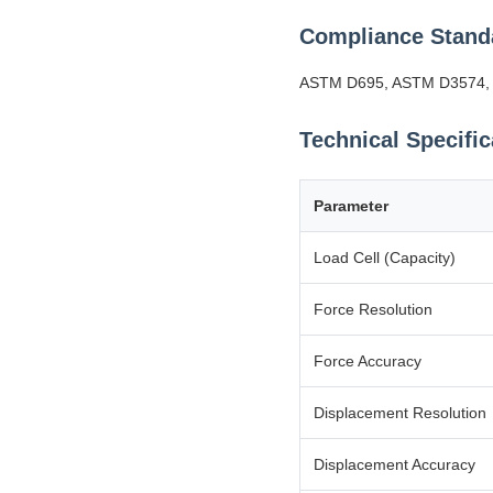
Compliance Stand
ASTM D695, ASTM D3574, IS
Technical Specific
Parameter
Load Cell (Capacity)
Force Resolution
Force Accuracy
Displacement Resolution
Displacement Accuracy