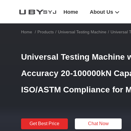
Home
About Us
Home
/
Products
/
Universal Testing Machine
/
Universal 
Universal Testing Machine 
Accuracy 20-100000kN Capa
ISO/ASTM Compliance for Ma
Get Best Price
Chat Now