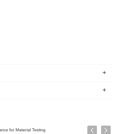
ce for Material Testing