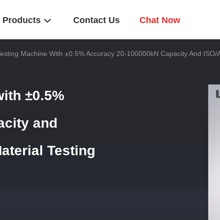
Products
Contact Us
Chat Now
Testing Machine With ±0.5% Accuracy 20-100000kN Capacity And ISO/
with ±0.5%
city and
terial Testing