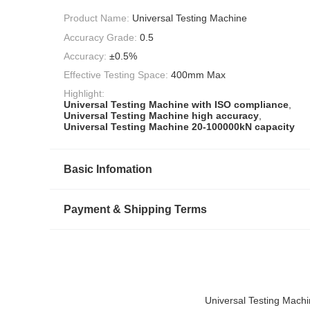
Product Name:
Universal Testing Machine
Accuracy Grade:
0.5
Accuracy:
±0.5%
Effective Testing Space:
400mm Max
Highlight:
Universal Testing Machine with ISO compliance
,
Universal Testing Machine high accuracy
,
Universal Testing Machine 20-100000kN capacity
Basic Infomation
Payment & Shipping Terms
Universal Testing Mach