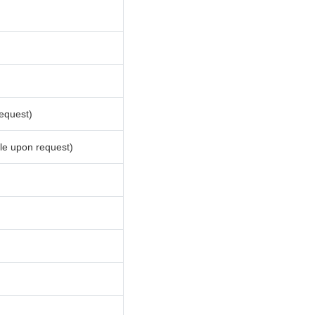
equest)
le upon request)