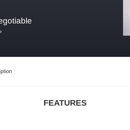
egotiable
e
ption
FEATURES