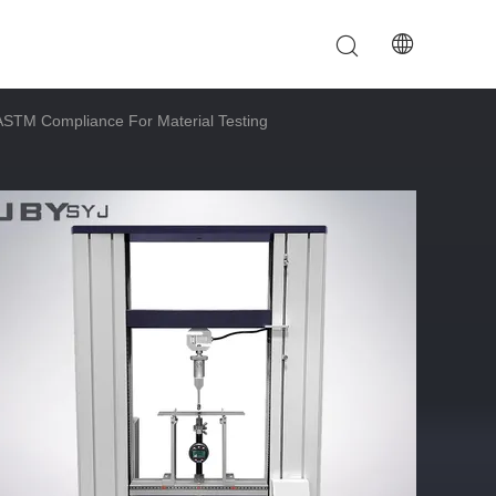
ASTM Compliance For Material Testing