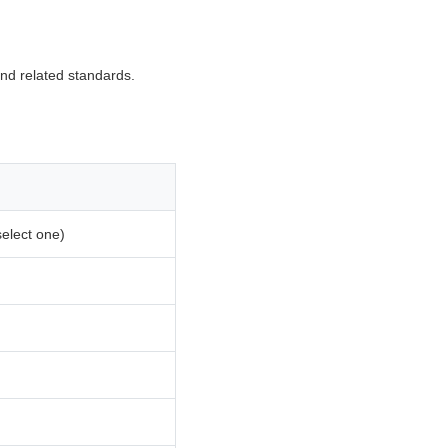
d related standards.
select one)