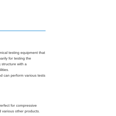
ical testing equipment that
rily for testing the
 structure with a
ities.
nd can perform various tests
Perfect for compressive
d various other products.