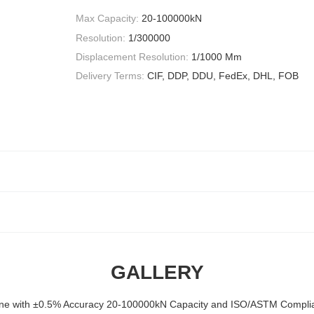
Max Capacity:
20-100000kN
Resolution:
1/300000
Displacement Resolution:
1/1000 Mm
Delivery Terms:
CIF, DDP, DDU, FedEx, DHL, FOB
GALLERY
ine with ±0.5% Accuracy 20-100000kN Capacity and ISO/ASTM Complian