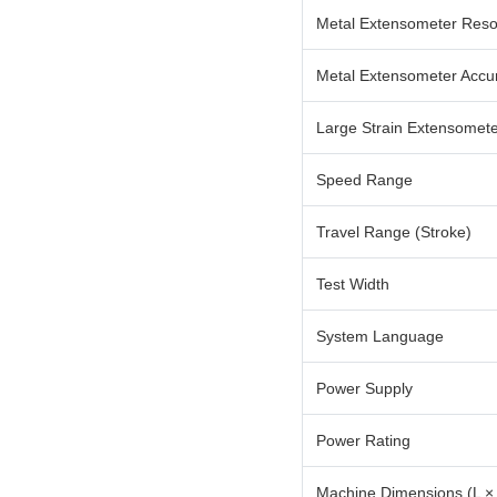
Metal Extensometer Reso
Metal Extensometer Accu
Large Strain Extensomet
Speed Range
Travel Range (Stroke)
Test Width
System Language
Power Supply
Power Rating
Machine Dimensions (L ×