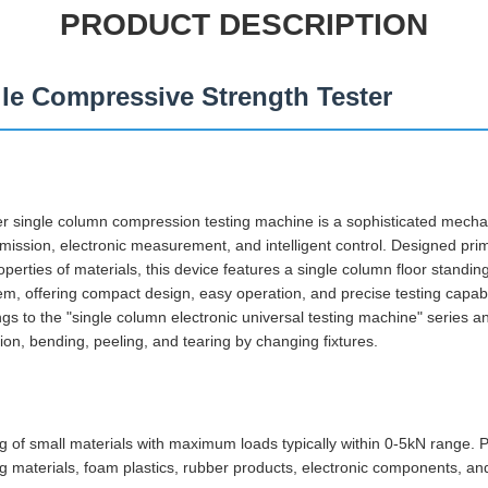
PRODUCT DESCRIPTION
ile Compressive Strength Tester
single column compression testing machine is a sophisticated mechan
ission, electronic measurement, and intelligent control. Designed prima
rties of materials, this device features a single column floor standing
m, offering compact design, easy operation, and precise testing capabil
s to the "single column electronic universal testing machine" series a
ion, bending, peeling, and tearing by changing fixtures.
ng of small materials with maximum loads typically within 0-5kN range. 
ng materials, foam plastics, rubber products, electronic components, an