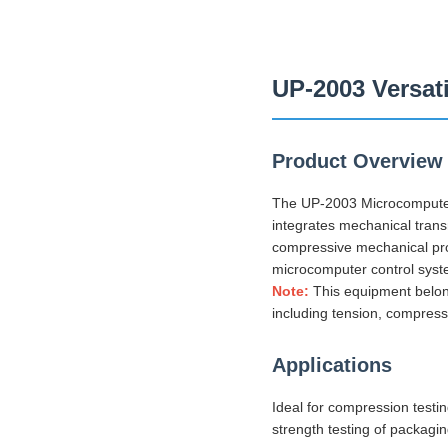
UP-2003 Versat
Product Overview
The UP-2003 Microcomputer 
integrates mechanical transm
compressive mechanical prope
microcomputer control syste
Note:
This equipment belong
including tension, compress
Applications
Ideal for compression testi
strength testing of packagi