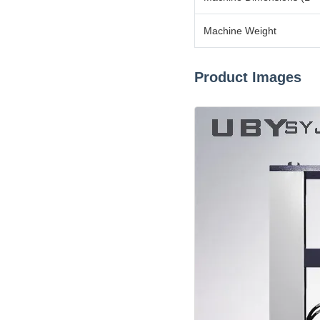
Machine Weight
Product Images