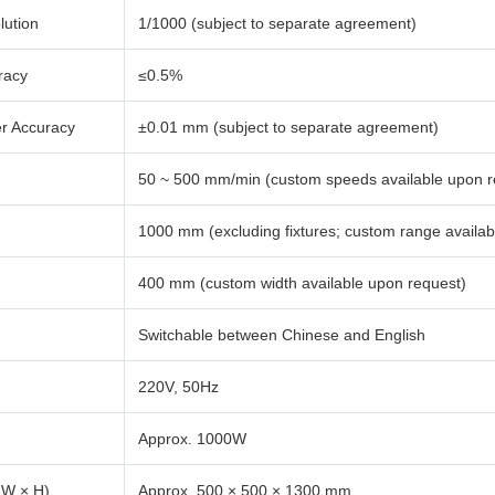
lution
1/1000 (subject to separate agreement)
racy
≤0.5%
er Accuracy
±0.01 mm (subject to separate agreement)
50 ~ 500 mm/min (custom speeds available upon r
1000 mm (excluding fixtures; custom range availab
400 mm (custom width available upon request)
Switchable between Chinese and English
220V, 50Hz
Approx. 1000W
 W × H)
Approx. 500 × 500 × 1300 mm