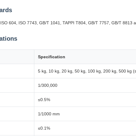
ards
O 604, ISO 7743, GB/T 1041, TAPPI T804, GB/T 7757, GB/T 8813 an
ations
Specification
5 kg, 10 kg, 20 kg, 50 kg, 100 kg, 200 kg, 500 kg (
1/300,000
≤0.5%
1/1000 mm
≤0.1%