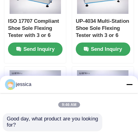
ISO 17707 Compliant
UP-4034 Multi-Station
Shoe Sole Flexing
Shoe Sole Flexing
Tester with 3 or 6
Tester with 3 or 6
Stations and 125-150
Stations 90° ± 2°
Send Inquiry
Send Inquiry
cpm Bending Speed
Bending Angle and
125 - 150 cpm Speed
jessica
9:46 AM
Good day, what product are you looking 
for?
UP-4032 Water Vapor
UP-4032 Leather
Permeability Tester
Water Vapor