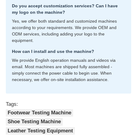
Do you accept customization services? Can I have
my logo on the machine?
Yes, we offer both standard and customized machines
according to your requirements. We provide OEM and
ODM services, including adding your logo to the
equipment.
How can I install and use the machine?
We provide English operation manuals and videos via
email. Most machines are shipped fully assembled -
simply connect the power cable to begin use. When
necessary, we offer on-site installation assistance.
Tags:
Footwear Testing Machine
Shoe Testing Machine
Leather Testing Equipment