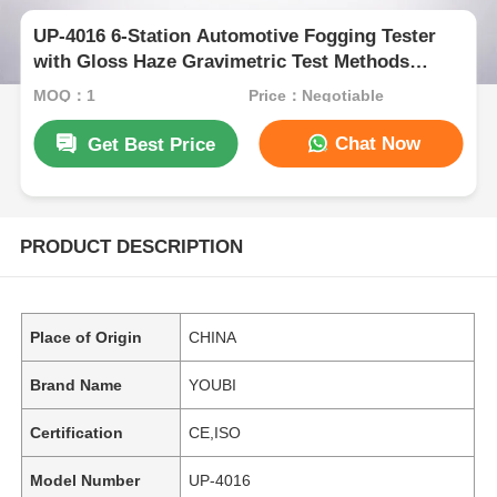
UP-4016 6-Station Automotive Fogging Tester
with Gloss Haze Gravimetric Test Methods
Compliant with ISO 6452 DIN 75201 SAE J1756
MOQ：1
Price：Negotiable
Chat Now
Get Best Price
PRODUCT DESCRIPTION
Place of Origin
CHINA
Brand Name
YOUBI
Certification
CE,ISO
Model Number
UP-4016