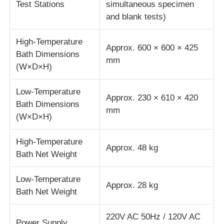
Test Stations
simultaneous specimen
and blank tests)
Fabric Testing Machine
High-Temperature
Approx. 600 × 600 × 425
Bath Dimensions
Temperature And Humidity Controller
mm
(W×D×H)
Hardness Tester
Low-Temperature
Approx. 230 × 610 × 420
Bath Dimensions
mm
(W×D×H)
High-Temperature
Approx. 48 kg
Bath Net Weight
Low-Temperature
Approx. 28 kg
Bath Net Weight
220V AC 50Hz / 120V AC
Power Supply