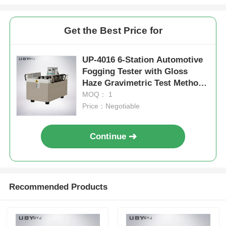
Get the Best Price for
UP-4016 6-Station Automotive
Fogging Tester with Gloss
Haze Gravimetric Test Methods
Compliant with ISO 6452 DIN
MOQ： 1
75201 SAE J1756
Price：Negotiable
Continue
Recommended Products