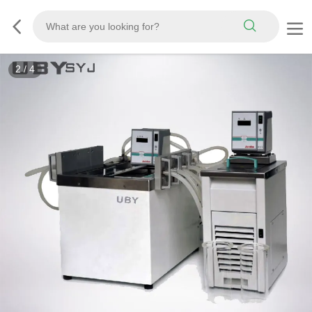
2
/
4