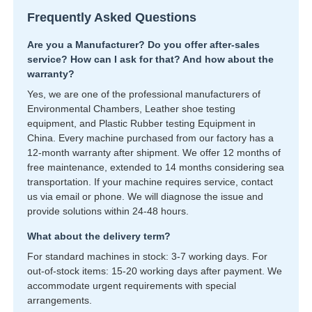
Frequently Asked Questions
Are you a Manufacturer? Do you offer after-sales
service? How can I ask for that? And how about the
warranty?
Yes, we are one of the professional manufacturers of
Environmental Chambers, Leather shoe testing
equipment, and Plastic Rubber testing Equipment in
China. Every machine purchased from our factory has a
12-month warranty after shipment. We offer 12 months of
free maintenance, extended to 14 months considering sea
transportation. If your machine requires service, contact
us via email or phone. We will diagnose the issue and
provide solutions within 24-48 hours.
What about the delivery term?
For standard machines in stock: 3-7 working days. For
out-of-stock items: 15-20 working days after payment. We
accommodate urgent requirements with special
arrangements.