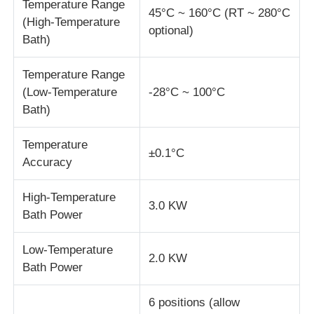
Temperature Range
45°C ~ 160°C (RT ~ 280°C
(High-Temperature
optional)
Impact Testing Machine
Bath)
Temperature Range
Abrasion Testing Machine
(Low-Temperature
-28°C ~ 100°C
Bath)
Rubber Testing Equipment
Temperature
±0.1°C
Accuracy
Footwear Testing Equipment
High-Temperature
3.0 KW
Bath Power
Building Materials Testing Equipment
Low-Temperature
2.0 KW
Packaging Testing Equipment
Bath Power
6 positions (allow
Adhesive Testing Equipment