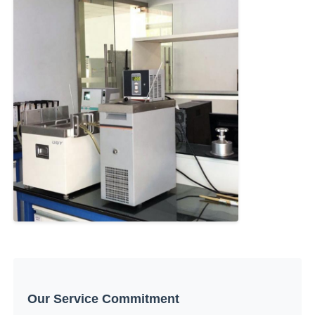
Our Service Commitment