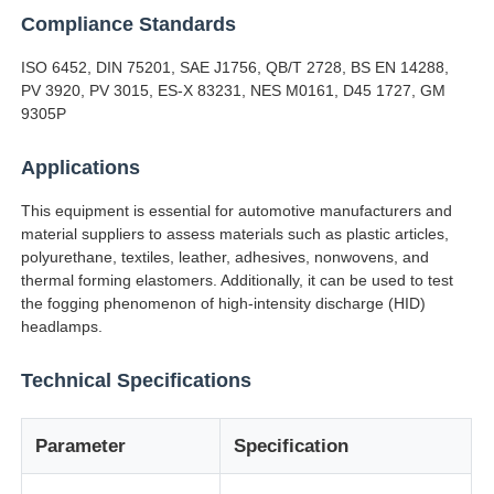
Compliance Standards
Factory Tour
ISO 6452, DIN 75201, SAE J1756, QB/T 2728, BS EN 14288,
PV 3920, PV 3015, ES-X 83231, NES M0161, D45 1727, GM
9305P
Quality Control
Applications
Contact Us
This equipment is essential for automotive manufacturers and
material suppliers to assess materials such as plastic articles,
polyurethane, textiles, leather, adhesives, nonwovens, and
Request A Quote
thermal forming elastomers. Additionally, it can be used to test
the fogging phenomenon of high-intensity discharge (HID)
headlamps.
Lab Testing Equipment
Technical Specifications
Environmental Test Chamber
Parameter
Specification
Universal Testing Machine