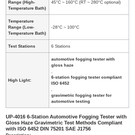
Range (High-
45°C ~ 160°C (RT ~ 280°C optional)
Temperature Bath)
Temperature
Range (Low-
-28°C ~ 100°C
Temperature Bath)
Test Stations
6 Stations
automotive fogging tester with
gloss haze
,
6-station fogging tester compliant
High Light:
ISO 6452
,
gravimetric fogging tester for
automotive testing
UP-4016 6-Station Automotive Fogging Tester with
Gloss Haze Gravimetric Test Methods Compliant
with ISO 6452 DIN 75201 SAE J1756
Description: