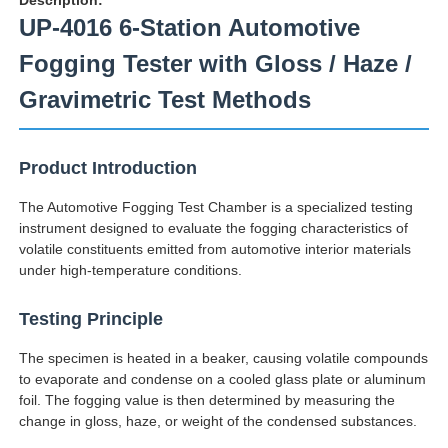
UP-4016 6-Station Automotive
Fogging Tester with Gloss / Haze /
Gravimetric Test Methods
Product Introduction
The Automotive Fogging Test Chamber is a specialized testing
instrument designed to evaluate the fogging characteristics of
volatile constituents emitted from automotive interior materials
under high-temperature conditions.
Home
Testing Principle
The specimen is heated in a beaker, causing volatile compounds
Products
to evaporate and condense on a cooled glass plate or aluminum
foil. The fogging value is then determined by measuring the
change in gloss, haze, or weight of the condensed substances.
About Us