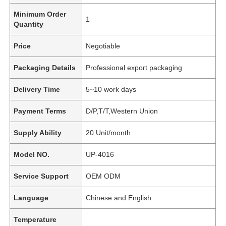
Minimum Order
1
Quantity
Price
Negotiable
Packaging Details
Professional export packaging
Delivery Time
5~10 work days
Payment Terms
D/P,T/T,Western Union
Supply Ability
20 Unit/month
Model NO.
UP-4016
Service Support
OEM ODM
Language
Chinese and English
Temperature