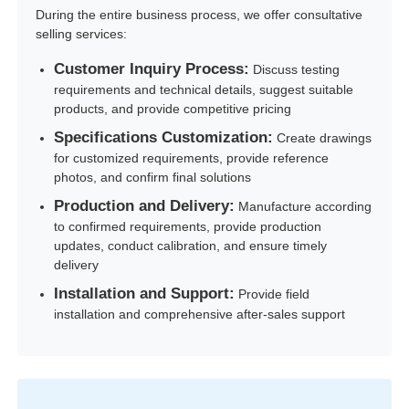
During the entire business process, we offer consultative
selling services:
Customer Inquiry Process:
Discuss testing
requirements and technical details, suggest suitable
products, and provide competitive pricing
Specifications Customization:
Create drawings
for customized requirements, provide reference
photos, and confirm final solutions
Production and Delivery:
Manufacture according
to confirmed requirements, provide production
updates, conduct calibration, and ensure timely
delivery
Installation and Support:
Provide field
installation and comprehensive after-sales support