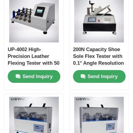
UP-4002 High-
200N Capacity Shoe
Precision Leather
Sole Flex Tester with
Flexing Tester with 50
0.1° Angle Resolution
to 150 R/Min Speed
and Adjustable
Send Inquiry
Send Inquiry
and 0~55° Flexing
Bending Speed for
Angle for Long-Term
Footwear Quality
Durability Testing
Control