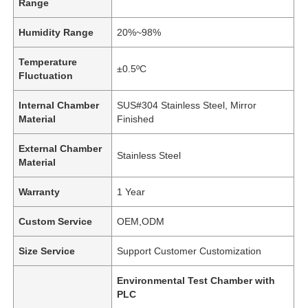
Range
Humidity Range
20%~98%
Temperature
±0.5ºC
Fluctuation
Internal Chamber
SUS#304 Stainless Steel, Mirror
Material
Finished
External Chamber
Stainless Steel
Material
Warranty
1 Year
Custom Service
OEM,ODM
Size Service
Support Customer Customization
Environmental Test Chamber with
PLC
,