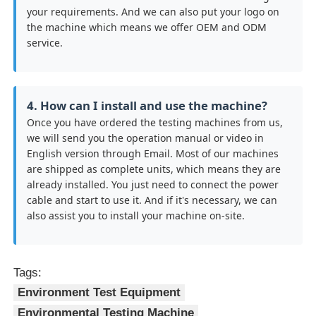
your requirements. And we can also put your logo on
the machine which means we offer OEM and ODM
service.
4. How can I install and use the machine?
Once you have ordered the testing machines from us,
we will send you the operation manual or video in
English version through Email. Most of our machines
are shipped as complete units, which means they are
already installed. You just need to connect the power
cable and start to use it. And if it's necessary, we can
also assist you to install your machine on-site.
Tags:
Environment Test Equipment
Environmental Testing Machine