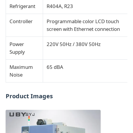
Refrigerant
R404A, R23
Controller
Programmable color LCD touch
screen with Ethernet connection
Power
220V 50Hz / 380V 50Hz
Supply
Maximum
65 dBA
Noise
Product Images