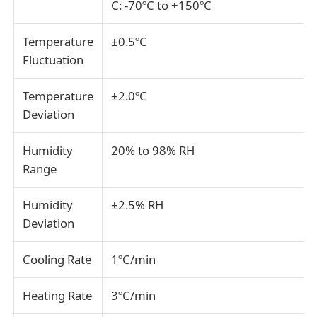
C: -70ºC to +150ºC
Fabric Testing Machine
Temperature
±0.5ºC
Fluctuation
Temperature And Humidity Controller
Temperature
±2.0ºC
Deviation
Hardness Tester
Humidity
20% to 98% RH
Range
Humidity
±2.5% RH
Deviation
Cooling Rate
1ºC/min
Heating Rate
3ºC/min