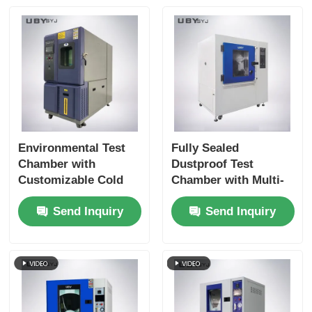
Environmental Test
Fully Sealed
Chamber with
Dustproof Test
Customizable Cold
Chamber with Multi-
Storage Temperature
Directional Blowing
Send Inquiry
Send Inquiry
Double-layer
System for IP5X and
Tempered Glass Door
IP6X Testing
and SUS #304
Stainless Steel
Interior