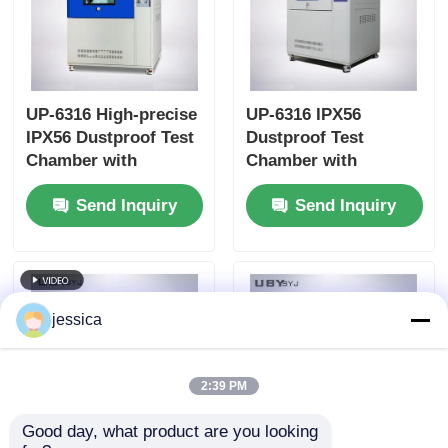
UP-6316 High-precise
UP-6316 IPX56
IPX56 Dustproof Test
Dustproof Test
Chamber with
Chamber with
Touchscreen Control
Interlock Protection
Send Inquiry
Send Inquiry
and Programmable
and Vacuum-assisted
Test Cycles
Dust Circulation
jessica
2:39 PM
Good day, what product are you looking 