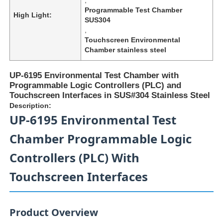
Programmable Test Chamber
High Light:
SUS304
,
Touchscreen Environmental
Chamber stainless steel
UP-6195 Environmental Test Chamber with
Programmable Logic Controllers (PLC) and
Touchscreen Interfaces in SUS#304 Stainless Steel
Description:
UP-6195 Environmental Test
Chamber Programmable Logic
Controllers (PLC) With
Home
Touchscreen Interfaces
Products
Product Overview
About Us