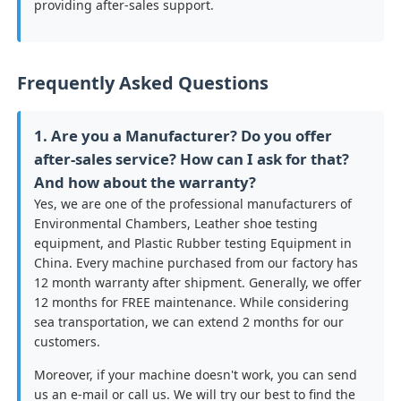
providing after-sales support.
Frequently Asked Questions
1. Are you a Manufacturer? Do you offer
after-sales service? How can I ask for that?
And how about the warranty?
Yes, we are one of the professional manufacturers of
Environmental Chambers, Leather shoe testing
equipment, and Plastic Rubber testing Equipment in
China. Every machine purchased from our factory has
12 month warranty after shipment. Generally, we offer
12 months for FREE maintenance. While considering
sea transportation, we can extend 2 months for our
customers.
Moreover, if your machine doesn't work, you can send
us an e-mail or call us. We will try our best to find the