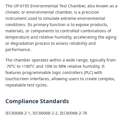
The UP-6195 Environmental Test Chamber, also known as a
climatic or environmental chamber, is a precision
Factory Tour
instrument used to simulate extreme environmental
conditions. Its primary function is to expose products,
materials, or components to controlled combinations of
Quality Control
temperature and relative humidity, accelerating the aging
or degradation process to assess reliability and
performance.
Contact Us
The chamber operates within a wide range, typically from
-70°C to +180°C and 10% to 98% relative humidity. It
Request A Quote
features programmable logic controllers (PLC) with
touchscreen interfaces, allowing users to create complex,
repeatable test cycles.
Lab Testing Equipment
Compliance Standards
Environmental Test Chamber
IEC60068-2-1, IEC60068-2-2, IEC60068-2-78
Universal Testing Machine