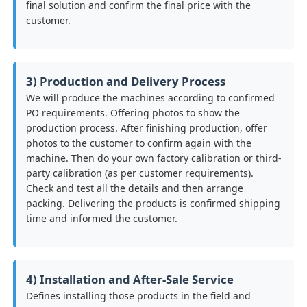
final solution and confirm the final price with the
customer.
3) Production and Delivery Process
We will produce the machines according to confirmed
PO requirements. Offering photos to show the
production process. After finishing production, offer
photos to the customer to confirm again with the
machine. Then do your own factory calibration or third-
party calibration (as per customer requirements).
Check and test all the details and then arrange
packing. Delivering the products is confirmed shipping
time and informed the customer.
4) Installation and After-Sale Service
Defines installing those products in the field and