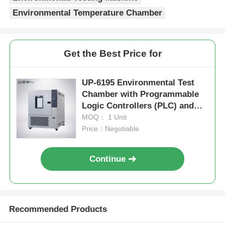
Environmental Temperature Chamber
Get the Best Price for
UP-6195 Environmental Test
Chamber with Programmable
Logic Controllers (PLC) and
Touchscreen Interfaces in
MOQ： 1 Unit
SUS#304 Stainless Steel
Price：Negotiable
Continue
Recommended Products