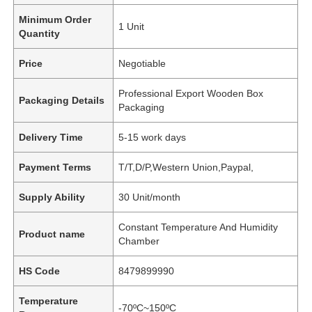
Minimum Order
1 Unit
Quantity
Price
Negotiable
Professional Export Wooden Box
Packaging Details
Packaging
Delivery Time
5-15 work days
Payment Terms
T/T,D/P,Western Union,Paypal,
Supply Ability
30 Unit/month
Constant Temperature And Humidity
Product name
Chamber
HS Code
8479899990
Temperature
-70ºC~150ºC