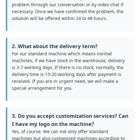
problem through our conversation or by video chat if
necessary. Once we have confirmed the problem, the
solution will be offered within 24 to 48 hours.
2. What about the delivery term?
For our standard machine which means normal
machines, if we have stock in the warehouse, delivery
is 3-7 working days. If there is no stock, normally, the
delivery time is 15-20 working days after payment is
received. If you are in urgent need, we will make a
special arrangement for you.
3. Do you accept customization services? Can
I have my logo on the machine?
Yes, of course. We can not only offer standard
machines but also customized machines according to