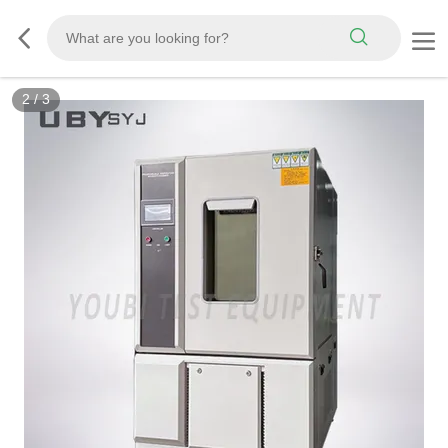
3
/
3