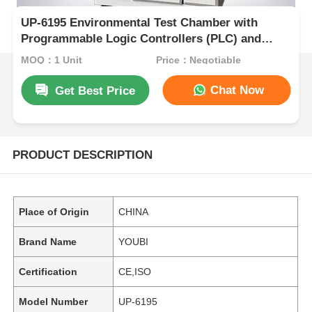
UP-6195 Environmental Test Chamber with
Programmable Logic Controllers (PLC) and
Touchscreen Interfaces in SUS#304 Stainless
MOQ：1 Unit
Price：Negotiable
Steel
Chat Now
Get Best Price
PRODUCT DESCRIPTION
Place of Origin
CHINA
Brand Name
YOUBI
Certification
CE,ISO
Model Number
UP-6195