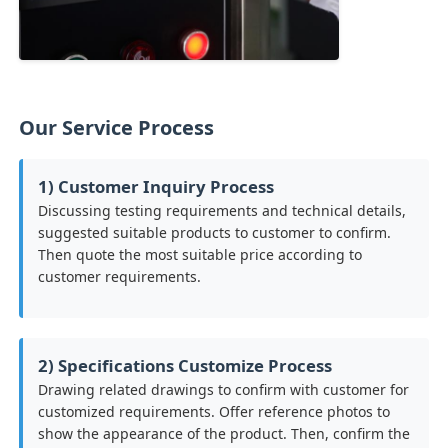
Our Service Process
1) Customer Inquiry Process
Discussing testing requirements and technical details,
suggested suitable products to customer to confirm.
Then quote the most suitable price according to
customer requirements.
2) Specifications Customize Process
Drawing related drawings to confirm with customer for
customized requirements. Offer reference photos to
show the appearance of the product. Then, confirm the