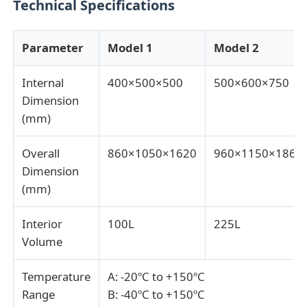
Technical Specifications
Impact Testing Machine
Parameter
Model 1
Model 2
Abrasion Testing Machine
Internal
400×500×500
500×600×750
Dimension
(mm)
Rubber Testing Equipment
Overall
860×1050×1620
960×1150×1860
Footwear Testing Equipment
Dimension
(mm)
Building Materials Testing Equipment
Interior
100L
225L
Volume
Packaging Testing Equipment
Temperature
A: -20ºC to +150ºC
Range
B: -40ºC to +150ºC
Adhesive Testing Equipment