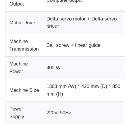
Computer output
Output
Delta servo motor + Delta servo
Motor Drive
driver
Machine
Ball screw + linear guide
Transmission
Machine
400 W
Power
1363 mm (W) * 420 mm (D) * 850
Machine Size
mm (H)
Power
220V, 50Hz
Supply