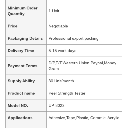
Minimum Order
1 Unit
Quantity
Price
Negotiable
Packaging Details
Professional export packing
Delivery Time
5-15 work days
D/P,T/T,Western Union,Paypal,Money
Payment Terms
Gram
Supply Ability
30 Unit/month
Product name
Peel Strength Tester
Model NO.
UP-8022
Applications
Adhesive,Tape,Plastic, Ceramic, Acrylic