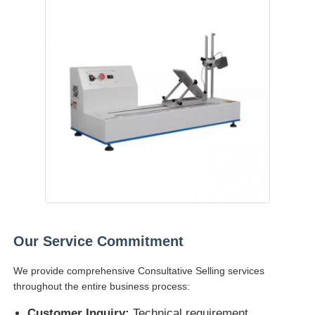
Our Service Commitment
We provide comprehensive Consultative Selling services
throughout the entire business process:
Customer Inquiry:
Technical requirement