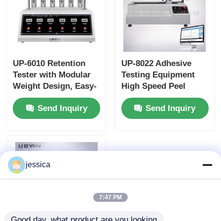
UP-6010 Retention
UP-8022 Adhesive
Tester with Modular
Testing Equipment
Weight Design, Easy-
High Speed Peel
Load Suspension
Strength Tester Angle
Send Inquiry
Send Inquiry
System and 5
90° 180° Adjustable
Measurement Groups
for Adhesive Testing
jessica
7:47 PM
Good day, what product are you looking 