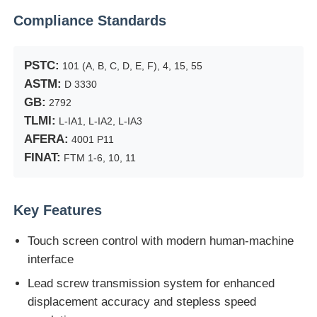
Compliance Standards
Factory Tour
PSTC:
101 (A, B, C, D, E, F), 4, 15, 55
ASTM:
D 3330
Quality Control
GB:
2792
TLMI:
L-IA1, L-IA2, L-IA3
Contact Us
AFERA:
4001 P11
FINAT:
FTM 1-6, 10, 11
Request A Quote
Key Features
Lab Testing Equipment
Touch screen control with modern human-machine
interface
Environmental Test Chamber
Lead screw transmission system for enhanced
displacement accuracy and stepless speed
Universal Testing Machine