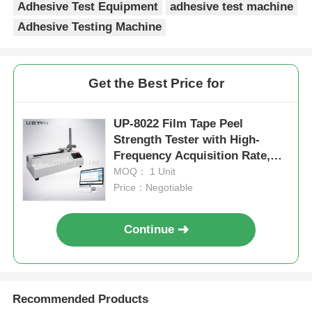
Adhesive Test Equipment
adhesive test machine
Adhesive Testing Machine
Get the Best Price for
UP-8022 Film Tape Peel
Strength Tester with High-
Frequency Acquisition Rate,
90° 180° Adjustable Angle and
MOQ： 1 Unit
±0.5% Measurement Accuracy
Price：Negotiable
Continue
Recommended Products