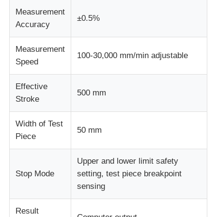
Measurement
±0.5%
Accuracy
Measurement
100-30,000 mm/min adjustable
Speed
Effective
500 mm
Stroke
Width of Test
50 mm
Piece
Upper and lower limit safety
Stop Mode
setting, test piece breakpoint
sensing
Result