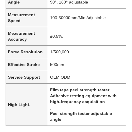
Angle
90°, 180° adjustable
Measurement
100-30000mm/Min Adjustable
Speed
Measurement
±0.5%.
Accuracy
Force Resolution
1/500,000
Effective Stroke
500mm
Service Support
OEM ODM
Film tape peel strength tester
,
Adhesive testing equipment with
high-frequency acquisition
High Light:
,
Peel strength tester adjustable
angle