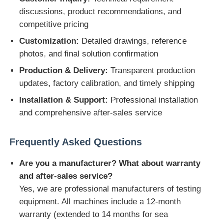
discussions, product recommendations, and
competitive pricing
Customization:
Detailed drawings, reference
photos, and final solution confirmation
Production & Delivery:
Transparent production
updates, factory calibration, and timely shipping
Installation & Support:
Professional installation
and comprehensive after-sales service
Frequently Asked Questions
Are you a manufacturer? What about warranty
and after-sales service?
Yes, we are professional manufacturers of testing
equipment. All machines include a 12-month
warranty (extended to 14 months for sea