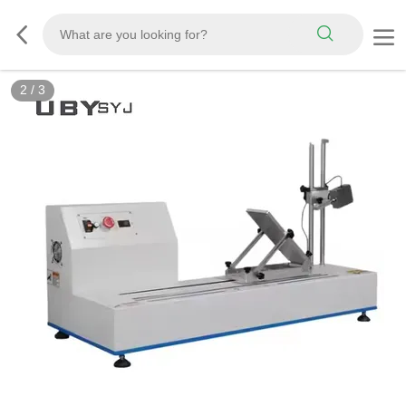
2
/
3