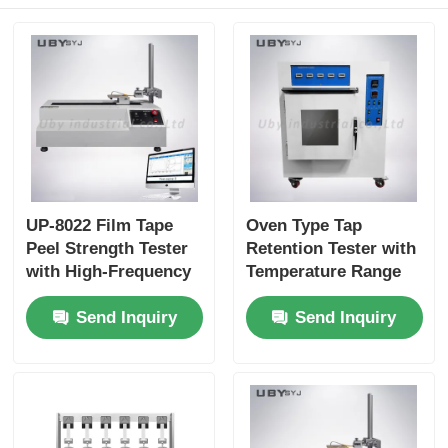
UP-8022 Film Tape
Oven Type Tap
Peel Strength Tester
Retention Tester with
with High-Frequency
Temperature Range
Acquisition Rate and
RT~200ºC and Micro
Send Inquiry
Send Inquiry
Multi-Angle
Computer P.I.D
Measurements for
Control for Adhesive
Precise Adhesive
Testing Compliance
Testing
with GB/T 4851
Standards