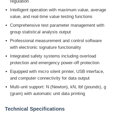
regulation
Intelligent operation with maximum value, average
Impact Testing Machine
value, and real-time value testing functions
Comprehensive test parameter management with
Abrasion Testing Machine
group statistical analysis output
Professional measurement and control software
Rubber Testing Equipment
with electronic signature functionality
Integrated safety systems including overload
Footwear Testing Equipment
protection and emergency power-off protection
Equipped with micro silent printer, USB interface,
and computer connectivity for data output
Building Materials Testing Equipment
Multi-unit support: N (Newton), kN, lbf (pounds), g
(gram) with automatic unit data printing
Packaging Testing Equipment
Technical Specifications
Adhesive Testing Equipment