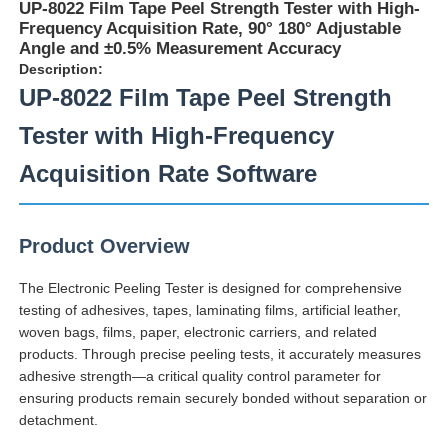
UP-8022 Film Tape Peel Strength Tester with High-
Frequency Acquisition Rate, 90° 180° Adjustable
Angle and ±0.5% Measurement Accuracy
Description:
UP-8022 Film Tape Peel Strength
Tester with High-Frequency
Acquisition Rate Software
Product Overview
The Electronic Peeling Tester is designed for comprehensive
testing of adhesives, tapes, laminating films, artificial leather,
Home
woven bags, films, paper, electronic carriers, and related
products. Through precise peeling tests, it accurately measures
adhesive strength—a critical quality control parameter for
Products
ensuring products remain securely bonded without separation or
detachment.
About Us