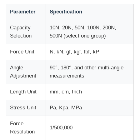
Parameter
Specification
Fabric Testing Machine
Capacity
10N, 20N, 50N, 100N, 200N,
Temperature And Humidity Controller
Selection
500N (select one group)
Force Unit
N, kN, gf, kgf, lbf, kP
Hardness Tester
Angle
90°, 180°, and other multi-angle
Adjustment
measurements
Length Unit
mm, cm, Inch
Stress Unit
Pa, Kpa, MPa
Force
1/500,000
Resolution