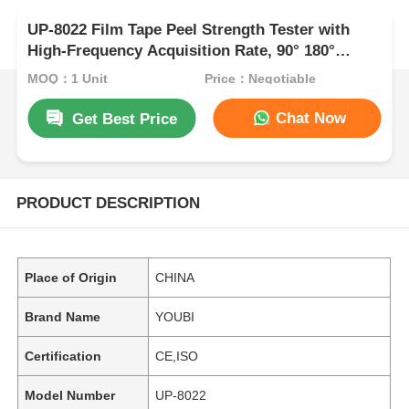
UP-8022 Film Tape Peel Strength Tester with
High-Frequency Acquisition Rate, 90° 180°
Adjustable Angle and ±0.5% Measurement
MOQ：1 Unit
Price：Negotiable
Accuracy
Chat Now
Get Best Price
PRODUCT DESCRIPTION
Place of Origin
CHINA
Brand Name
YOUBI
Certification
CE,ISO
Model Number
UP-8022