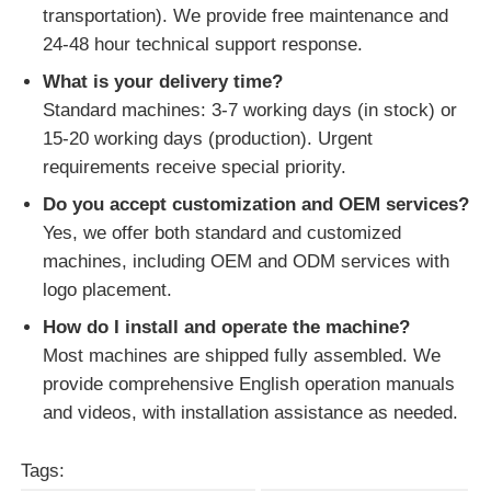
transportation). We provide free maintenance and
24-48 hour technical support response.
What is your delivery time?
Standard machines: 3-7 working days (in stock) or
15-20 working days (production). Urgent
requirements receive special priority.
Do you accept customization and OEM services?
Yes, we offer both standard and customized
machines, including OEM and ODM services with
logo placement.
How do I install and operate the machine?
Most machines are shipped fully assembled. We
provide comprehensive English operation manuals
and videos, with installation assistance as needed.
Tags: