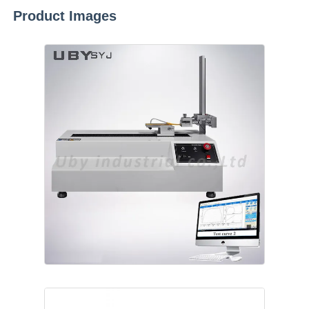
Product Images