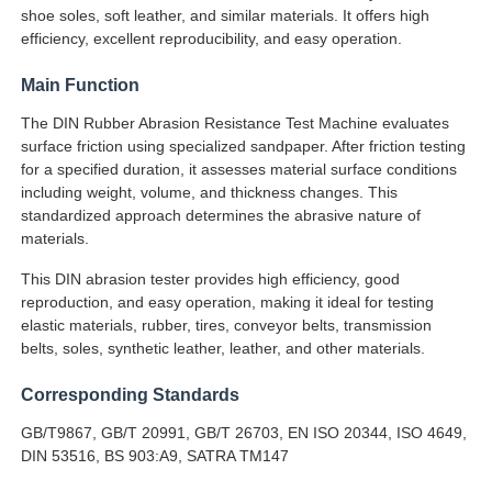
shoe soles, soft leather, and similar materials. It offers high
efficiency, excellent reproducibility, and easy operation.
Factory Tour
Main Function
The DIN Rubber Abrasion Resistance Test Machine evaluates
Quality Control
surface friction using specialized sandpaper. After friction testing
for a specified duration, it assesses material surface conditions
including weight, volume, and thickness changes. This
Contact Us
standardized approach determines the abrasive nature of
materials.
Request A Quote
This DIN abrasion tester provides high efficiency, good
reproduction, and easy operation, making it ideal for testing
elastic materials, rubber, tires, conveyor belts, transmission
Lab Testing Equipment
belts, soles, synthetic leather, leather, and other materials.
Corresponding Standards
Environmental Test Chamber
GB/T9867, GB/T 20991, GB/T 26703, EN ISO 20344, ISO 4649,
DIN 53516, BS 903:A9, SATRA TM147
Universal Testing Machine