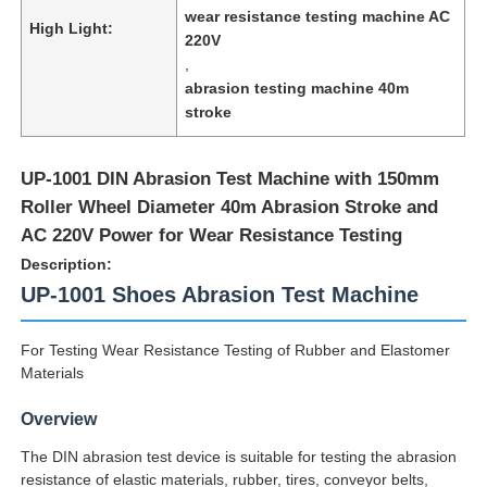
wear resistance testing machine AC
High Light:
220V
,
abrasion testing machine 40m
stroke
UP-1001 DIN Abrasion Test Machine with 150mm
Roller Wheel Diameter 40m Abrasion Stroke and
AC 220V Power for Wear Resistance Testing
Description:
UP-1001 Shoes Abrasion Test Machine
Home
For Testing Wear Resistance Testing of Rubber and Elastomer
Materials
Products
Overview
The DIN abrasion test device is suitable for testing the abrasion
resistance of elastic materials, rubber, tires, conveyor belts,
About Us