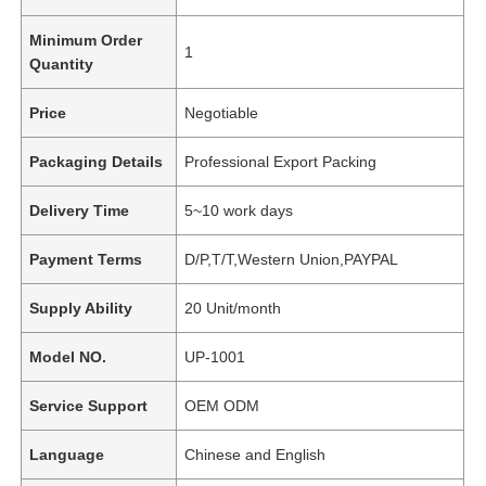
Minimum Order
1
Quantity
Price
Negotiable
Packaging Details
Professional Export Packing
Delivery Time
5~10 work days
Payment Terms
D/P,T/T,Western Union,PAYPAL
Supply Ability
20 Unit/month
Model NO.
UP-1001
Service Support
OEM ODM
Language
Chinese and English