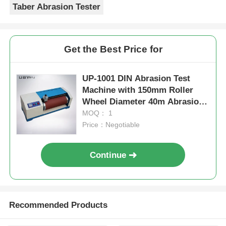
Taber Abrasion Tester
Get the Best Price for
UP-1001 DIN Abrasion Test
Machine with 150mm Roller
Wheel Diameter 40m Abrasion
Stroke and AC 220V Power for
MOQ： 1
Wear Resistance Testing
Price：Negotiable
Continue
Recommended Products