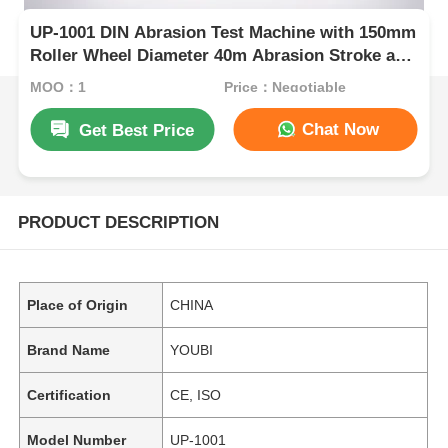
UP-1001 DIN Abrasion Test Machine with 150mm
Roller Wheel Diameter 40m Abrasion Stroke and
AC 220V Power for Wear Resistance Testing
MOQ：1
Price：Negotiable
Chat Now
Get Best Price
PRODUCT DESCRIPTION
Place of Origin
CHINA
Brand Name
YOUBI
Certification
CE, ISO
Model Number
UP-1001