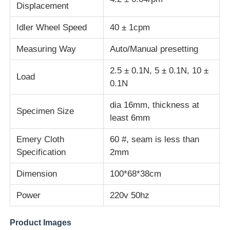
Displacement
Fabric Testing Machine
Idler Wheel Speed
40 ± 1cpm
Measuring Way
Auto/Manual presetting
Temperature And Humidity Controller
2.5 ± 0.1N, 5 ± 0.1N, 10 ±
Load
0.1N
Hardness Tester
dia 16mm, thickness at
Specimen Size
least 6mm
Emery Cloth
60 #, seam is less than
Specification
2mm
Dimension
100*68*38cm
Power
220v 50hz
Product Images