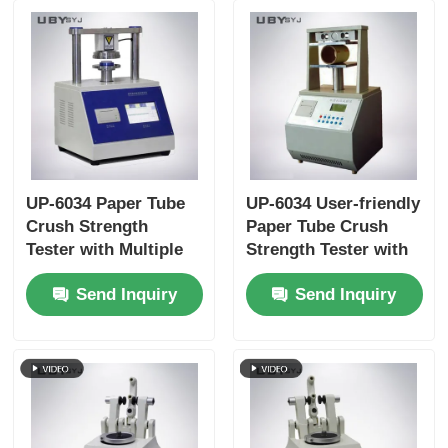
UP-6034 Paper Tube
UP-6034 User-friendly
Crush Strength
Paper Tube Crush
Tester with Multiple
Strength Tester with
Test Speed Settings
Touchscreen
Send Inquiry
Send Inquiry
Overload Protection
Interface and Auto-
and ISO11093-9
return Function
Compliance