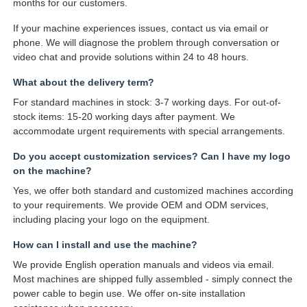
months for our customers.
If your machine experiences issues, contact us via email or
phone. We will diagnose the problem through conversation or
video chat and provide solutions within 24 to 48 hours.
What about the delivery term?
For standard machines in stock: 3-7 working days. For out-of-
stock items: 15-20 working days after payment. We
accommodate urgent requirements with special arrangements.
Do you accept customization services? Can I have my logo
on the machine?
Yes, we offer both standard and customized machines according
to your requirements. We provide OEM and ODM services,
including placing your logo on the equipment.
How can I install and use the machine?
We provide English operation manuals and videos via email.
Most machines are shipped fully assembled - simply connect the
power cable to begin use. We offer on-site installation