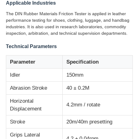
Applicable Industries
The DIN Rubber Materials Friction Tester is applied in leather
Impact Testing Machine
performance testing for shoes, clothing, luggage, and handbag
industries. It is also used in research laboratories, commodity
inspection, arbitration, and technical supervision departments.
Abrasion Testing Machine
Technical Parameters
Rubber Testing Equipment
Parameter
Specification
Idler
150mm
Footwear Testing Equipment
Abrasion Stroke
40 ± 0.2M
Building Materials Testing Equipment
Horizontal
4.2mm / rotate
Displacement
Packaging Testing Equipment
Stroke
20m/40m presetting
Adhesive Testing Equipment
Grips Lateral
4.2 ± 0.04rpm