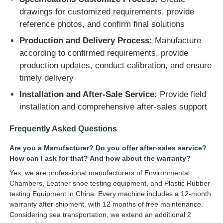
drawings for customized requirements, provide
reference photos, and confirm final solutions
Production and Delivery Process:
Manufacture
according to confirmed requirements, provide
production updates, conduct calibration, and ensure
timely delivery
Installation and After-Sale Service:
Provide field
installation and comprehensive after-sales support
Frequently Asked Questions
Are you a Manufacturer? Do you offer after-sales service?
How can I ask for that? And how about the warranty?
Yes, we are professional manufacturers of Environmental
Chambers, Leather shoe testing equipment, and Plastic Rubber
testing Equipment in China. Every machine includes a 12-month
warranty after shipment, with 12 months of free maintenance.
Considering sea transportation, we extend an additional 2