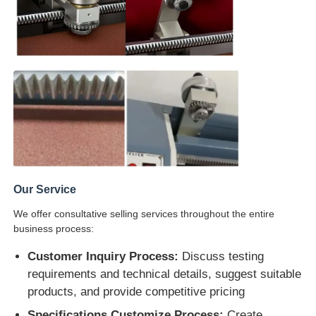
Our Service
We offer consultative selling services throughout the entire
business process:
Customer Inquiry Process:
Discuss testing
requirements and technical details, suggest suitable
products, and provide competitive pricing
Specifications Customize Process:
Create