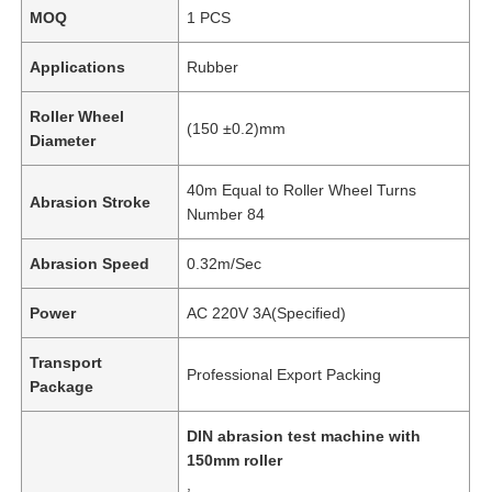
MOQ
1 PCS
Applications
Rubber
Roller Wheel
(150 ±0.2)mm
Diameter
40m Equal to Roller Wheel Turns
Abrasion Stroke
Number 84
Abrasion Speed
0.32m/Sec
Power
AC 220V 3A(Specified)
Transport
Professional Export Packing
Package
DIN abrasion test machine with
150mm roller
,