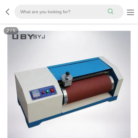
3
/
5