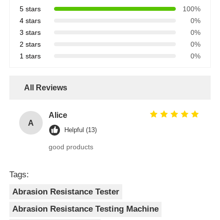
5 stars
100%
4 stars
0%
3 stars
0%
2 stars
0%
1 stars
0%
All Reviews
Alice
A
Helpful (13)
good products
Tags:
Abrasion Resistance Tester
Abrasion Resistance Testing Machine