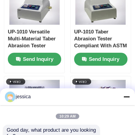
UP-1010 Versatile
UP-1010 Taber
Multi-Material Taber
Abrasion Tester
Abrasion Tester
Compliant With ASTM
Compliant with
D4060, ASTM D1044,
Send Inquiry
Send Inquiry
Multiple International
ISO 5470 and JIS
Standards
K7204 Featuring
Adjustable Load
250g, 500g, 1000g and
60 r/min Rotation
Speed
jessica
10:29 AM
Good day, what product are you looking 