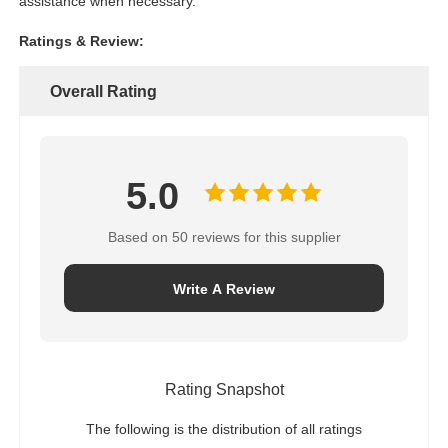
assistance when necessary.
Ratings & Review:
Overall Rating
5.0
Based on 50 reviews for this supplier
Write A Review
Rating Snapshot
The following is the distribution of all ratings