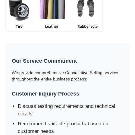
Our Service Commitment
We provide comprehensive Consultative Selling services
throughout the entire business process:
Customer Inquiry Process
Discuss testing requirements and technical
details
Recommend suitable products based on
customer needs