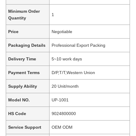
Minimum Order
1
Quantity
Price
Negotiable
Packaging Details
Professional Export Packing
Delivery Time
5~10 work days
Payment Terms
D/P,T/T,Western Union
Supply Ability
20 Unit/month
Model NO.
UP-1001
HS Code
9024800000
Service Support
OEM ODM