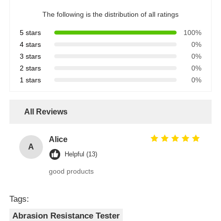
The following is the distribution of all ratings
5 stars
100%
4 stars
0%
3 stars
0%
2 stars
0%
1 stars
0%
All Reviews
Alice
A
Helpful (13)
good products
Tags:
Abrasion Resistance Tester