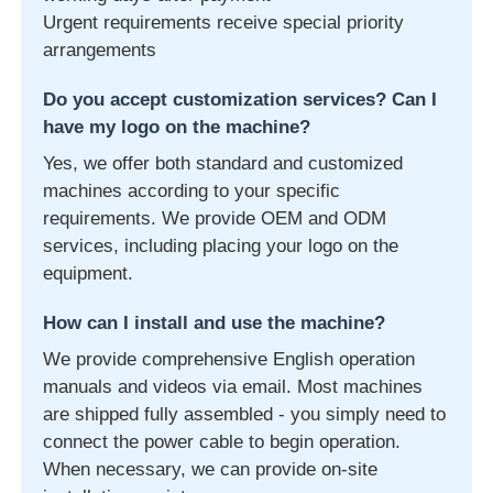
Urgent requirements receive special priority
arrangements
Do you accept customization services? Can I
have my logo on the machine?
Yes, we offer both standard and customized
machines according to your specific
requirements. We provide OEM and ODM
services, including placing your logo on the
equipment.
How can I install and use the machine?
We provide comprehensive English operation
manuals and videos via email. Most machines
are shipped fully assembled - you simply need to
connect the power cable to begin operation.
When necessary, we can provide on-site