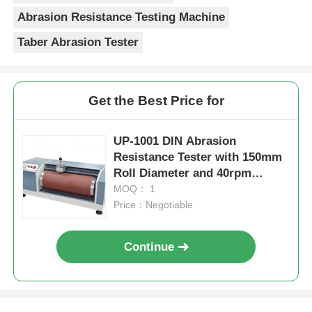
Abrasion Resistance Testing Machine
Taber Abrasion Tester
Get the Best Price for
UP-1001 DIN Abrasion
Resistance Tester with 150mm
Roll Diameter and 40rpm
Rolling Speed for Flexible
MOQ： 1
Material Testing
Price：Negotiable
Continue