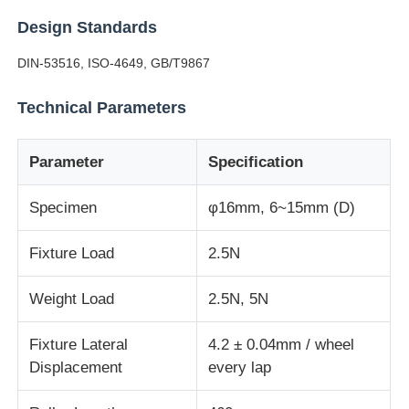
Design Standards
Factory Tour
DIN-53516, ISO-4649, GB/T9867
Technical Parameters
Quality Control
Parameter
Specification
Contact Us
Specimen
φ16mm, 6~15mm (D)
Request A Quote
Fixture Load
2.5N
Lab Testing Equipment
Weight Load
2.5N, 5N
Environmental Test Chamber
Fixture Lateral
4.2 ± 0.04mm / wheel
Displacement
every lap
Universal Testing Machine