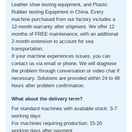
Leather shoe testing equipment, and Plastic
Rubber testing Equipment in China. Every
machine purchased from our factory includes a
12-month warranty after shipment. We offer 12
months of FREE maintenance, with an additional
2-month extension to account for sea
transportation.
If your machine experiences issues, you can
contact us via email or phone. We will diagnose
the problem through conversation or video chat if
necessary. Solutions are provided within 24 to 48
hours after problem confirmation.
What about the delivery term?
For standard machines with available stock: 3-7
working days
For machines requiring production: 15-20
working days after payment