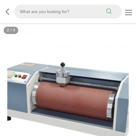
3
/
4