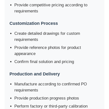
Provide competitive pricing according to
requirements
Customization Process
Create detailed drawings for custom
requirements
Provide reference photos for product
appearance
Confirm final solution and pricing
Production and Delivery
Manufacture according to confirmed PO
requirements
Provide production progress photos
Perform factory or third-party calibration