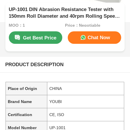
UP-1001 DIN Abrasion Resistance Tester with
150mm Roll Diameter and 40rpm Rolling Speed
for Flexible Material Testing
MOQ：1
Price：Negotiable
Chat Now
Get Best Price
PRODUCT DESCRIPTION
Place of Origin
CHINA
Brand Name
YOUBI
Certification
CE, ISO
Model Number
UP-1001