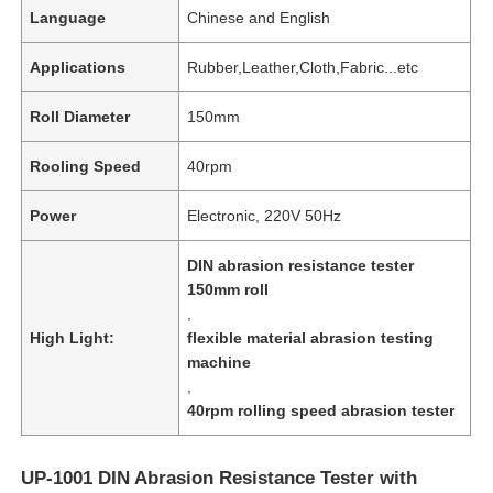
Language
Chinese and English
Applications
Rubber,Leather,Cloth,Fabric...etc
Roll Diameter
150mm
Rooling Speed
40rpm
Power
Electronic, 220V 50Hz
DIN abrasion resistance tester
150mm roll
,
High Light:
flexible material abrasion testing
machine
,
40rpm rolling speed abrasion tester
UP-1001 DIN Abrasion Resistance Tester with