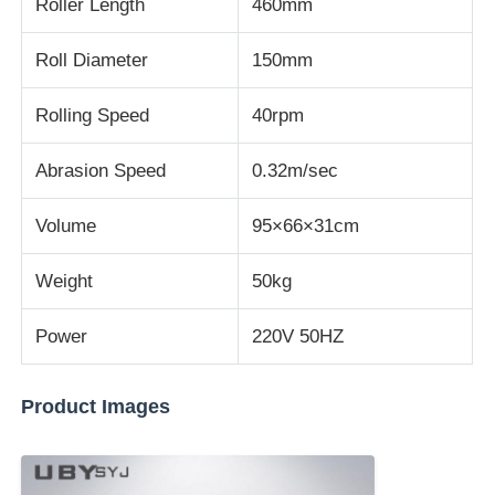
Roller Length
460mm
Impact Testing Machine
Roll Diameter
150mm
Rolling Speed
40rpm
Abrasion Testing Machine
Abrasion Speed
0.32m/sec
Rubber Testing Equipment
Volume
95×66×31cm
Footwear Testing Equipment
Weight
50kg
Power
220V 50HZ
Building Materials Testing Equipment
Product Images
Packaging Testing Equipment
Adhesive Testing Equipment