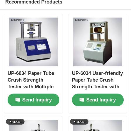
Recommended Products
UP-6034 Paper Tube
UP-6034 User-friendly
Crush Strength
Paper Tube Crush
Tester with Multiple
Strength Tester with
Test Speed Settings
Touchscreen
Send Inquiry
Send Inquiry
Overload Protection
Interface and Auto-
and ISO11093-9
return Function
Compliance