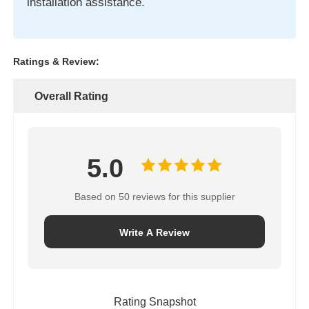
installation assistance.
Ratings & Review:
Overall Rating
5.0
Based on 50 reviews for this supplier
Write A Review
Rating Snapshot