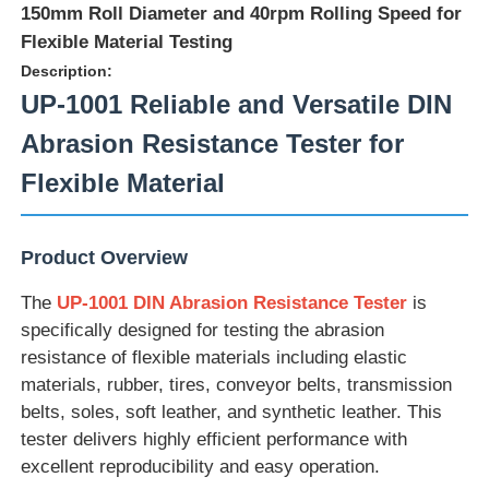
150mm Roll Diameter and 40rpm Rolling Speed for
Flexible Material Testing
Description:
UP-1001 Reliable and Versatile DIN
Abrasion Resistance Tester for
Flexible Material
Product Overview
The
UP-1001 DIN Abrasion Resistance Tester
is
specifically designed for testing the abrasion
Home
resistance of flexible materials including elastic
materials, rubber, tires, conveyor belts, transmission
belts, soles, soft leather, and synthetic leather. This
Products
tester delivers highly efficient performance with
excellent reproducibility and easy operation.
About Us