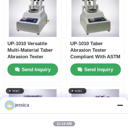
UP-1010 Versatile
UP-1010 Taber
Multi-Material Taber
Abrasion Tester
Abrasion Tester
Compliant With ASTM
Compliant with
D4060, ASTM D1044,
Send Inquiry
Send Inquiry
Multiple International
ISO 5470 and JIS
Standards
K7204 Featuring
Adjustable Load
250g, 500g, 1000g and
60 r/min Rotation
Speed
jessica
11:14 AM