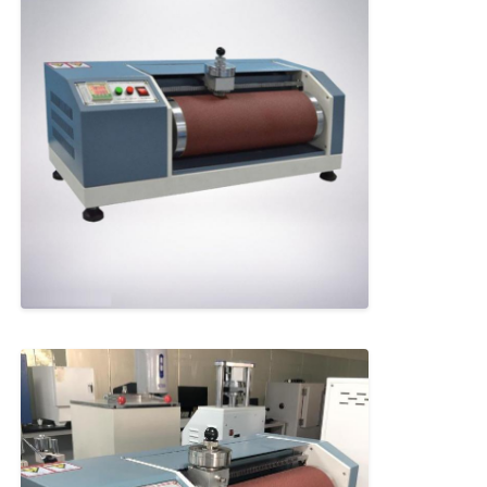
Fabric Testing Machine
Temperature And Humidity Controller
Hardness Tester