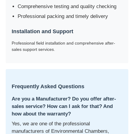
Comprehensive testing and quality checking
Professional packing and timely delivery
Installation and Support
Professional field installation and comprehensive after-
sales support services.
Frequently Asked Questions
Are you a Manufacturer? Do you offer after-
sales service? How can I ask for that? And
how about the warranty?
Yes, we are one of the professional
manufacturers of Environmental Chambers,