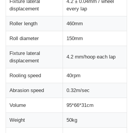
Fixture lateral
4.2 ± 0.04mm / wheel
displacement
every lap
Impact Testing Machine
Roller length
460mm
Abrasion Testing Machine
Roll diameter
150mm
Fixture lateral
Rubber Testing Equipment
4.2 mm/hoop each lap
displacement
Footwear Testing Equipment
Rooling speed
40rpm
Abrasion speed
0.32m/sec
Building Materials Testing Equipment
Volume
95*66*31cm
Packaging Testing Equipment
Weight
50kg
Adhesive Testing Equipment