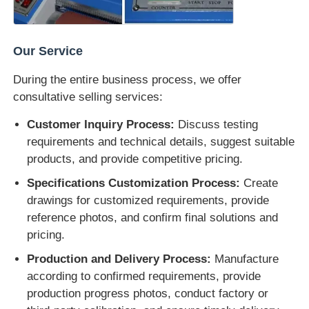
Our Service
During the entire business process, we offer
consultative selling services:
Customer Inquiry Process:
Discuss testing
requirements and technical details, suggest suitable
products, and provide competitive pricing.
Specifications Customization Process:
Create
drawings for customized requirements, provide
reference photos, and confirm final solutions and
pricing.
Production and Delivery Process:
Manufacture
according to confirmed requirements, provide
production progress photos, conduct factory or