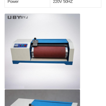
Power
220V 50HZ
Fabric Testing Machine
Temperature And Humidity Controller
Hardness Tester