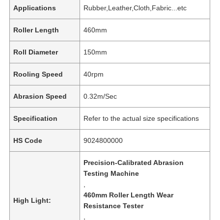
Applications
Rubber,Leather,Cloth,Fabric...etc
Roller Length
460mm
Roll Diameter
150mm
Rooling Speed
40rpm
Abrasion Speed
0.32m/Sec
Specification
Refer to the actual size specifications
HS Code
9024800000
Precision-Calibrated Abrasion
Testing Machine
,
460mm Roller Length Wear
High Light:
Resistance Tester
,