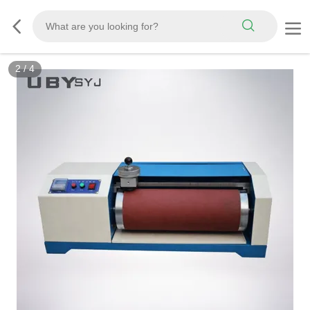
3
/
4