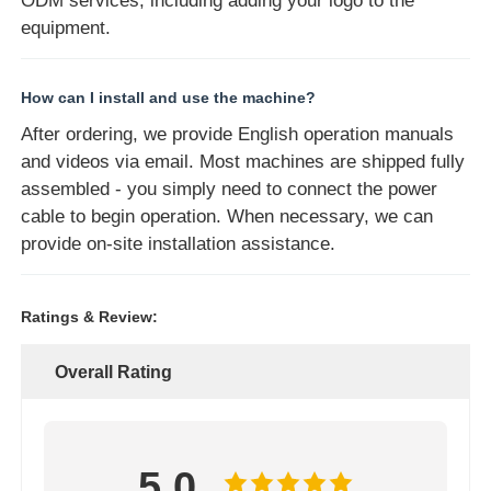
ODM services, including adding your logo to the
equipment.
How can I install and use the machine?
After ordering, we provide English operation manuals
and videos via email. Most machines are shipped fully
assembled - you simply need to connect the power
cable to begin operation. When necessary, we can
provide on-site installation assistance.
Ratings & Review:
Overall Rating
5.0