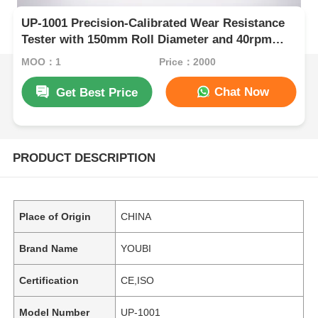
UP-1001 Precision-Calibrated Wear Resistance
Tester with 150mm Roll Diameter and 40rpm
Rolling Speed for Elastic Materials
MOQ：1
Price：2000
Chat Now
Get Best Price
PRODUCT DESCRIPTION
Place of Origin
CHINA
Brand Name
YOUBI
Certification
CE,ISO
Model Number
UP-1001