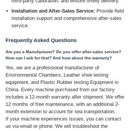
third-party calibration, and ensure timely delivery.
Installation and After-Sales Service:
Provide field
installation support and comprehensive after-sales
service.
Frequently Asked Questions
Are you a Manufacturer? Do you offer after-sales service?
How can I ask for that? And how about the warranty?
Yes, we are a professional manufacturer of
Environmental Chambers, Leather shoe testing
equipment, and Plastic Rubber testing Equipment in
China. Every machine purchased from our factory
includes a 12-month warranty after shipment. We offer
12 months of free maintenance, with an additional 2-
month extension to account for sea transportation.
If your machine experiences issues, you can contact
us via email or phone. We will troubleshoot the