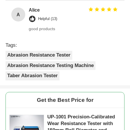
Alice
A
Helpful (13)
good products
Tags:
Abrasion Resistance Tester
Abrasion Resistance Testing Machine
Taber Abrasion Tester
Get the Best Price for
UP-1001 Precision-Calibrated
Wear Resistance Tester with