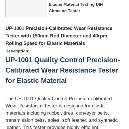
Elastic Material Testing DIN
Abrasion Tester
UP-1001 Precision-Calibrated Wear Resistance
Tester with 150mm Roll Diameter and 40rpm
Rolling Speed for Elastic Materials
Description:
UP-1001 Quality Control Precision-
Calibrated Wear Resistance Tester
for Elastic Material
Home
The UP-1001 Quality Control Precision-calibrated
Wear Resistance Tester is designed for elastic
Products
materials including rubber, tires, conveyor belts,
transmission belts, soles, soft leather, and synthetic
leather. This tester provides highly efficient,
About Us