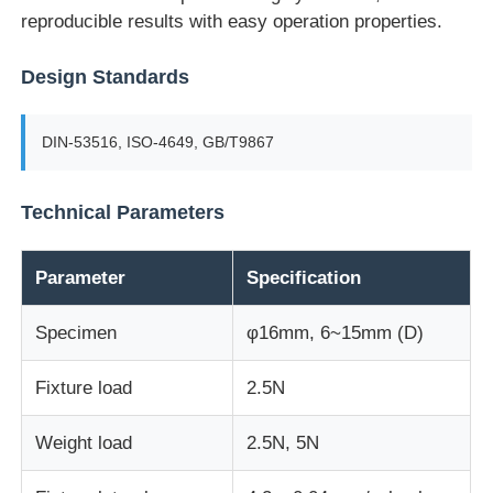
reproducible results with easy operation properties.
Factory Tour
Design Standards
Quality Control
DIN-53516, ISO-4649, GB/T9867
Contact Us
Technical Parameters
Request A Quote
Parameter
Specification
Specimen
φ16mm, 6~15mm (D)
Lab Testing Equipment
Fixture load
2.5N
Environmental Test Chamber
Weight load
2.5N, 5N
Universal Testing Machine