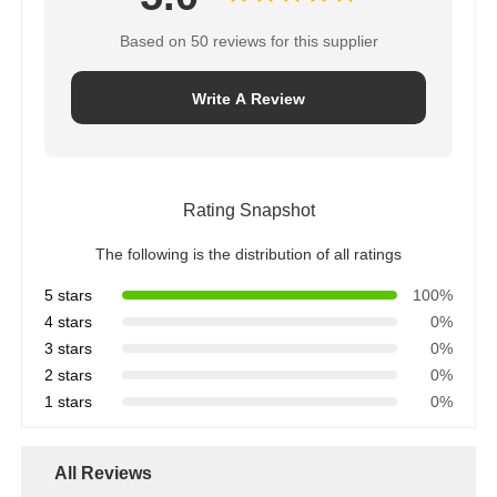
Based on 50 reviews for this supplier
Write A Review
Rating Snapshot
The following is the distribution of all ratings
5 stars
100%
4 stars
0%
3 stars
0%
2 stars
0%
1 stars
0%
All Reviews