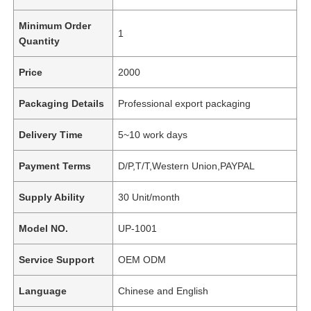
Minimum Order
1
Quantity
Price
2000
Packaging Details
Professional export packaging
Delivery Time
5~10 work days
Payment Terms
D/P,T/T,Western Union,PAYPAL
Supply Ability
30 Unit/month
Model NO.
UP-1001
Service Support
OEM ODM
Language
Chinese and English