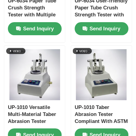
UP-6034 Paper Tube
UP-6034 User-friendly
Crush Strength
Paper Tube Crush
Tester with Multiple
Strength Tester with
Test Speed Settings
Touchscreen
Send Inquiry
Send Inquiry
Overload Protection
Interface and Auto-
and ISO11093-9
return Function
Compliance
UP-1010 Versatile
UP-1010 Taber
Multi-Material Taber
Abrasion Tester
Abrasion Tester
Compliant With ASTM
Compliant with
D4060, ASTM D1044,
Send Inquiry
Send Inquiry
Multiple International
ISO 5470 and JIS