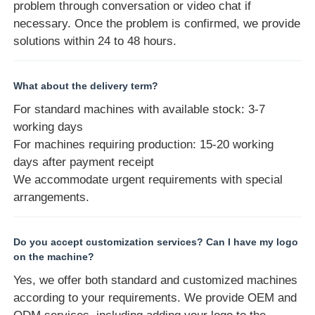
problem through conversation or video chat if
necessary. Once the problem is confirmed, we provide
solutions within 24 to 48 hours.
What about the delivery term?
For standard machines with available stock: 3-7
working days
For machines requiring production: 15-20 working
days after payment receipt
We accommodate urgent requirements with special
arrangements.
Do you accept customization services? Can I have my logo
on the machine?
Yes, we offer both standard and customized machines
according to your requirements. We provide OEM and