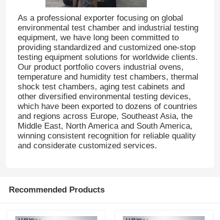
As a professional exporter focusing on global
environmental test chamber and industrial testing
Factory Tour
equipment, we have long been committed to
providing standardized and customized one-stop
testing equipment solutions for worldwide clients.
Quality Control
Our product portfolio covers industrial ovens,
temperature and humidity test chambers, thermal
shock test chambers, aging test cabinets and
Contact Us
other diversified environmental testing devices,
which have been exported to dozens of countries
and regions across Europe, Southeast Asia, the
Request A Quote
Middle East, North America and South America,
winning consistent recognition for reliable quality
and considerate customized services.
Lab Testing Equipment
Environmental Test Chamber
Recommended Products
Universal Testing Machine