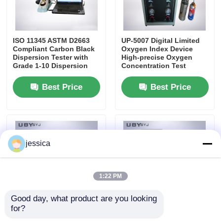
Fabric Testing Machine
ISO 11345 ASTM D2663
UP-5007 Digital Limited
Compliant Carbon Black
Oxygen Index Device
Temperature And Humidity Controller
Dispersion Tester with
High-precise Oxygen
Grade 1-10 Dispersion
Concentration Test
Rating and High-
Instrument with 0% ~
Definition Imaging
100% O₂ Range and
Hardness Tester
Best Price
Best Price
40mm/s ± 2mm/s Airflow
jessica
1:22 PM
Good day, what product are you looking 
for?
UP-5031 Guarded Hot
UP-5009 Mooney