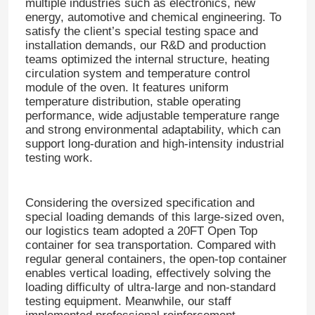
multiple industries such as electronics, new
energy, automotive and chemical engineering. To
satisfy the client’s special testing space and
installation demands, our R&D and production
teams optimized the internal structure, heating
circulation system and temperature control
module of the oven. It features uniform
temperature distribution, stable operating
performance, wide adjustable temperature range
and strong environmental adaptability, which can
support long-duration and high-intensity industrial
testing work.
Considering the oversized specification and
special loading demands of this large-sized oven,
our logistics team adopted a 20FT Open Top
container for sea transportation. Compared with
regular general containers, the open-top container
enables vertical loading, effectively solving the
loading difficulty of ultra-large and non-standard
testing equipment. Meanwhile, our staff