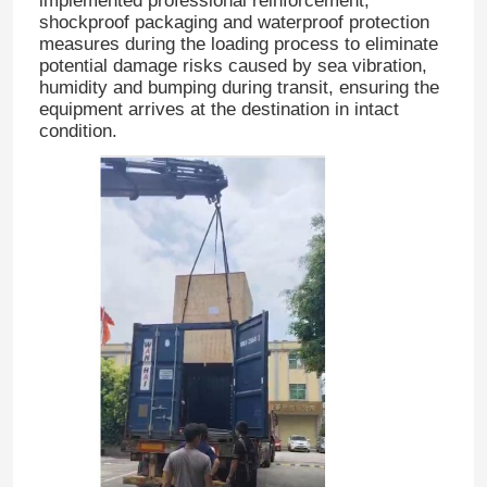
implemented professional reinforcement,
shockproof packaging and waterproof protection
measures during the loading process to eliminate
potential damage risks caused by sea vibration,
humidity and bumping during transit, ensuring the
equipment arrives at the destination in intact
condition.
Home
Products
About Us