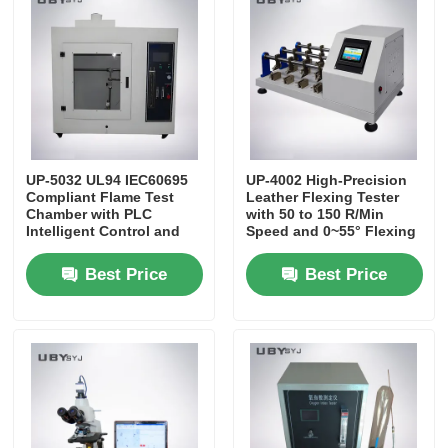
Impact Testing Machine
Abrasion Testing Machine
Rubber Testing Equipment
UP-5032 UL94 IEC60695
UP-4002 High-Precision
Compliant Flame Test
Leather Flexing Tester
Chamber with PLC
with 50 to 150 R/Min
Intelligent Control and
Speed and 0~55° Flexing
Footwear Testing Equipment
Adjustable Flame Height
Angle for Long-Term
20mm～125mm
Durability Testing
Best Price
Best Price
Building Materials Testing Equipment
Packaging Testing Equipment
Adhesive Testing Equipment