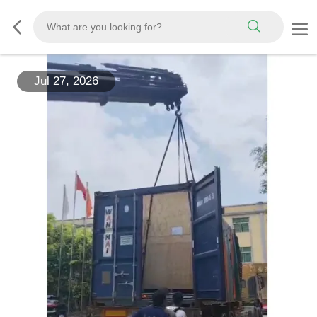
Jul 27, 2026