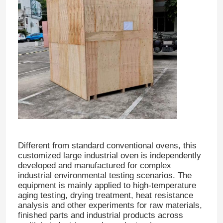
Different from standard conventional ovens, this
customized large industrial oven is independently
developed and manufactured for complex
industrial environmental testing scenarios. The
equipment is mainly applied to high-temperature
aging testing, drying treatment, heat resistance
analysis and other experiments for raw materials,
finished parts and industrial products across