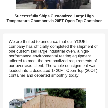
Successfully Ships Customized Large High
Temperature Chamber via 20FT Open Top Container
We are thrilled to announce that our YOUBI
company has officially completed the shipment of
one customized large industrial oven, a high-
performance environmental testing equipment
tailored to meet the personalized requirements of
our overseas client. The whole consignment was
loaded into a dedicated 1×20FT Open Top (20OT)
container and departed smoothly today.