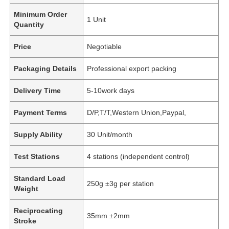
Minimum Order
1 Unit
Quantity
Price
Negotiable
Packaging Details
Professional export packing
Delivery Time
5-10work days
Payment Terms
D/P,T/T,Western Union,Paypal,
Supply Ability
30 Unit/month
Test Stations
4 stations (independent control)
Standard Load
250g ±3g per station
Weight
Reciprocating
35mm ±2mm
Stroke