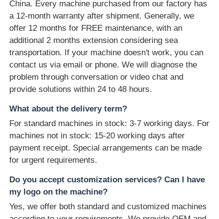
China. Every machine purchased from our factory has
a 12-month warranty after shipment. Generally, we
offer 12 months for FREE maintenance, with an
additional 2 months extension considering sea
transportation. If your machine doesn't work, you can
contact us via email or phone. We will diagnose the
problem through conversation or video chat and
provide solutions within 24 to 48 hours.
What about the delivery term?
For standard machines in stock: 3-7 working days. For
machines not in stock: 15-20 working days after
payment receipt. Special arrangements can be made
for urgent requirements.
Do you accept customization services? Can I have
my logo on the machine?
Yes, we offer both standard and customized machines
according to your requirements. We provide OEM and