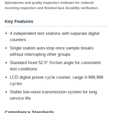
laboratories and quality inspection institutes for material
incoming inspection and finished lace durability verification.
Factory Tour
Key Features
Quality Control
4 independent test stations with separate digital
counters
Contact Us
Single station auto-stop once sample breaks
without interrupting other groups
Request A Quote
Standard fixed 52.5° friction angle for consistent
test conditions
LCD digital preset cycle counter, range 0-999,999
Lab Testing Equipment
cycles
Stable low-noise transmission system for long
Environmental Test Chamber
service life
Universal Testing Machine
Compliance Standards