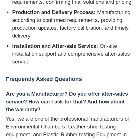
requirements, confirming final solutions and pricing
Production and Delivery Process:
Manufacturing
according to confirmed requirements, providing
production updates, factory calibration, and timely
delivery
Installation and After-sale Service:
On-site
installation support and comprehensive after-sales
service
Frequently Asked Questions
Are you a Manufacturer? Do you offer after-sales
service? How can I ask for that? And how about
the warranty?
Yes, we are one of the professional manufacturers of
Environmental Chambers, Leather shoe testing
equipment, and Plastic Rubber testing Equipment in