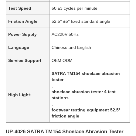
Test Speed
60 ±3 cycles per minute
Friction Angle
52.5° ±5° fixed standard angle
Power Supply
AC220V 50Hz
Language
Chinese and English
Service Support
OEM ODM
SATRA TM154 shoelace abrasion
tester
,
shoelace abrasion tester 4 test
High Light:
stations
,
footwear testing equipment 52.5°
friction angle
UP-4026 SATRA TM154 Shoelace Abrasion Tester