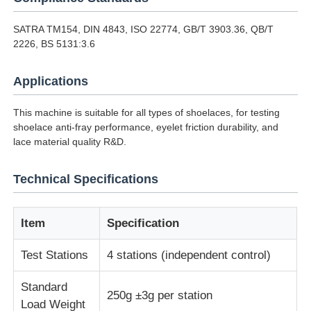
SATRA TM154, DIN 4843, ISO 22774, GB/T 3903.36, QB/T
Impact Testing Machine
2226, BS 5131:3.6
Applications
Abrasion Testing Machine
This machine is suitable for all types of shoelaces, for testing
Rubber Testing Equipment
shoelace anti-fray performance, eyelet friction durability, and
lace material quality R&D.
Footwear Testing Equipment
Technical Specifications
Building Materials Testing Equipment
Item
Specification
Test Stations
4 stations (independent control)
Packaging Testing Equipment
Standard
250g ±3g per station
Adhesive Testing Equipment
Load Weight