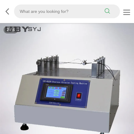
3
/
4