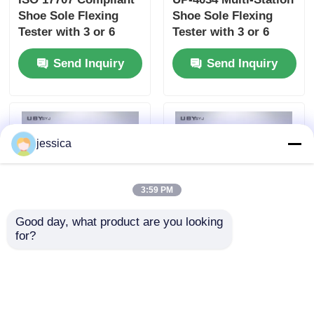
Shoe Sole Flexing
Shoe Sole Flexing
Tester with 3 or 6
Tester with 3 or 6
Stations and 125-150
Stations 90° ± 2°
Send Inquiry
Send Inquiry
cpm Bending Speed
Bending Angle and
125 - 150 cpm Speed
jessica
3:59 PM
Good day, what product are you looking 
for?
UP-4032 Water Vapor
UP-4032 Leather
Permeability Tester
Water Vapor
with 6pcs Testing
Permeability Tester
Bottle, 75 ±5cpm
with 6pcs Testing
Send Inquiry
Send Inquiry
Bottles Holder Speed,
Bottle for Footwear