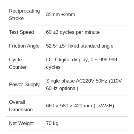
Reciprocating
35mm ±2mm
Fabric Testing Machine
Stroke
Test Speed
60 ±3 cycles per minute
Temperature And Humidity Controller
Friction Angle
52.5° ±5° fixed standard angle
Hardness Tester
Cycle
LCD digital display, 0 ~ 999,999
Counter
cycles
Single phase AC220V 50Hz (110V
Power Supply
60Hz optional)
Overall
660 × 580 × 420 mm (L×W×H)
Dimension
Net Weight
70 kg