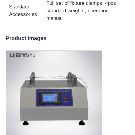
Full set of fixture clamps, 4pcs
Standard
standard weights, operation
Accessories
manual
Product Images