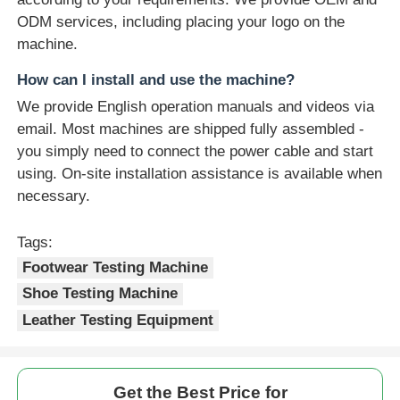
ODM services, including placing your logo on the
machine.
How can I install and use the machine?
We provide English operation manuals and videos via
email. Most machines are shipped fully assembled -
you simply need to connect the power cable and start
using. On-site installation assistance is available when
necessary.
Tags:
Footwear Testing Machine
Shoe Testing Machine
Leather Testing Equipment
Get the Best Price for