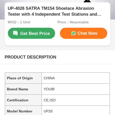
UP-4026 SATRA TM154 Shoelace Abrasion
Tester with 4 Independent Test Stations and
52.5° Friction Angle for Durability Testing
MOQ：1 Unit
Price：Negotiable
Chat Now
Get Best Price
PRODUCT DESCRIPTION
Place of Origin
CHINA
Brand Name
YOUBI
Certification
CE,ISO
Model Number
UP26