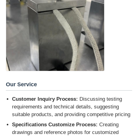
Our Service
Customer Inquiry Process:
Discussing testing
requirements and technical details, suggesting
suitable products, and providing competitive pricing
Specifications Customize Process:
Creating
drawings and reference photos for customized