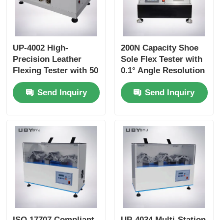
UP-4002 High-
200N Capacity Shoe
Precision Leather
Sole Flex Tester with
Flexing Tester with 50
0.1° Angle Resolution
to 150 R/Min Speed
and Adjustable
Send Inquiry
Send Inquiry
and 0~55° Flexing
Bending Speed for
Angle for Long-Term
Footwear Quality
Durability Testing
Control
ISO 17707 Compliant
UP-4034 Multi-Station