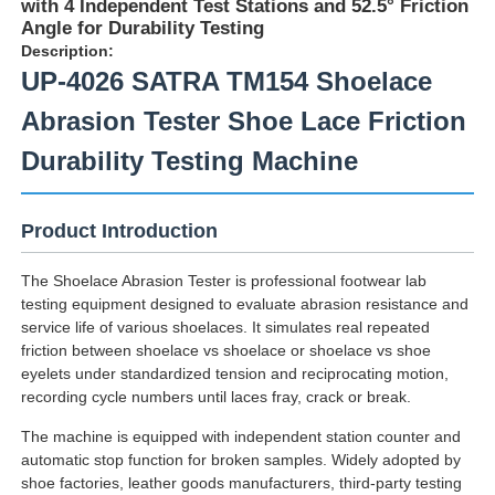
with 4 Independent Test Stations and 52.5° Friction
Angle for Durability Testing
Description:
UP-4026 SATRA TM154 Shoelace
Abrasion Tester Shoe Lace Friction
Durability Testing Machine
Product Introduction
The Shoelace Abrasion Tester is professional footwear lab
testing equipment designed to evaluate abrasion resistance and
service life of various shoelaces. It simulates real repeated
Home
friction between shoelace vs shoelace or shoelace vs shoe
eyelets under standardized tension and reciprocating motion,
recording cycle numbers until laces fray, crack or break.
Products
The machine is equipped with independent station counter and
automatic stop function for broken samples. Widely adopted by
shoe factories, leather goods manufacturers, third-party testing
About Us