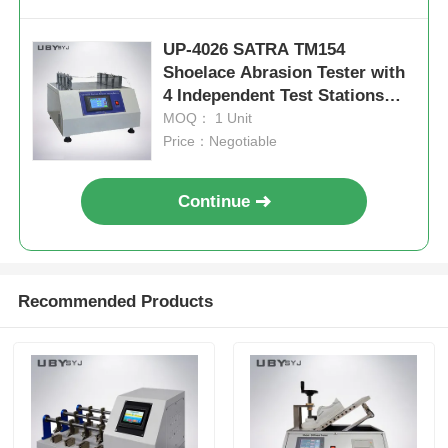
UP-4026 SATRA TM154
Shoelace Abrasion Tester with
4 Independent Test Stations
and 52.5° Friction Angle for
MOQ： 1 Unit
Durability Testing
Price：Negotiable
Continue
Recommended Products